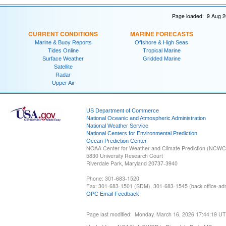
Page loaded: 9 Aug 2
CURRENT CONDITIONS
MARINE FORECASTS
Marine & Buoy Reports
Offshore & High Seas
Tides Online
Tropical Marine
Surface Weather
Gridded Marine
Satellite
Radar
Upper Air
US Department of Commerce
National Oceanic and Atmospheric Administration
National Weather Service
National Centers for Environmental Prediction
Ocean Prediction Center
NOAA Center for Weather and Climate Prediction (NCW
5830 University Research Court
Riverdale Park, Maryland 20737-3940
Phone: 301-683-1520
Fax: 301-683-1501 (SDM), 301-683-1545 (back office-admi
OPC Email Feedback
Page last modified: Monday, March 16, 2026 17:44:19 U