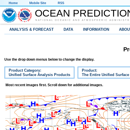
Home
Mobile Site
RSS
OCEAN PREDICTIO
NATIONAL OCEANIC AND ATMOSPHERIC ADMINISTR
ANALYSIS & FORECAST
DATA
INFORMATION
ABOU
Pr
Use the drop down menus below to change the display.
Product Category:
Product:
Unified Surface Analysis Products
The Entire Unified Surface
Most recent images first. Scroll down for additional images.