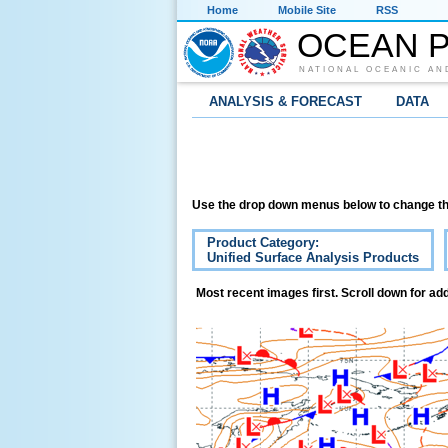
Home
Mobile Site
RSS
OCEAN P
NATIONAL OCEANIC AN
ANALYSIS & FORECAST
DATA
Use the drop down menus below to change th
Product Category:
Unified Surface Analysis Products
Most recent images first. Scroll down for add