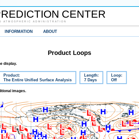
REDICTION CENTER
D ATMOSPHERIC ADMINISTRATION
INFORMATION
ABOUT
Product Loops
e display.
Product:
Length:
Loop:
The Entire Unified Surface Analysis
7 Days
Off
itional images.