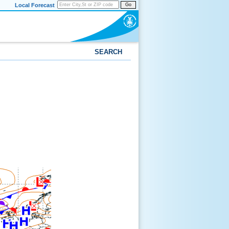
Local Forecast
Go
SEARCH