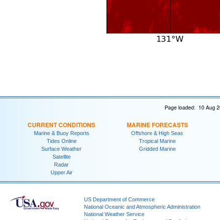
Page loaded: 10 Aug 2
CURRENT CONDITIONS
MARINE FORECASTS
Marine & Buoy Reports
Offshore & High Seas
Tides Online
Tropical Marine
Surface Weather
Gridded Marine
Satellite
Radar
Upper Air
US Department of Commerce
National Oceanic and Atmospheric Administration
National Weather Service