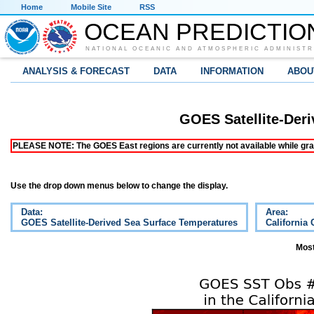
Home
Mobile Site
RSS
OCEAN PREDICTIO
NATIONAL OCEANIC AND ATMOSPHERIC ADMINISTR
ANALYSIS & FORECAST
DATA
INFORMATION
ABOU
GOES Satellite-Der
PLEASE NOTE: The GOES East regions are currently not available while grap
Use the drop down menus below to change the display.
Data:
Area:
GOES Satellite-Derived Sea Surface Temperatures
California 
Most