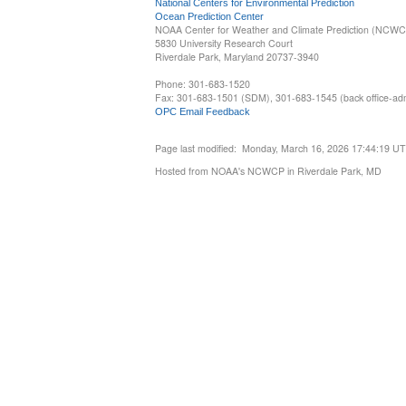
National Centers for Environmental Prediction
Ocean Prediction Center
NOAA Center for Weather and Climate Prediction (NCW
5830 University Research Court
Riverdale Park, Maryland 20737-3940
Phone: 301-683-1520
Fax: 301-683-1501 (SDM), 301-683-1545 (back office-admi
OPC Email Feedback
Page last modified: Monday, March 16, 2026 17:44:19 U
Hosted from NOAA's NCWCP in Riverdale Park, MD