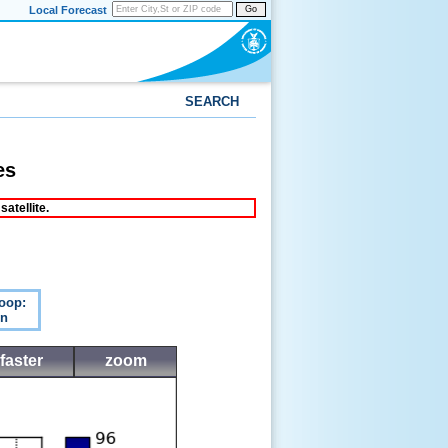
Local Forecast
Go
SEARCH
es
atellite.
oop:
n
faster
zoom