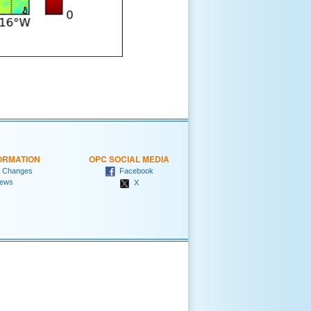
ORMATION
OPC SOCIAL MEDIA
 Changes
Facebook
ews
X