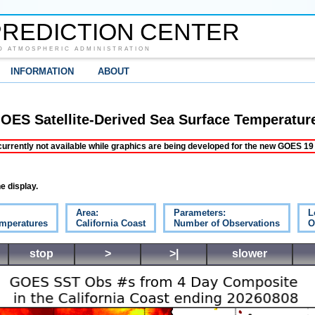
REDICTION CENTER
D ATMOSPHERIC ADMINISTRATION
INFORMATION
ABOUT
OES Satellite-Derived Sea Surface Temperatur
ently not available while graphics are being developed for the new GOES 19 s
e display.
Area:
Parameters:
L
emperatures
California Coast
Number of Observations
O
stop
>
>|
slower