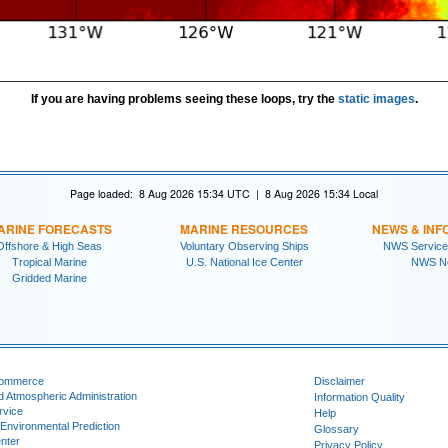
If you are having problems seeing these loops, try the
static images
.
Page loaded: 8 Aug 2026 15:34 UTC | 8 Aug 2026 15:34 Local
ARINE FORECASTS
MARINE RESOURCES
NEWS & INF
Offshore & High Seas
Voluntary Observing Ships
NWS Service
Tropical Marine
U.S. National Ice Center
NWS N
Gridded Marine
Commerce
Disclaimer
d Atmospheric Administration
Information Quality
rvice
Help
 Environmental Prediction
Glossary
nter
Privacy Policy