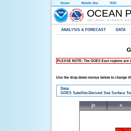
Home
Mobile Site
RSS
OCEAN P
NATIONAL OCEANIC AN
ANALYSIS & FORECAST
DATA
G
PLEASE NOTE: The GOES East regions are curr
Use the drop down menus below to change th
Data:
GOES Satellite-Derived Sea Surface T
|<
<