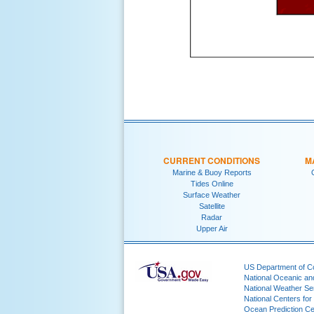
CURRENT CONDITIONS
M
Marine & Buoy Reports
Tides Online
Surface Weather
Satellite
Radar
Upper Air
US Department of 
National Oceanic an
National Weather Se
National Centers for
Ocean Prediction Ce