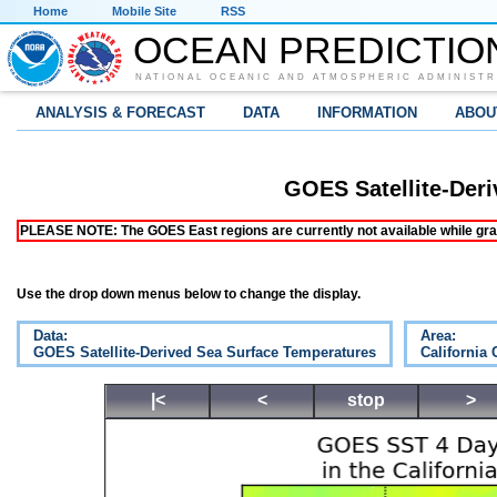
Home
Mobile Site
RSS
OCEAN PREDICTIO
NATIONAL OCEANIC AND ATMOSPHERIC ADMINISTR
ANALYSIS & FORECAST
DATA
INFORMATION
ABOU
GOES Satellite-Der
PLEASE NOTE: The GOES East regions are currently not available while grap
Use the drop down menus below to change the display.
Data:
Area:
GOES Satellite-Derived Sea Surface Temperatures
California 
|<
<
stop
>