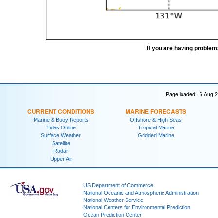
If you are having problem
Page loaded: 6 Aug 2
CURRENT CONDITIONS
MARINE FORECASTS
Marine & Buoy Reports
Offshore & High Seas
Tides Online
Tropical Marine
Surface Weather
Gridded Marine
Satellite
Radar
Upper Air
US Department of Commerce
National Oceanic and Atmospheric Administration
National Weather Service
National Centers for Environmental Prediction
Ocean Prediction Center