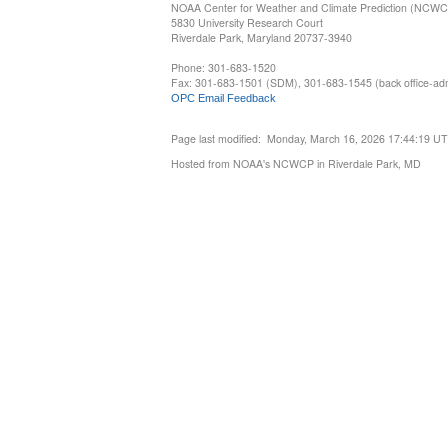
NOAA Center for Weather and Climate Prediction (NCW
5830 University Research Court
Riverdale Park, Maryland 20737-3940
Phone: 301-683-1520
Fax: 301-683-1501 (SDM), 301-683-1545 (back office-admi
OPC Email Feedback
Page last modified: Monday, March 16, 2026 17:44:19 U
Hosted from NOAA's NCWCP in Riverdale Park, MD