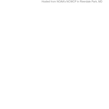
Hosted from NOAA's NCWCP in Riverdale Park, MD