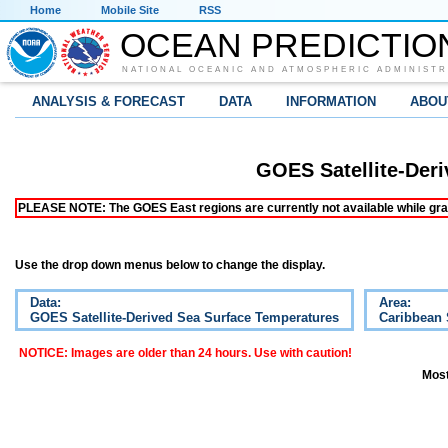
Home
Mobile Site
RSS
OCEAN PREDICTIO
NATIONAL OCEANIC AND ATMOSPHERIC ADMINISTR
ANALYSIS & FORECAST
DATA
INFORMATION
ABOU
GOES Satellite-Der
PLEASE NOTE: The GOES East regions are currently not available while grap
Use the drop down menus below to change the display.
Data:
Area:
GOES Satellite-Derived Sea Surface Temperatures
Caribbean
NOTICE: Images are older than 24 hours. Use with caution!
Most