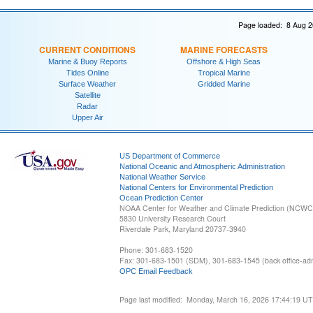
Page loaded: 8 Aug 2
CURRENT CONDITIONS
MARINE FORECASTS
Marine & Buoy Reports
Offshore & High Seas
Tides Online
Tropical Marine
Surface Weather
Gridded Marine
Satellite
Radar
Upper Air
US Department of Commerce
National Oceanic and Atmospheric Administration
National Weather Service
National Centers for Environmental Prediction
Ocean Prediction Center
NOAA Center for Weather and Climate Prediction (NCW
5830 University Research Court
Riverdale Park, Maryland 20737-3940
Phone: 301-683-1520
Fax: 301-683-1501 (SDM), 301-683-1545 (back office-admi
OPC Email Feedback
Page last modified: Monday, March 16, 2026 17:44:19 U