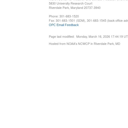
5830 University Research Court
Riverdale Park, Maryland 20737-3940
Phone: 301-683-1520
Fax: 301-683-1501 (SDM), 301-683-1545 (back office-admi
OPC Email Feedback
Page last modified: Monday, March 16, 2026 17:44:19 U
Hosted from NOAA's NCWCP in Riverdale Park, MD