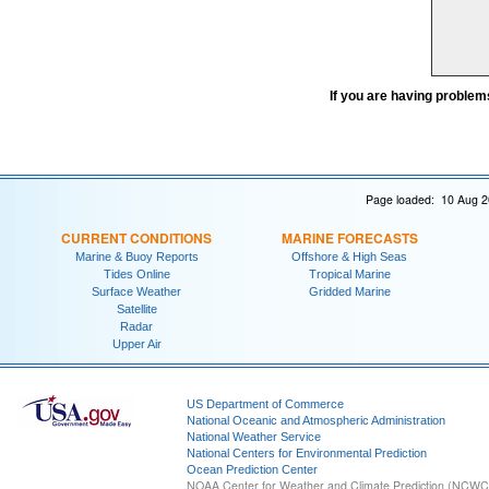
If you are having problem
Page loaded: 10 Aug 2
CURRENT CONDITIONS
MARINE FORECASTS
Marine & Buoy Reports
Offshore & High Seas
Tides Online
Tropical Marine
Surface Weather
Gridded Marine
Satellite
Radar
Upper Air
US Department of Commerce
National Oceanic and Atmospheric Administration
National Weather Service
National Centers for Environmental Prediction
Ocean Prediction Center
NOAA Center for Weather and Climate Prediction (NCW