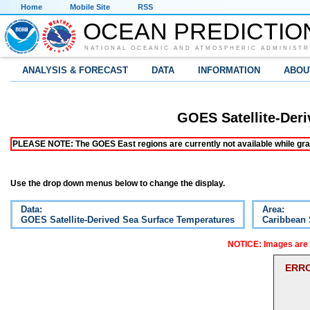
Home
Mobile Site
RSS
OCEAN PREDICTIO
NATIONAL OCEANIC AND ATMOSPHERIC ADMINISTR
ANALYSIS & FORECAST
DATA
INFORMATION
ABOU
GOES Satellite-Der
PLEASE NOTE: The GOES East regions are currently not available while grap
Use the drop down menus below to change the display.
Data:
Area:
GOES Satellite-Derived Sea Surface Temperatures
Caribbean
NOTICE: Images are o
ERRO