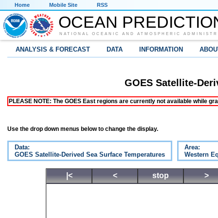
Home
Mobile Site
RSS
OCEAN PREDICTIO
NATIONAL OCEANIC AND ATMOSPHERIC ADMINISTR
ANALYSIS & FORECAST
DATA
INFORMATION
ABOU
GOES Satellite-Der
PLEASE NOTE: The GOES East regions are currently not available while grap
Use the drop down menus below to change the display.
Data:
Area:
GOES Satellite-Derived Sea Surface Temperatures
Western Eq
|<
<
stop
>