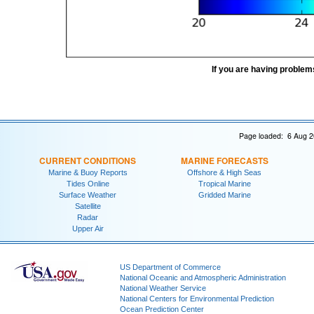
If you are having problem
Page loaded: 6 Aug 2
CURRENT CONDITIONS
MARINE FORECASTS
Marine & Buoy Reports
Offshore & High Seas
Tides Online
Tropical Marine
Surface Weather
Gridded Marine
Satellite
Radar
Upper Air
US Department of Commerce
National Oceanic and Atmospheric Administration
National Weather Service
National Centers for Environmental Prediction
Ocean Prediction Center