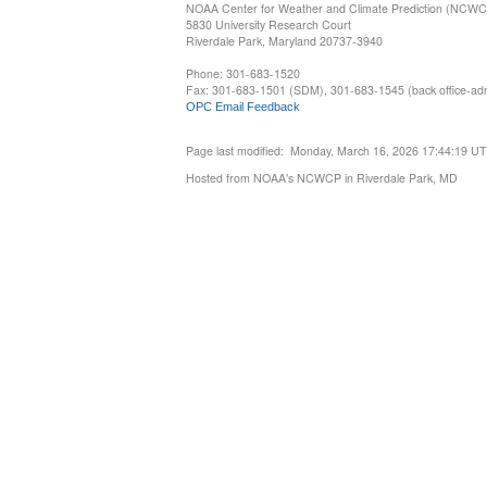
NOAA Center for Weather and Climate Prediction (NCW
5830 University Research Court
Riverdale Park, Maryland 20737-3940
Phone: 301-683-1520
Fax: 301-683-1501 (SDM), 301-683-1545 (back office-admi
OPC Email Feedback
Page last modified: Monday, March 16, 2026 17:44:19 U
Hosted from NOAA's NCWCP in Riverdale Park, MD