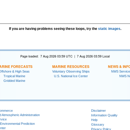
If you are having problems seeing these loops, try the
static images
.
Page loaded: 7 Aug 2026 03:59 UTC | 7 Aug 2026 03:59 Local
ARINE FORECASTS
MARINE RESOURCES
NEWS & INF
Offshore & High Seas
Voluntary Observing Ships
NWS Service
Tropical Marine
U.S. National Ice Center
NWS N
Gridded Marine
Commerce
Disclaimer
d Atmospheric Administration
Information Quality
rvice
Help
 Environmental Prediction
Glossary
nter
Privacy Policy