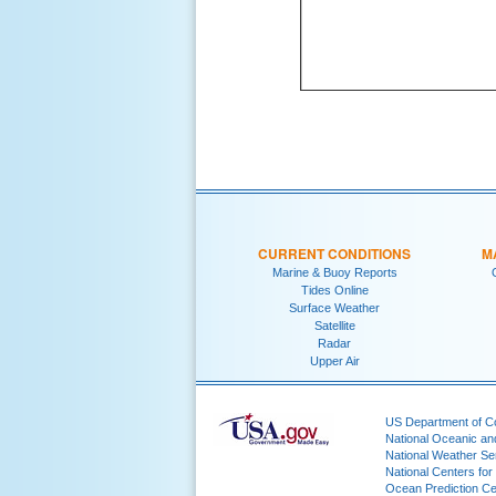
CURRENT CONDITIONS
M
Marine & Buoy Reports
Tides Online
Surface Weather
Satellite
Radar
Upper Air
US Department of 
National Oceanic an
National Weather Se
National Centers for
Ocean Prediction Ce