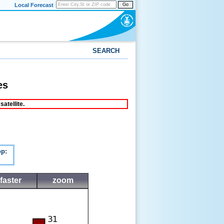
Local Forecast
Go
SEARCH
es
atellite.
p:
faster
zoom