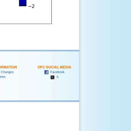
ORMATION
OPC SOCIAL MEDIA
 Changes
Facebook
ews
X