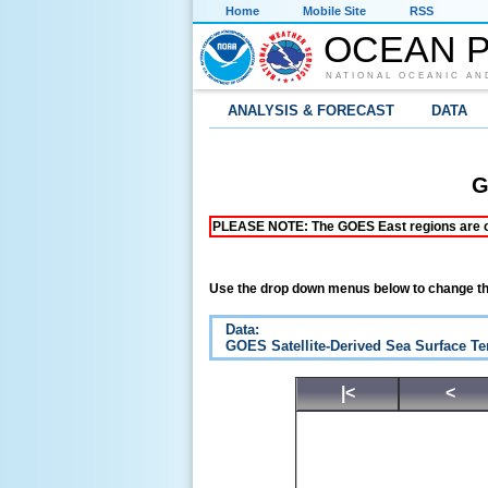
Home
Mobile Site
RSS
OCEAN P
NATIONAL OCEANIC AN
ANALYSIS & FORECAST
DATA
G
PLEASE NOTE: The GOES East regions are curr
Use the drop down menus below to change th
Data:
GOES Satellite-Derived Sea Surface T
|<
<