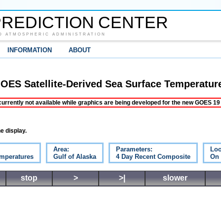
REDICTION CENTER
D ATMOSPHERIC ADMINISTRATION
INFORMATION
ABOUT
OES Satellite-Derived Sea Surface Temperatur
ently not available while graphics are being developed for the new GOES 19 s
e display.
Area:
Parameters:
Loo
emperatures
Gulf of Alaska
4 Day Recent Composite
On
stop
>
>|
slower