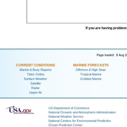
If you are having problem
Page loaded: 8 Aug 2
CURRENT CONDITIONS
MARINE FORECASTS
Marine & Buoy Reports
Offshore & High Seas
Tides Online
Tropical Marine
Surface Weather
Gridded Marine
Satellite
Radar
Upper Air
US Department of Commerce
National Oceanic and Atmospheric Administration
National Weather Service
National Centers for Environmental Prediction
Ocean Prediction Center