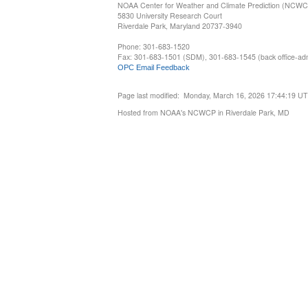
NOAA Center for Weather and Climate Prediction (NCW
5830 University Research Court
Riverdale Park, Maryland 20737-3940
Phone: 301-683-1520
Fax: 301-683-1501 (SDM), 301-683-1545 (back office-admi
OPC Email Feedback
Page last modified: Monday, March 16, 2026 17:44:19 U
Hosted from NOAA's NCWCP in Riverdale Park, MD