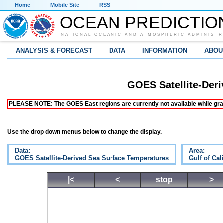
Home
Mobile Site
RSS
OCEAN PREDICTIO
NATIONAL OCEANIC AND ATMOSPHERIC ADMINISTR
ANALYSIS & FORECAST
DATA
INFORMATION
ABOU
GOES Satellite-Der
PLEASE NOTE: The GOES East regions are currently not available while grap
Use the drop down menus below to change the display.
Data:
Area:
GOES Satellite-Derived Sea Surface Temperatures
Gulf of Cal
|<
<
stop
>