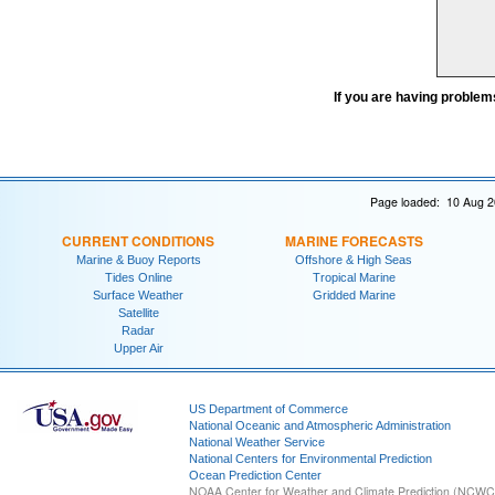
If you are having problem
Page loaded: 10 Aug 2
CURRENT CONDITIONS
MARINE FORECASTS
Marine & Buoy Reports
Offshore & High Seas
Tides Online
Tropical Marine
Surface Weather
Gridded Marine
Satellite
Radar
Upper Air
US Department of Commerce
National Oceanic and Atmospheric Administration
National Weather Service
National Centers for Environmental Prediction
Ocean Prediction Center
NOAA Center for Weather and Climate Prediction (NCW