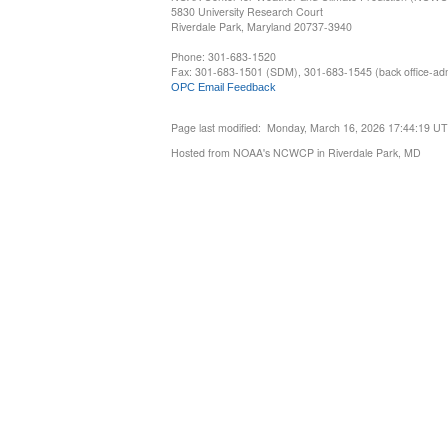
5830 University Research Court
Riverdale Park, Maryland 20737-3940
Phone: 301-683-1520
Fax: 301-683-1501 (SDM), 301-683-1545 (back office-admi
OPC Email Feedback
Page last modified: Monday, March 16, 2026 17:44:19 U
Hosted from NOAA's NCWCP in Riverdale Park, MD