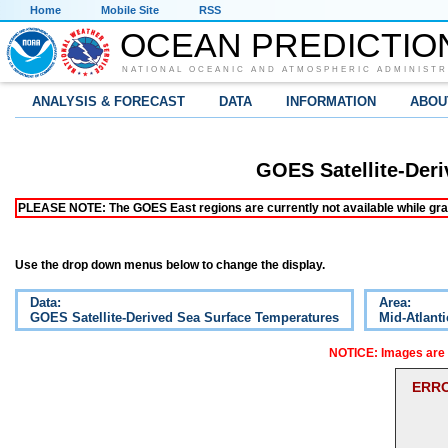
Home
Mobile Site
RSS
OCEAN PREDICTIO
NATIONAL OCEANIC AND ATMOSPHERIC ADMINISTR
ANALYSIS & FORECAST
DATA
INFORMATION
ABOU
GOES Satellite-Der
PLEASE NOTE: The GOES East regions are currently not available while grap
Use the drop down menus below to change the display.
Data:
Area:
GOES Satellite-Derived Sea Surface Temperatures
Mid-Atlanti
NOTICE: Images are o
ERRO