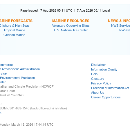
Page loaded: 7 Aug 2026 05:11 UTC | 7 Aug 2026 05:11 Local
ARINE FORECASTS
MARINE RESOURCES
NEWS & INF
Offshore & High Seas
Voluntary Observing Ships
NWS Service
Tropical Marine
U.S. National Ice Center
NWS N
Gridded Marine
Commerce
Disclaimer
d Atmospheric Administration
Information Quality
rvice
Help
 Environmental Prediction
Glossary
nter
Privacy Policy
ather and Climate Prediction (NCWCP)
Freedom of Information Act
earch Court
About Us
yland 20737-3940
Career Opportunities
0
SDM), 301-683-1545 (back office-administrative)
k
 Monday, March 16, 2026 17:44:19 UTC