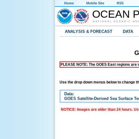
Home
Mobile Site
RSS
OCEAN P
NATIONAL OCEANIC AN
ANALYSIS & FORECAST
DATA
G
PLEASE NOTE: The GOES East regions are curr
Use the drop down menus below to change th
Data:
GOES Satellite-Derived Sea Surface T
NOTICE: Images are older than 24 hours. Use