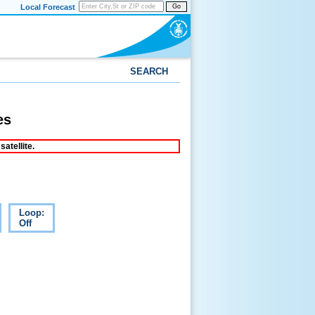
Local Forecast
Go
SEARCH
es
atellite.
Loop:
Off