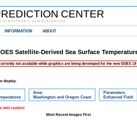
REDICTION CENTER
D ATMOSPHERIC ADMINISTRATION
INFORMATION
ABOUT
OES Satellite-Derived Sea Surface Temperatur
ently not available while graphics are being developed for the new GOES 19 s
e display.
Area:
Parameters:
emperatures
Washington and Oregon Coast
Enhanced Field
 with caution!
Most Recent Images First