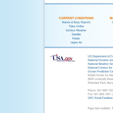
CURRENT CONDITIONS
M
Marine & Buoy Reports
Tides Online
Surface Weather
Satellite
Radar
Upper Air
US Department of 
National Oceanic an
National Weather Se
National Centers for
Ocean Prediction Ce
NOAA Center for We
5830 University Res
Riverdale Park, Mar
Phone: 301-683-152
Fax: 301-683-1501 (
OPC Email Feedbac
Page last modified: