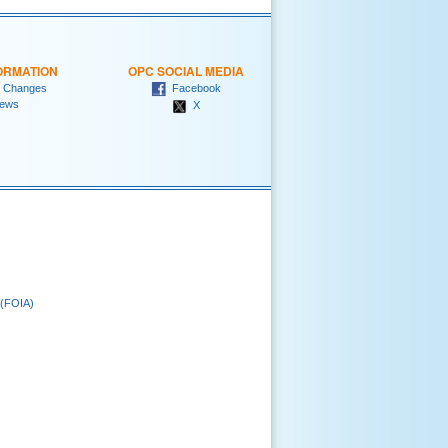
ORMATION
OPC SOCIAL MEDIA
 Changes
Facebook
ews
X
 (FOIA)