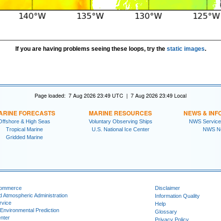
If you are having problems seeing these loops, try the
static images
.
Page loaded: 7 Aug 2026 23:49 UTC | 7 Aug 2026 23:49 Local
ARINE FORECASTS
MARINE RESOURCES
NEWS & INF
Offshore & High Seas
Voluntary Observing Ships
NWS Service
Tropical Marine
U.S. National Ice Center
NWS N
Gridded Marine
Commerce
Disclaimer
d Atmospheric Administration
Information Quality
rvice
Help
 Environmental Prediction
Glossary
nter
Privacy Policy