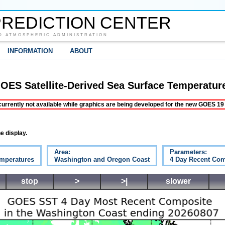
REDICTION CENTER
D ATMOSPHERIC ADMINISTRATION
INFORMATION
ABOUT
OES Satellite-Derived Sea Surface Temperatur
ently not available while graphics are being developed for the new GOES 19 s
e display.
Area:
Parameters:
emperatures
Washington and Oregon Coast
4 Day Recent Com
stop
>
>|
slower