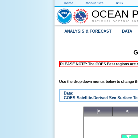
Home
Mobile Site
RSS
OCEAN P
NATIONAL OCEANIC AN
ANALYSIS & FORECAST
DATA
G
PLEASE NOTE: The GOES East regions are curr
Use the drop down menus below to change th
Data:
GOES Satellite-Derived Sea Surface T
|<
<