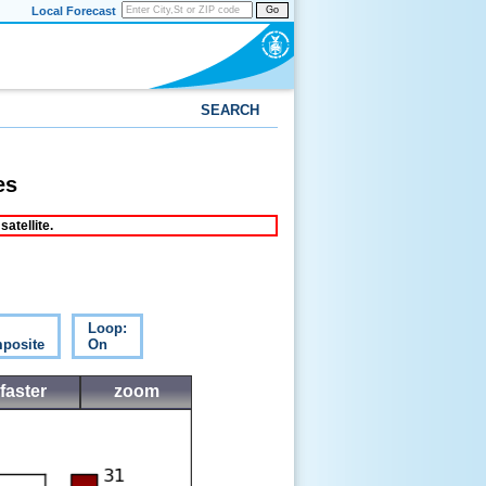
Local Forecast
Go
SEARCH
es
atellite.
Loop:
posite
On
faster
zoom