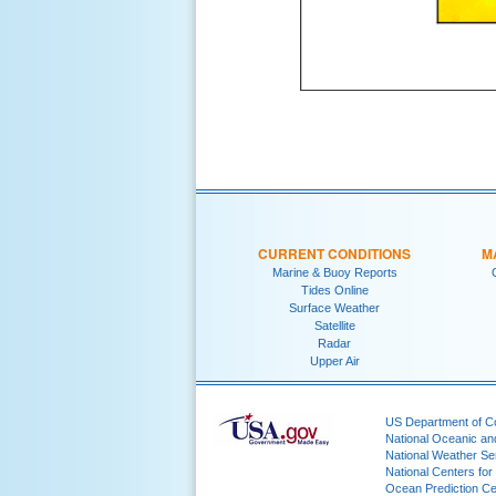
CURRENT CONDITIONS
M
Marine & Buoy Reports
Tides Online
Surface Weather
Satellite
Radar
Upper Air
US Department of 
National Oceanic an
National Weather Se
National Centers for
Ocean Prediction Ce