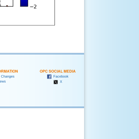
ORMATION
OPC SOCIAL MEDIA
 Changes
Facebook
ews
X