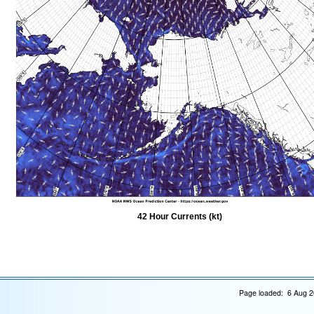
42 Hour Currents (kt)
Page loaded: 6 Aug 2