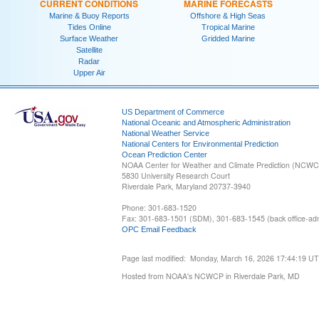
CURRENT CONDITIONS
MARINE FORECASTS
Marine & Buoy Reports
Offshore & High Seas
Tides Online
Tropical Marine
Surface Weather
Gridded Marine
Satellite
Radar
Upper Air
US Department of Commerce
National Oceanic and Atmospheric Administration
National Weather Service
National Centers for Environmental Prediction
Ocean Prediction Center
NOAA Center for Weather and Climate Prediction (NCW
5830 University Research Court
Riverdale Park, Maryland 20737-3940
Phone: 301-683-1520
Fax: 301-683-1501 (SDM), 301-683-1545 (back office-admi
OPC Email Feedback
Page last modified: Monday, March 16, 2026 17:44:19 U
Hosted from NOAA's NCWCP in Riverdale Park, MD