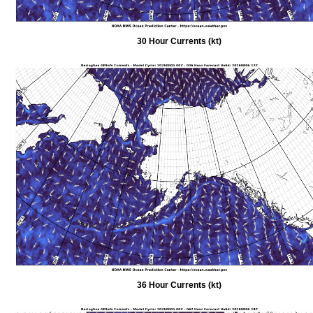
30 Hour Currents (kt)
36 Hour Currents (kt)