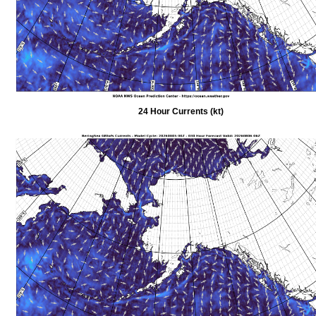
24 Hour Currents (kt)