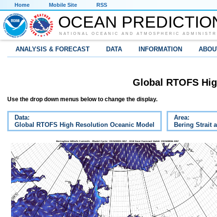
Home
Mobile Site
RSS
OCEAN PREDICTIO
NATIONAL OCEANIC AND ATMOSPHERIC ADMINISTR
ANALYSIS & FORECAST
DATA
INFORMATION
ABOU
Global RTOFS Hig
Use the drop down menus below to change the display.
Data:
Area:
Global RTOFS High Resolution Oceanic Model
Bering Strait 