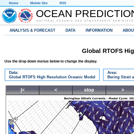
Home
Mobile Site
RSS
OCEAN PREDICTIO
NATIONAL OCEANIC AND ATMOSPHERIC ADMINISTR
ANALYSIS & FORECAST
DATA
INFORMATION
ABOU
Global RTOFS Hig
Use the drop down menus below to change the display.
Data:
Area:
Global RTOFS High Resolution Oceanic Model
Bering Strait 
|<
<
stop
>