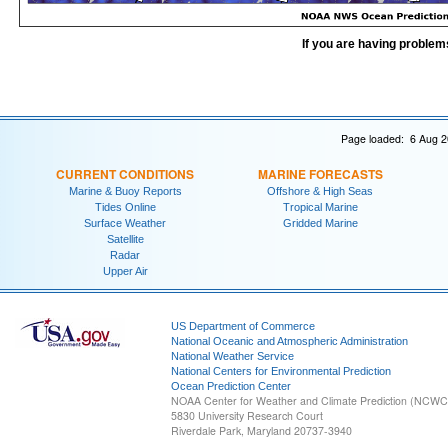
If you are having problem
Page loaded: 6 Aug 2
CURRENT CONDITIONS
MARINE FORECASTS
Marine & Buoy Reports
Offshore & High Seas
Tides Online
Tropical Marine
Surface Weather
Gridded Marine
Satellite
Radar
Upper Air
US Department of Commerce
National Oceanic and Atmospheric Administration
National Weather Service
National Centers for Environmental Prediction
Ocean Prediction Center
NOAA Center for Weather and Climate Prediction (NCW
5830 University Research Court
Riverdale Park, Maryland 20737-3940