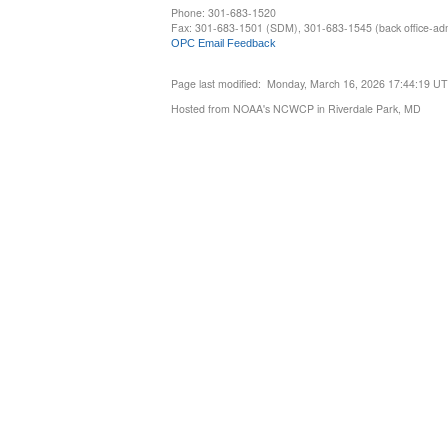
Phone: 301-683-1520
Fax: 301-683-1501 (SDM), 301-683-1545 (back office-admi
OPC Email Feedback
Page last modified: Monday, March 16, 2026 17:44:19 U
Hosted from NOAA's NCWCP in Riverdale Park, MD