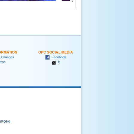
ORMATION
OPC SOCIAL MEDIA
 Changes
Facebook
ews
X
 (FOIA)