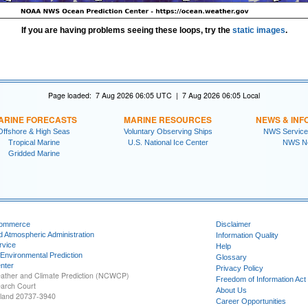
If you are having problems seeing these loops, try the
static images
.
Page loaded: 7 Aug 2026 06:05 UTC | 7 Aug 2026 06:05 Local
ARINE FORECASTS
MARINE RESOURCES
NEWS & INF
Offshore & High Seas
Voluntary Observing Ships
NWS Service
Tropical Marine
U.S. National Ice Center
NWS N
Gridded Marine
Commerce
Disclaimer
d Atmospheric Administration
Information Quality
rvice
Help
 Environmental Prediction
Glossary
nter
Privacy Policy
ather and Climate Prediction (NCWCP)
Freedom of Information Act
earch Court
About Us
yland 20737-3940
Career Opportunities