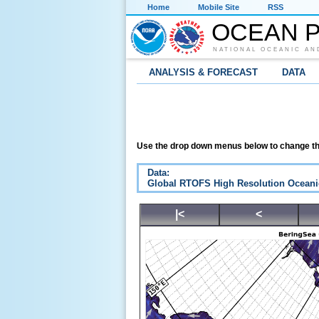
Home
Mobile Site
RSS
OCEAN P
NATIONAL OCEANIC AN
ANALYSIS & FORECAST
DATA
Use the drop down menus below to change th
Data:
Global RTOFS High Resolution Oceani
|<
<