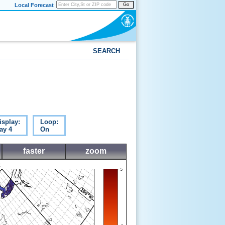
Local Forecast
Go
SEARCH
isplay:
Loop:
ay 4
On
faster
zoom