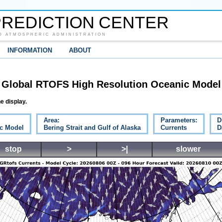
REDICTION CENTER
D ATMOSPHERIC ADMINISTRATION
INFORMATION
ABOUT
Global RTOFS High Resolution Oceanic Model
e display.
Area:
Parameters:
D
c Model
Bering Strait and Gulf of Alaska
Currents
D
stop
>
>|
slower