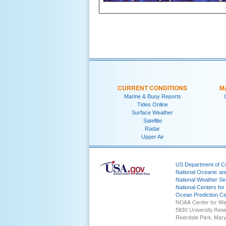
CURRENT CONDITIONS
M
Marine & Buoy Reports
Tides Online
Surface Weather
Satellite
Radar
Upper Air
US Department of 
National Oceanic an
National Weather Se
National Centers for
Ocean Prediction Ce
NOAA Center for We
5830 University Res
Riverdale Park, Mar