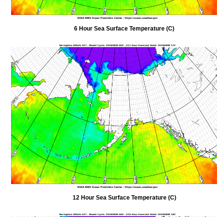
6 Hour Sea Surface Temperature (C)
12 Hour Sea Surface Temperature (C)