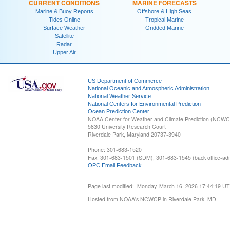
CURRENT CONDITIONS
MARINE FORECASTS
Marine & Buoy Reports
Offshore & High Seas
Tides Online
Tropical Marine
Surface Weather
Gridded Marine
Satellite
Radar
Upper Air
US Department of Commerce
National Oceanic and Atmospheric Administration
National Weather Service
National Centers for Environmental Prediction
Ocean Prediction Center
NOAA Center for Weather and Climate Prediction (NCW
5830 University Research Court
Riverdale Park, Maryland 20737-3940
Phone: 301-683-1520
Fax: 301-683-1501 (SDM), 301-683-1545 (back office-admi
OPC Email Feedback
Page last modified: Monday, March 16, 2026 17:44:19 U
Hosted from NOAA's NCWCP in Riverdale Park, MD