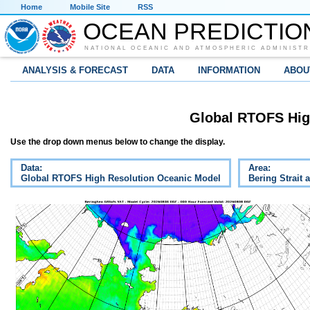
Home
Mobile Site
RSS
OCEAN PREDICTIO
NATIONAL OCEANIC AND ATMOSPHERIC ADMINISTR
ANALYSIS & FORECAST
DATA
INFORMATION
ABOU
Global RTOFS Hig
Use the drop down menus below to change the display.
Data:
Area:
Global RTOFS High Resolution Oceanic Model
Bering Strait 