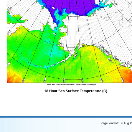
18 Hour Sea Surface Temperature (C)
Page loaded: 9 Aug 2