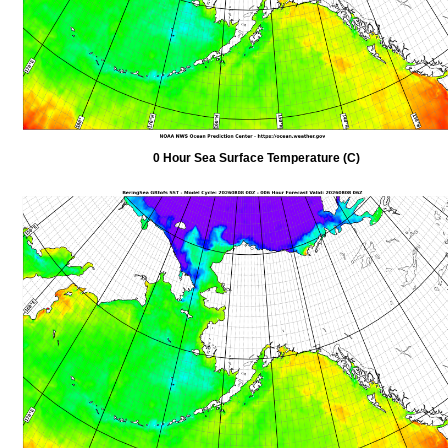
0 Hour Sea Surface Temperature (C)