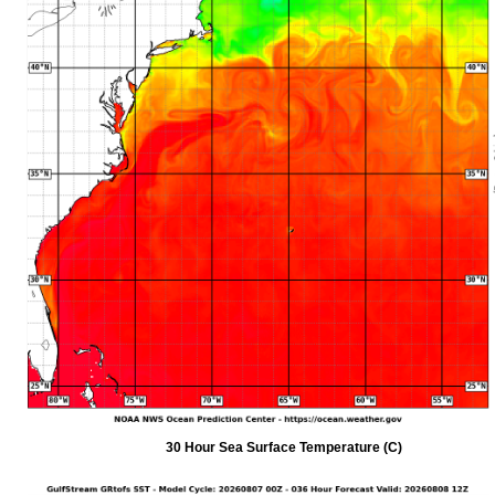
30 Hour Sea Surface Temperature (C)