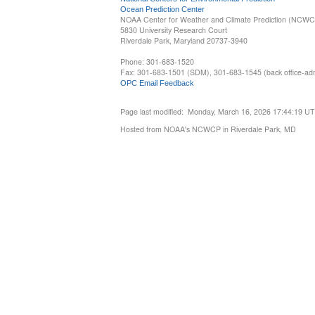
Ocean Prediction Center
NOAA Center for Weather and Climate Prediction (NCW
5830 University Research Court
Riverdale Park, Maryland 20737-3940
Phone: 301-683-1520
Fax: 301-683-1501 (SDM), 301-683-1545 (back office-admi
OPC Email Feedback
Page last modified: Monday, March 16, 2026 17:44:19 U
Hosted from NOAA's NCWCP in Riverdale Park, MD