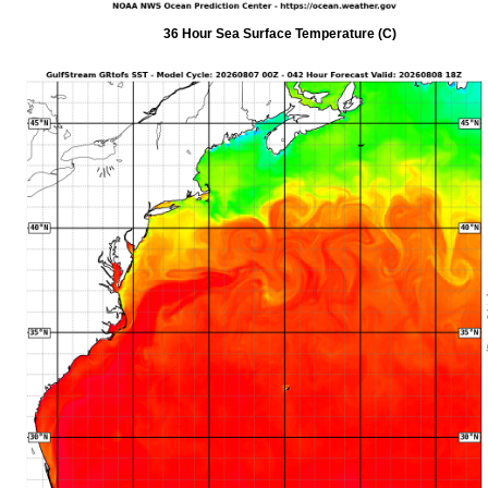
36 Hour Sea Surface Temperature (C)