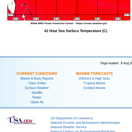
42 Hour Sea Surface Temperature (C)
Page loaded: 8 Aug 2
CURRENT CONDITIONS
MARINE FORECASTS
Marine & Buoy Reports
Offshore & High Seas
Tides Online
Tropical Marine
Surface Weather
Gridded Marine
Satellite
Radar
Upper Air
US Department of Commerce
National Oceanic and Atmospheric Administration
National Weather Service
National Centers for Environmental Prediction