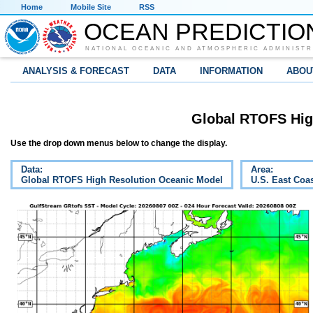
Home
Mobile Site
RSS
OCEAN PREDICTIO
NATIONAL OCEANIC AND ATMOSPHERIC ADMINISTR
ANALYSIS & FORECAST
DATA
INFORMATION
ABOU
Global RTOFS Hig
Use the drop down menus below to change the display.
Data:
Area:
Global RTOFS High Resolution Oceanic Model
U.S. East Coa