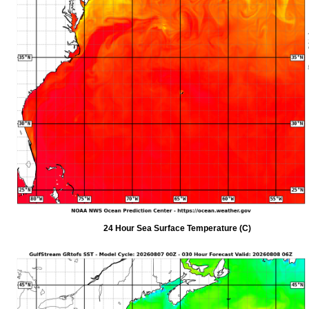
24 Hour Sea Surface Temperature (C)