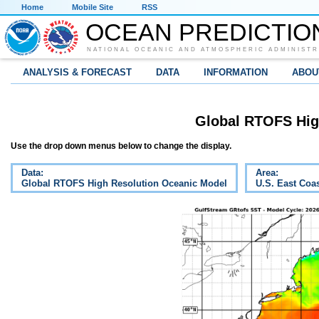
Home
Mobile Site
RSS
OCEAN PREDICTIO
NATIONAL OCEANIC AND ATMOSPHERIC ADMINISTR
ANALYSIS & FORECAST
DATA
INFORMATION
ABOU
Global RTOFS Hig
Use the drop down menus below to change the display.
Data:
Area:
Global RTOFS High Resolution Oceanic Model
U.S. East Coa