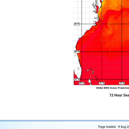
72 Hour Sea
Page loaded: 9 Aug 2