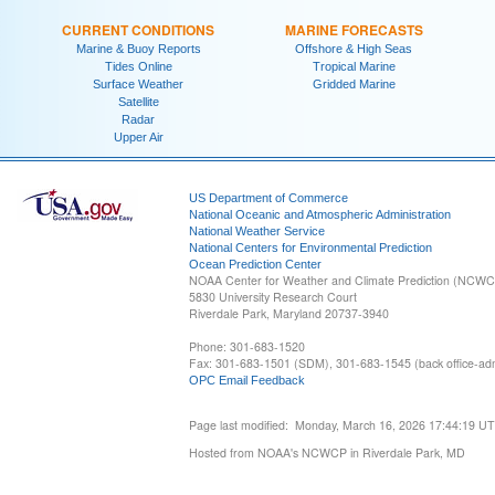
CURRENT CONDITIONS
MARINE FORECASTS
Marine & Buoy Reports
Offshore & High Seas
Tides Online
Tropical Marine
Surface Weather
Gridded Marine
Satellite
Radar
Upper Air
US Department of Commerce
National Oceanic and Atmospheric Administration
National Weather Service
National Centers for Environmental Prediction
Ocean Prediction Center
NOAA Center for Weather and Climate Prediction (NCW
5830 University Research Court
Riverdale Park, Maryland 20737-3940
Phone: 301-683-1520
Fax: 301-683-1501 (SDM), 301-683-1545 (back office-admi
OPC Email Feedback
Page last modified: Monday, March 16, 2026 17:44:19 U
Hosted from NOAA's NCWCP in Riverdale Park, MD