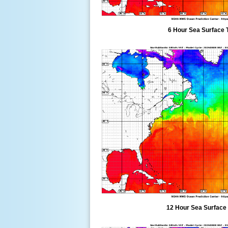
6 Hour Sea Surface 
12 Hour Sea Surface