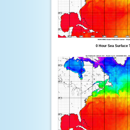
0 Hour Sea Surface 