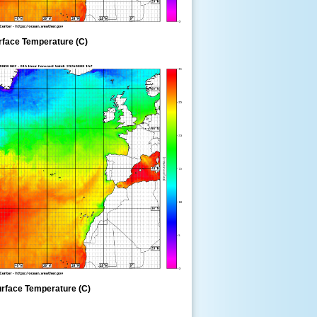
rface Temperature (C)
rface Temperature (C)