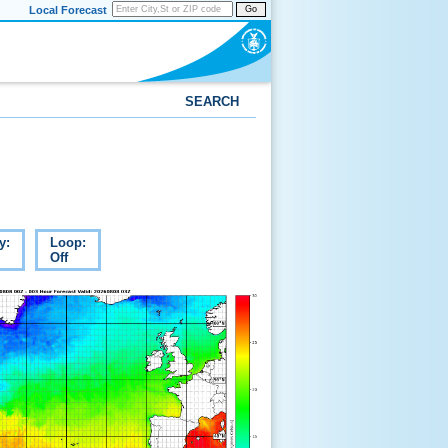
Local Forecast
Go
SEARCH
y:
Loop:
Off