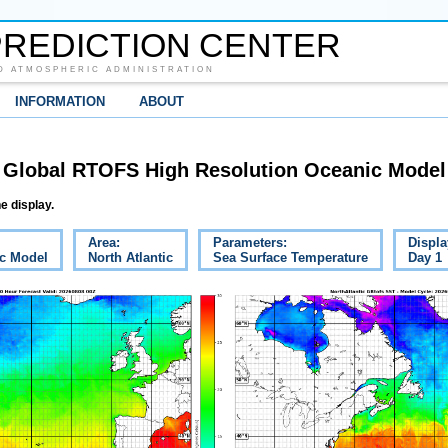
REDICTION CENTER
D ATMOSPHERIC ADMINISTRATION
INFORMATION
ABOUT
Global RTOFS High Resolution Oceanic Model
e display.
Area:
Parameters:
Displa
c Model
North Atlantic
Sea Surface Temperature
Day 1