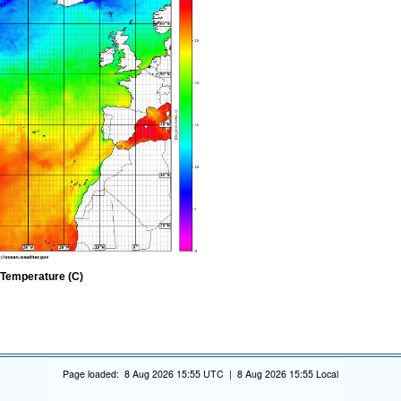
 Temperature (C)
Page loaded: 8 Aug 2026 15:55 UTC | 8 Aug 2026 15:55 Local