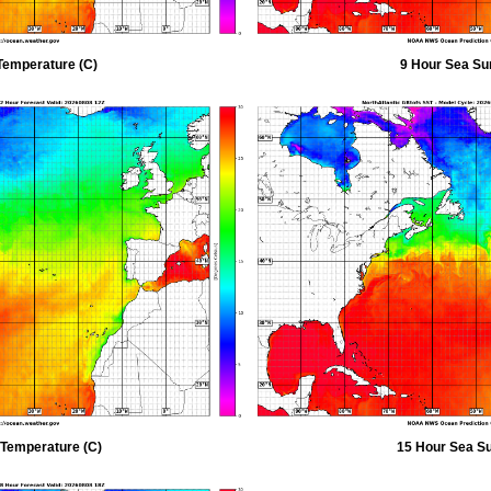
Temperature (C)
9 Hour Sea Su
 Temperature (C)
15 Hour Sea Su