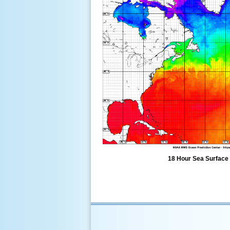
18 Hour Sea Surface