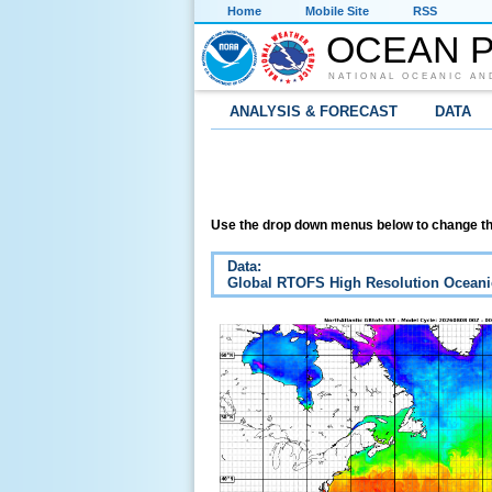
Home
Mobile Site
RSS
OCEAN P
NATIONAL OCEANIC AN
ANALYSIS & FORECAST
DATA
Use the drop down menus below to change th
Data:
Global RTOFS High Resolution Oceani