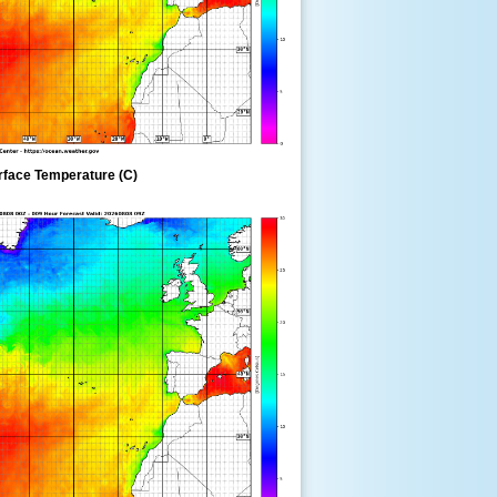
rface Temperature (C)