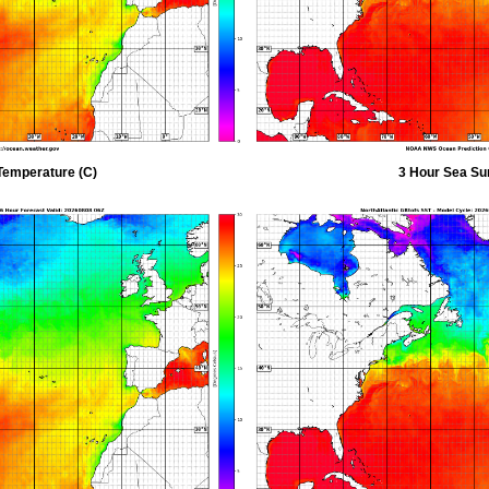
Temperature (C)
3 Hour Sea Su