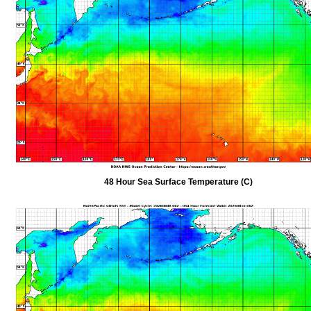
48 Hour Sea Surface Temperature (C)