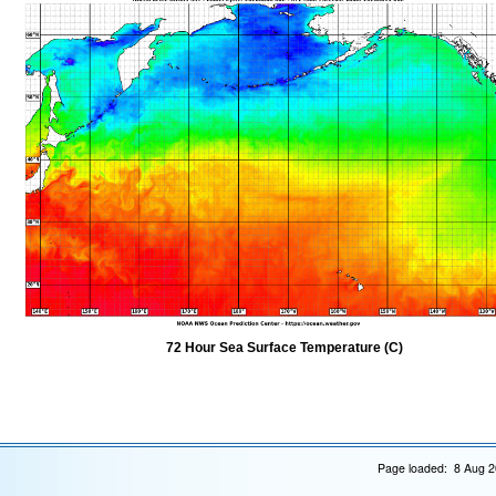
72 Hour Sea Surface Temperature (C)
Page loaded: 8 Aug 2