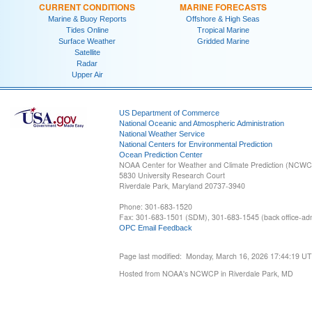
CURRENT CONDITIONS
MARINE FORECASTS
Marine & Buoy Reports
Offshore & High Seas
Tides Online
Tropical Marine
Surface Weather
Gridded Marine
Satellite
Radar
Upper Air
US Department of Commerce
National Oceanic and Atmospheric Administration
National Weather Service
National Centers for Environmental Prediction
Ocean Prediction Center
NOAA Center for Weather and Climate Prediction (NCW
5830 University Research Court
Riverdale Park, Maryland 20737-3940
Phone: 301-683-1520
Fax: 301-683-1501 (SDM), 301-683-1545 (back office-admi
OPC Email Feedback
Page last modified: Monday, March 16, 2026 17:44:19 U
Hosted from NOAA's NCWCP in Riverdale Park, MD