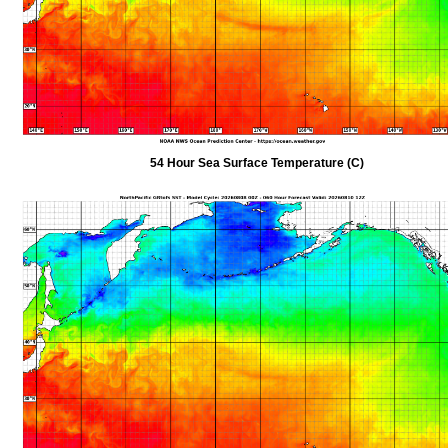
54 Hour Sea Surface Temperature (C)