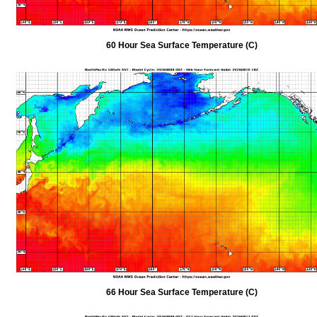
60 Hour Sea Surface Temperature (C)
66 Hour Sea Surface Temperature (C)