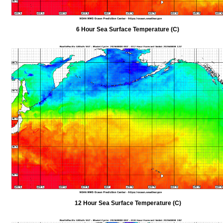
6 Hour Sea Surface Temperature (C)
12 Hour Sea Surface Temperature (C)