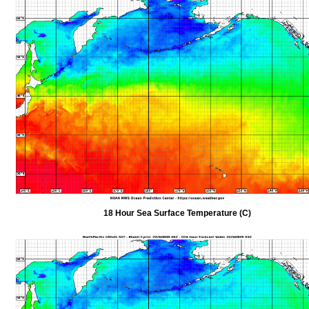
18 Hour Sea Surface Temperature (C)