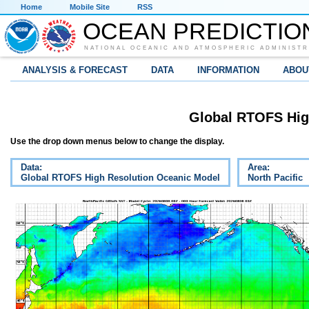
Home
Mobile Site
RSS
OCEAN PREDICTIO
NATIONAL OCEANIC AND ATMOSPHERIC ADMINISTR
ANALYSIS & FORECAST
DATA
INFORMATION
ABOU
Global RTOFS Hig
Use the drop down menus below to change the display.
Data:
Area:
Global RTOFS High Resolution Oceanic Model
North Pacific