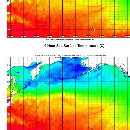
0 Hour Sea Surface Temperature (C)