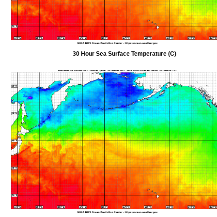
30 Hour Sea Surface Temperature (C)