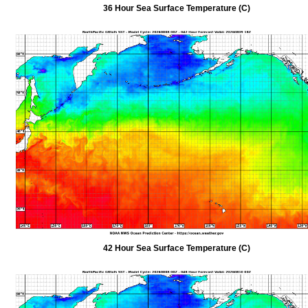
36 Hour Sea Surface Temperature (C)
42 Hour Sea Surface Temperature (C)