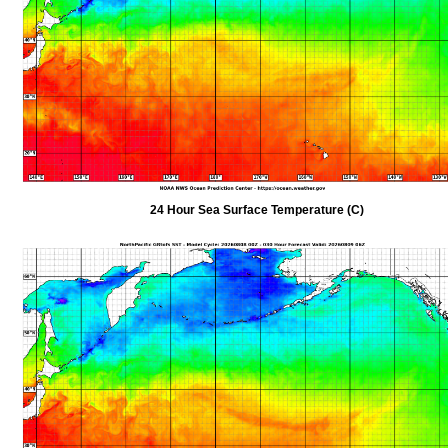
24 Hour Sea Surface Temperature (C)