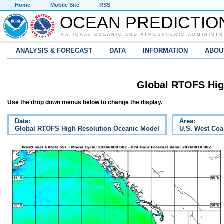
Home
Mobile Site
RSS
OCEAN PREDICTIO
NATIONAL OCEANIC AND ATMOSPHERIC ADMINISTR
ANALYSIS & FORECAST
DATA
INFORMATION
ABOU
Global RTOFS Hig
Use the drop down menus below to change the display.
Data:
Area:
Global RTOFS High Resolution Oceanic Model
U.S. West Coa