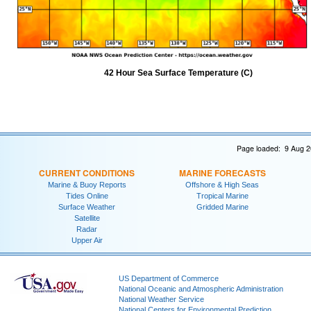
42 Hour Sea Surface Temperature (C)
Page loaded: 9 Aug 2
CURRENT CONDITIONS
MARINE FORECASTS
Marine & Buoy Reports
Offshore & High Seas
Tides Online
Tropical Marine
Surface Weather
Gridded Marine
Satellite
Radar
Upper Air
US Department of Commerce
National Oceanic and Atmospheric Administration
National Weather Service
National Centers for Environmental Prediction