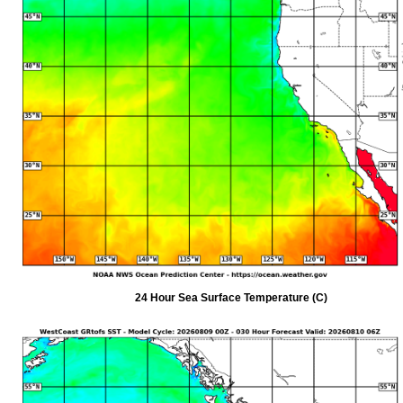
24 Hour Sea Surface Temperature (C)