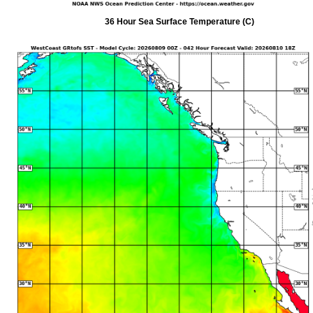
36 Hour Sea Surface Temperature (C)