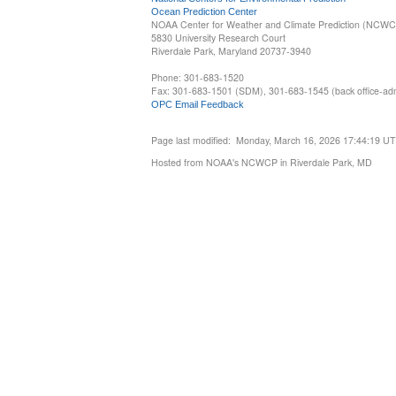
Ocean Prediction Center
NOAA Center for Weather and Climate Prediction (NCW
5830 University Research Court
Riverdale Park, Maryland 20737-3940
Phone: 301-683-1520
Fax: 301-683-1501 (SDM), 301-683-1545 (back office-admi
OPC Email Feedback
Page last modified: Monday, March 16, 2026 17:44:19 U
Hosted from NOAA's NCWCP in Riverdale Park, MD