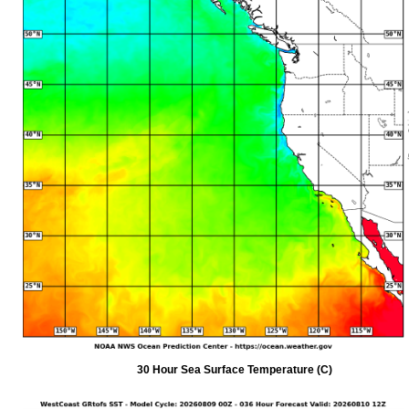
30 Hour Sea Surface Temperature (C)