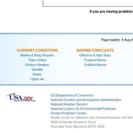
If you are having problem
Page loaded: 9 Aug 2
CURRENT CONDITIONS
MARINE FORECASTS
Marine & Buoy Reports
Offshore & High Seas
Tides Online
Tropical Marine
Surface Weather
Gridded Marine
Satellite
Radar
Upper Air
US Department of Commerce
National Oceanic and Atmospheric Administration
National Weather Service
National Centers for Environmental Prediction
Ocean Prediction Center
NOAA Center for Weather and Climate Prediction (NCW
5830 University Research Court
Riverdale Park, Maryland 20737-3940