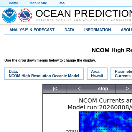
Home
Mobile Site
RSS
OCEAN PREDICTIO
NATIONAL OCEANIC AND ATMOSPHERIC ADMINISTR
ANALYSIS & FORECAST
DATA
INFORMATION
ABOU
NCOM High Re
Use the drop down menus below to change the display.
Data:
Area:
Paramete
NCOM High Resolution Oceanic Model
Hawaii
Currents
|<
<
stop
>