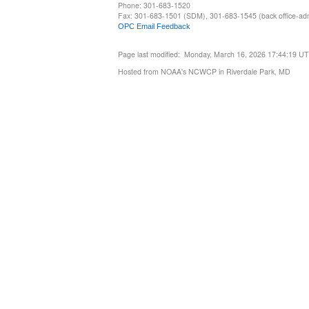
Phone: 301-683-1520
Fax: 301-683-1501 (SDM), 301-683-1545 (back office-admi
OPC Email Feedback
Page last modified: Monday, March 16, 2026 17:44:19 U
Hosted from NOAA's NCWCP in Riverdale Park, MD