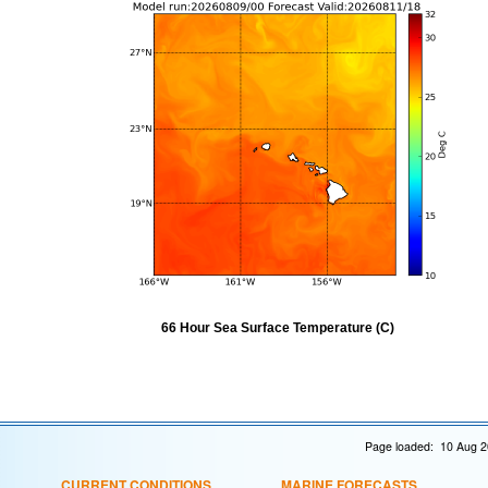
66 Hour Sea Surface Temperature (C)
Page loaded: 10 Aug 2
CURRENT CONDITIONS
MARINE FORECASTS