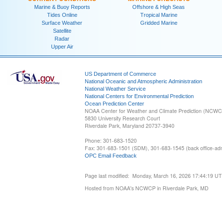
Marine & Buoy Reports
Offshore & High Seas
Tides Online
Tropical Marine
Surface Weather
Gridded Marine
Satellite
Radar
Upper Air
US Department of Commerce
National Oceanic and Atmospheric Administration
National Weather Service
National Centers for Environmental Prediction
Ocean Prediction Center
NOAA Center for Weather and Climate Prediction (NCW
5830 University Research Court
Riverdale Park, Maryland 20737-3940
Phone: 301-683-1520
Fax: 301-683-1501 (SDM), 301-683-1545 (back office-admi
OPC Email Feedback
Page last modified: Monday, March 16, 2026 17:44:19 U
Hosted from NOAA's NCWCP in Riverdale Park, MD