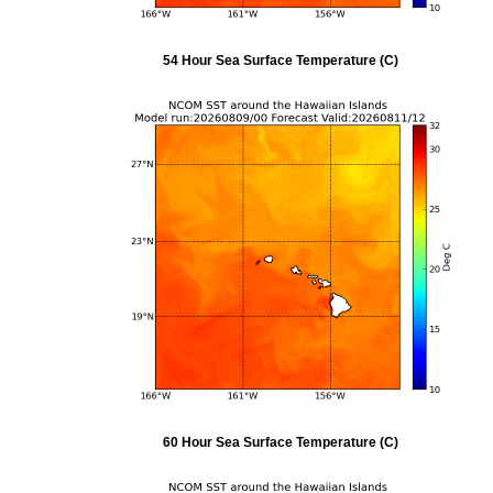
54 Hour Sea Surface Temperature (C)
60 Hour Sea Surface Temperature (C)