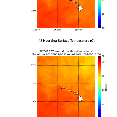
48 Hour Sea Surface Temperature (C)