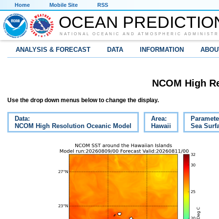
Home
Mobile Site
RSS
OCEAN PREDICTIO
NATIONAL OCEANIC AND ATMOSPHERIC ADMINISTR
ANALYSIS & FORECAST
DATA
INFORMATION
ABOU
NCOM High Re
Use the drop down menus below to change the display.
Data:
Area:
Paramete
NCOM High Resolution Oceanic Model
Hawaii
Sea Surf