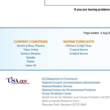
If you are having problem
Page loaded: 6 Aug 2
CURRENT CONDITIONS
MARINE FORECASTS
Marine & Buoy Reports
Offshore & High Seas
Tides Online
Tropical Marine
Surface Weather
Gridded Marine
Satellite
Radar
Upper Air
US Department of Commerce
National Oceanic and Atmospheric Administration
National Weather Service
National Centers for Environmental Prediction
Ocean Prediction Center
NOAA Center for Weather and Climate Prediction (NCW
5830 University Research Court
Riverdale Park, Maryland 20737-3940