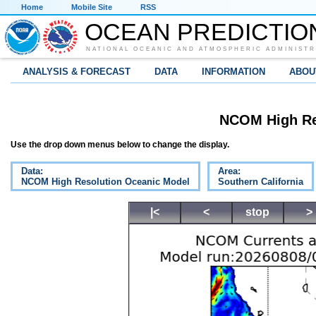
Home
Mobile Site
RSS
OCEAN PREDICTIO
NATIONAL OCEANIC AND ATMOSPHERIC ADMINISTR
ANALYSIS & FORECAST
DATA
INFORMATION
ABOU
NCOM High Re
Use the drop down menus below to change the display.
Data:
Area:
NCOM High Resolution Oceanic Model
Southern California
|<
<
stop
>