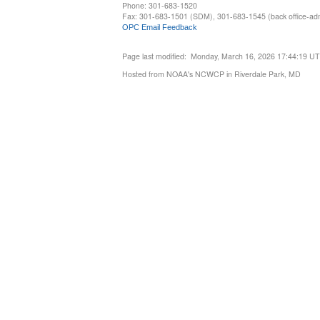
Phone: 301-683-1520
Fax: 301-683-1501 (SDM), 301-683-1545 (back office-admi
OPC Email Feedback
Page last modified: Monday, March 16, 2026 17:44:19 U
Hosted from NOAA's NCWCP in Riverdale Park, MD