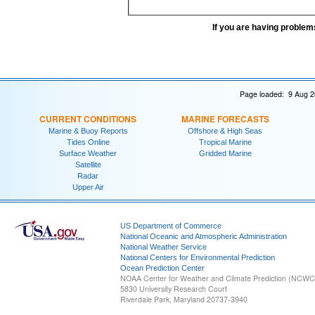
If you are having problem
Page loaded: 9 Aug 2
CURRENT CONDITIONS
MARINE FORECASTS
Marine & Buoy Reports
Offshore & High Seas
Tides Online
Tropical Marine
Surface Weather
Gridded Marine
Satellite
Radar
Upper Air
US Department of Commerce
National Oceanic and Atmospheric Administration
National Weather Service
National Centers for Environmental Prediction
Ocean Prediction Center
NOAA Center for Weather and Climate Prediction (NCW
5830 University Research Court
Riverdale Park, Maryland 20737-3940