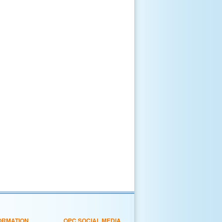
ORMATION
OPC SOCIAL MEDIA