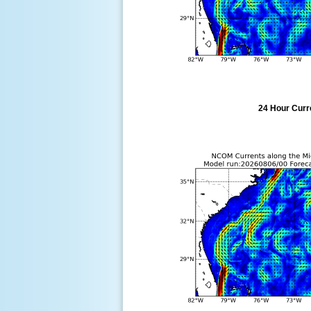
24 Hour Curre