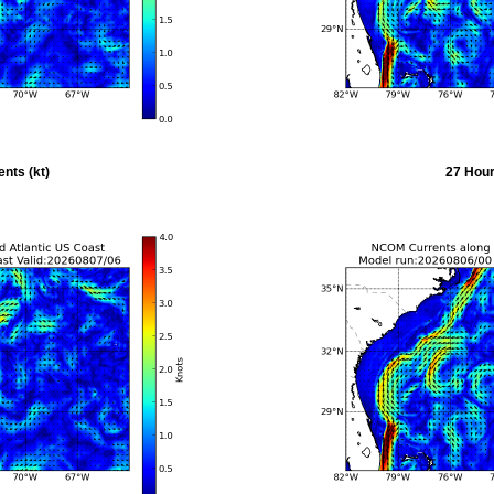
nts (kt)
27 Hour