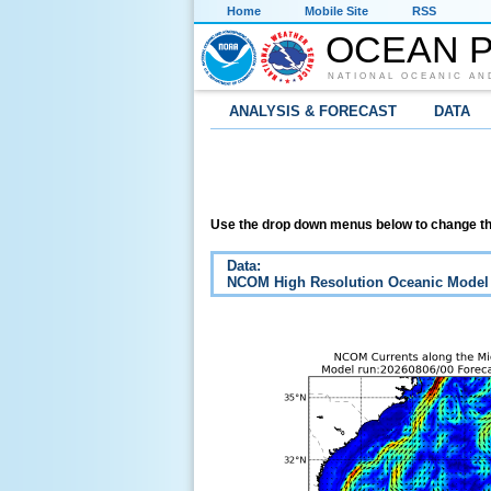
Home
Mobile Site
RSS
OCEAN P
NATIONAL OCEANIC AN
ANALYSIS & FORECAST
DATA
Use the drop down menus below to change th
Data:
NCOM High Resolution Oceanic Model