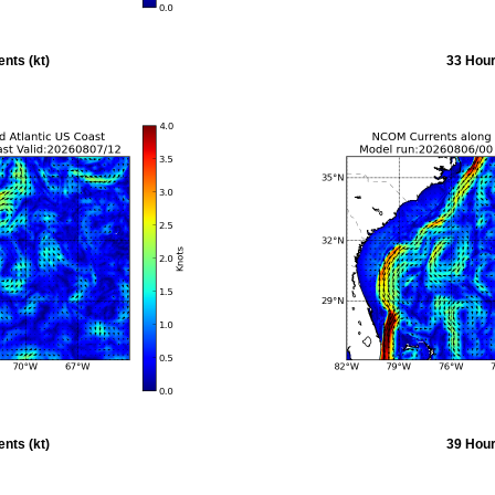
nts (kt)
33 Hour
nts (kt)
39 Hour