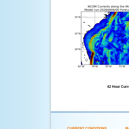
42 Hour Curre
CURRENT CONDITIONS
M