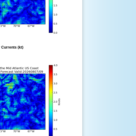
 Currents (kt)