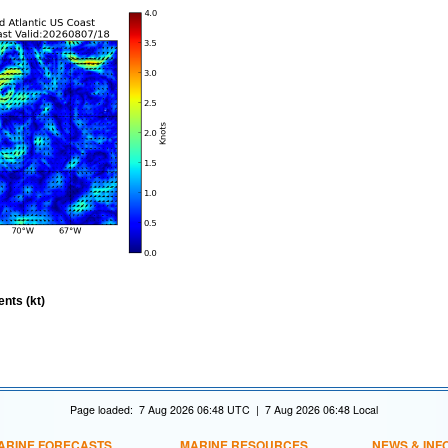
nts (kt)
Page loaded: 7 Aug 2026 06:48 UTC | 7 Aug 2026 06:48 Local
ARINE FORECASTS
MARINE RESOURCES
NEWS & INF