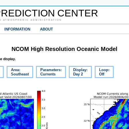
REDICTION CENTER
D ATMOSPHERIC ADMINISTRATION
INFORMATION
ABOUT
NCOM High Resolution Oceanic Model
e display.
Area:
Parameters:
Display:
Loop:
Southeast
Currents
Day 2
Off