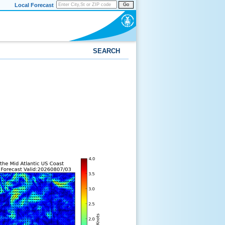
Local Forecast
Go
SEARCH