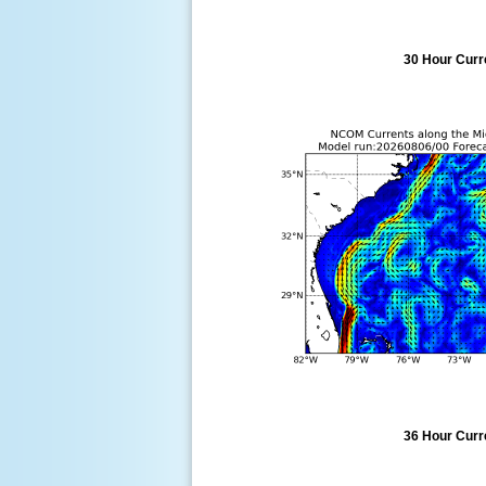
30 Hour Curre
36 Hour Curre