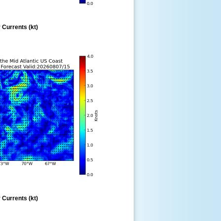
 Currents (kt)
 Currents (kt)