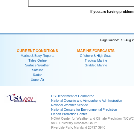
If you are having problem
Page loaded: 10 Aug 2
CURRENT CONDITIONS
MARINE FORECASTS
Marine & Buoy Reports
Offshore & High Seas
Tides Online
Tropical Marine
Surface Weather
Gridded Marine
Satellite
Radar
Upper Air
US Department of Commerce
National Oceanic and Atmospheric Administration
National Weather Service
National Centers for Environmental Prediction
Ocean Prediction Center
NOAA Center for Weather and Climate Prediction (NCW
5830 University Research Court
Riverdale Park, Maryland 20737-3940