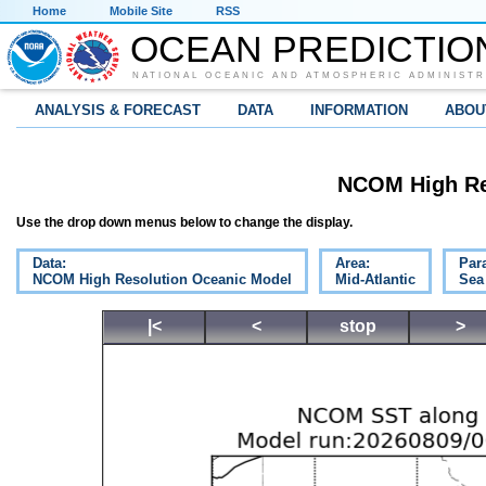
Home
Mobile Site
RSS
OCEAN PREDICTIO
NATIONAL OCEANIC AND ATMOSPHERIC ADMINISTR
ANALYSIS & FORECAST
DATA
INFORMATION
ABOU
NCOM High Re
Use the drop down menus below to change the display.
Data:
Area:
Par
NCOM High Resolution Oceanic Model
Mid-Atlantic
Sea
|<
<
stop
>