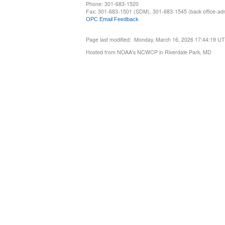
Phone: 301-683-1520
Fax: 301-683-1501 (SDM), 301-683-1545 (back office-admi
OPC Email Feedback
Page last modified: Monday, March 16, 2026 17:44:19 U
Hosted from NOAA's NCWCP in Riverdale Park, MD