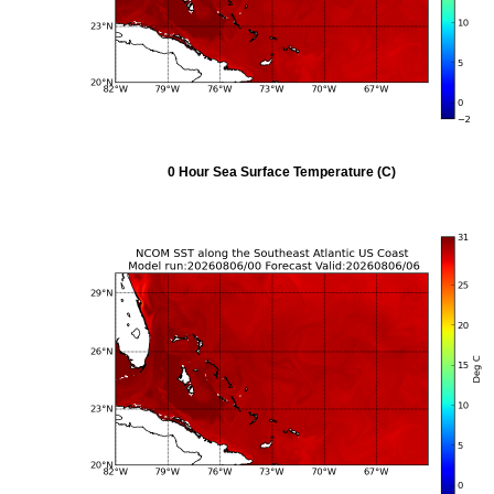
0 Hour Sea Surface Temperature (C)