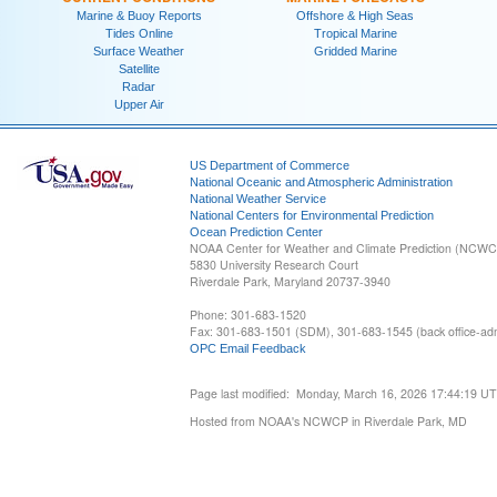
Marine & Buoy Reports
Offshore & High Seas
Tides Online
Tropical Marine
Surface Weather
Gridded Marine
Satellite
Radar
Upper Air
US Department of Commerce
National Oceanic and Atmospheric Administration
National Weather Service
National Centers for Environmental Prediction
Ocean Prediction Center
NOAA Center for Weather and Climate Prediction (NCW
5830 University Research Court
Riverdale Park, Maryland 20737-3940
Phone: 301-683-1520
Fax: 301-683-1501 (SDM), 301-683-1545 (back office-admi
OPC Email Feedback
Page last modified: Monday, March 16, 2026 17:44:19 U
Hosted from NOAA's NCWCP in Riverdale Park, MD