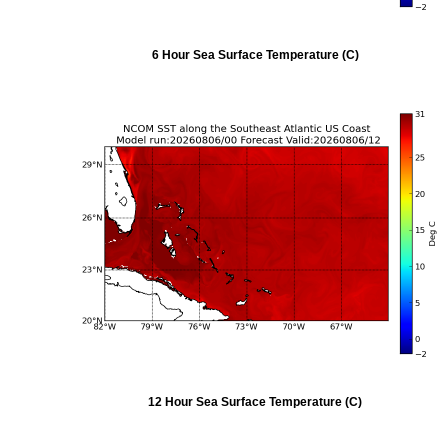
6 Hour Sea Surface Temperature (C)
12 Hour Sea Surface Temperature (C)