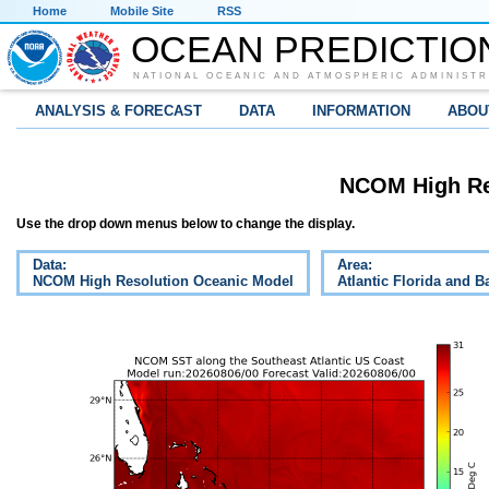
Home
Mobile Site
RSS
OCEAN PREDICTIO
NATIONAL OCEANIC AND ATMOSPHERIC ADMINISTR
ANALYSIS & FORECAST
DATA
INFORMATION
ABOU
NCOM High Re
Use the drop down menus below to change the display.
Data:
Area:
NCOM High Resolution Oceanic Model
Atlantic Florida and 