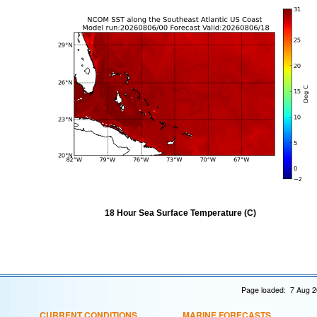
18 Hour Sea Surface Temperature (C)
Page loaded: 7 Aug 2
CURRENT CONDITIONS
MARINE FORECASTS