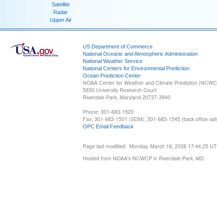
Satellite
Radar
Upper Air
US Department of Commerce
National Oceanic and Atmospheric Administration
National Weather Service
National Centers for Environmental Prediction
Ocean Prediction Center
NOAA Center for Weather and Climate Prediction (NCW
5830 University Research Court
Riverdale Park, Maryland 20737-3940
Phone: 301-683-1520
Fax: 301-683-1501 (SDM), 301-683-1545 (back office-admi
OPC Email Feedback
Page last modified: Monday, March 16, 2026 17:44:25 U
Hosted from NOAA's NCWCP in Riverdale Park, MD