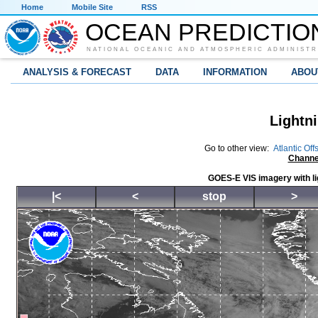
Home
Mobile Site
RSS
OCEAN PREDICTIO
NATIONAL OCEANIC AND ATMOSPHERIC ADMINISTR
ANALYSIS & FORECAST
DATA
INFORMATION
ABOU
Lightni
Go to other view:
Atlantic Off
Channe
GOES-E VIS imagery with li
|<
<
stop
>