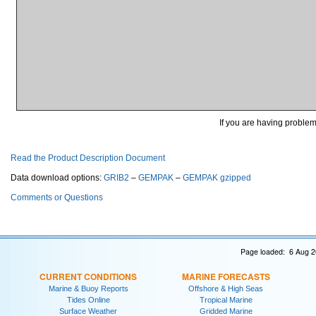
If you are having problems
Read the Product Description Document
Data download options:
GRIB2
–
GEMPAK
–
GEMPAK gzipped
Comments or Questions
Page loaded: 6 Aug 2
CURRENT CONDITIONS
MARINE FORECASTS
Marine & Buoy Reports
Offshore & High Seas
Tides Online
Tropical Marine
Surface Weather
Gridded Marine