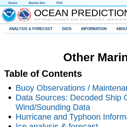
Home
Mobile Site
RSS
OCEAN PREDICTIO
NATIONAL OCEANIC AND ATMOSPHERIC ADMINISTR
ANALYSIS & FORECAST
DATA
INFORMATION
ABOU
Other Mari
Table of Contents
Buoy Observations / Maintena
Data Sources: Decoded Ship Ob
Wind/Sounding Data
Hurricane and Typhoon Inform
Ice analysis & forecast