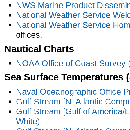
NWS Marine Product Dissemina
National Weather Service We
National Weather Service Ho
offices.
Nautical Charts
NOAA Office of Coast Surve
Sea Surface Temperatures 
Naval Oceanographic Office P
Gulf Stream [N. Atlantic Compo
Gulf Stream [Gulf of America/L
White)