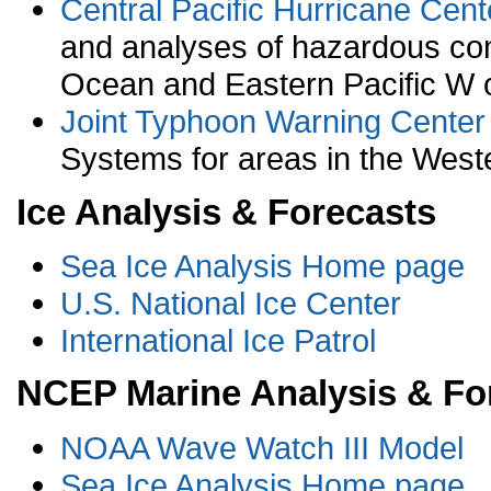
Central Pacific Hurricane Cent
and analyses of hazardous condi
Ocean and Eastern Pacific W o
Joint Typhoon Warning Center
Systems for areas in the Weste
Ice Analysis & Forecasts
Sea Ice Analysis Home page
U.S. National Ice Center
International Ice Patrol
NCEP Marine Analysis & Fo
NOAA Wave Watch III Model
Sea Ice Analysis Home page