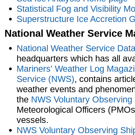
Statistical Fog and Visibility M
Superstructure Ice Accretion 
National Weather Service M
National Weather Service Dat
headquarters which has all av
Mariners' Weather Log Magaz
Service (NWS)
, contains arti
weather events and phenomena
the
NWS Voluntary Observing
Meteorological Officers (PMOs)
vessels.
NWS Voluntary Observing Shi