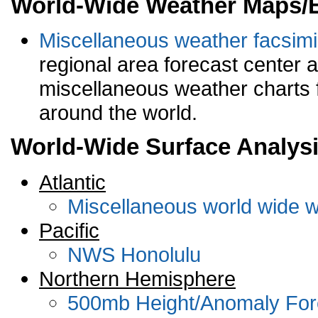
World-Wide Weather Maps/
Miscellaneous weather facsimi
regional area forecast center a
miscellaneous weather charts f
around the world.
World-Wide Surface Analysi
Atlantic
Miscellaneous world wide w
Pacific
NWS Honolulu
Northern Hemisphere
500mb Height/Anomaly Forec