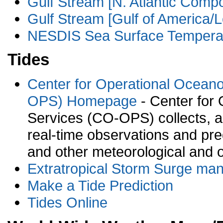
Gulf Stream [N. Atlantic Compo
Gulf Stream [Gulf of America/L
NESDIS Sea Surface Temperat
Tides
Center for Operational Ocean
OPS) Homepage
- Center for
Services (CO-OPS) collects, an
real-time observations and pred
and other meteorological and 
Extratropical Storm Surge man
Make a Tide Prediction
Tides Online