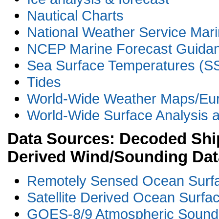
Nautical Charts
National Weather Service Mari
NCEP Marine Forecast Guida
Sea Surface Temperatures (S
Tides
World-Wide Weather Maps/Eu
World-Wide Surface Analysis a
Data Sources: Decoded Ship
Derived Wind/Sounding Dat
Remotely Sensed Ocean Surf
Satellite Derived Ocean Surf
GOES-8/9 Atmospheric Sound