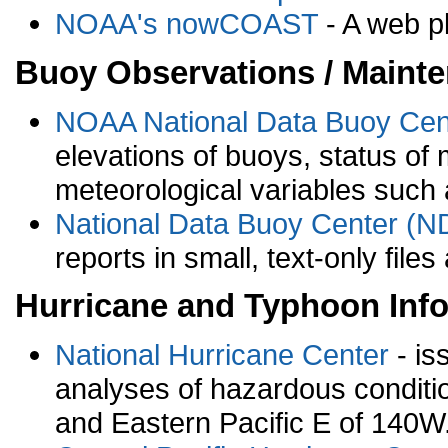
NOAA's nowCOAST
- A web pl
Buoy Observations / Mainte
NOAA National Data Buoy Ce
elevations of buoys, status of 
meteorological variables such
National Data Buoy Center (ND
reports in small, text-only fil
Hurricane and Typhoon Inf
National Hurricane Center
- is
analyses of hazardous condition
and Eastern Pacific E of 140W