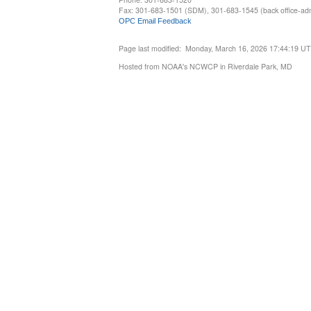
Fax: 301-683-1501 (SDM), 301-683-1545 (back office-admi
OPC Email Feedback
Page last modified: Monday, March 16, 2026 17:44:19 U
Hosted from NOAA's NCWCP in Riverdale Park, MD