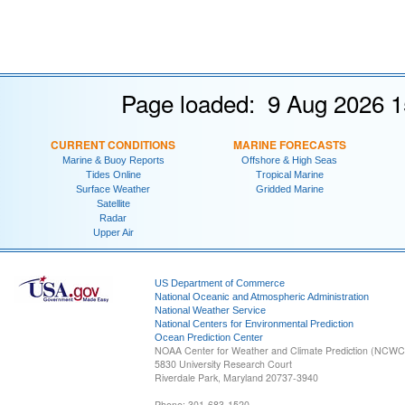
Page loaded: 9 Aug 2026 1
CURRENT CONDITIONS
MARINE FORECASTS
Marine & Buoy Reports
Offshore & High Seas
Tides Online
Tropical Marine
Surface Weather
Gridded Marine
Satellite
Radar
Upper Air
US Department of Commerce
National Oceanic and Atmospheric Administration
National Weather Service
National Centers for Environmental Prediction
Ocean Prediction Center
NOAA Center for Weather and Climate Prediction (NCW
5830 University Research Court
Riverdale Park, Maryland 20737-3940
Phone: 301-683-1520