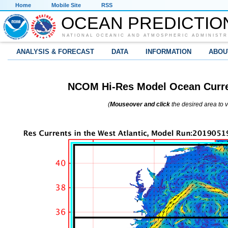
Home
Mobile Site
RSS
OCEAN PREDICTIO
NATIONAL OCEANIC AND ATMOSPHERIC ADMINISTR
ANALYSIS & FORECAST
DATA
INFORMATION
ABOU
NCOM Hi-Res Model Ocean Curren
(
Mouseover and click
the desired area to 