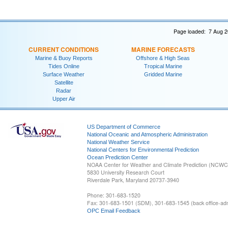
Page loaded: 7 Aug 2
CURRENT CONDITIONS
MARINE FORECASTS
Marine & Buoy Reports
Offshore & High Seas
Tides Online
Tropical Marine
Surface Weather
Gridded Marine
Satellite
Radar
Upper Air
US Department of Commerce
National Oceanic and Atmospheric Administration
National Weather Service
National Centers for Environmental Prediction
Ocean Prediction Center
NOAA Center for Weather and Climate Prediction (NCW
5830 University Research Court
Riverdale Park, Maryland 20737-3940
Phone: 301-683-1520
Fax: 301-683-1501 (SDM), 301-683-1545 (back office-admi
OPC Email Feedback