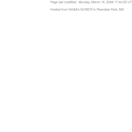
Page last modified: Monday, March 16, 2026 17:44:25 U
Hosted from NOAA's NCWCP in Riverdale Park, MD