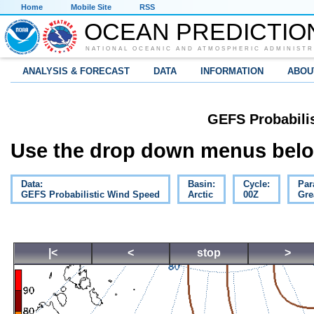
Home
Mobile Site
RSS
OCEAN PREDICTIO
NATIONAL OCEANIC AND ATMOSPHERIC ADMINISTR
ANALYSIS & FORECAST
DATA
INFORMATION
ABOU
GEFS Probabili
Use the drop down menus below
Data:
Basin:
Cycle:
Par
GEFS Probabilistic Wind Speed
Arctic
00Z
Gre
|<
<
stop
>