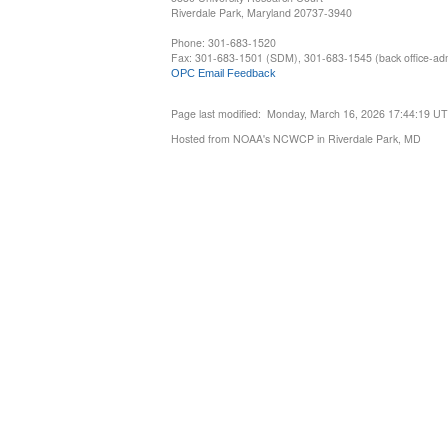
Riverdale Park, Maryland 20737-3940
Phone: 301-683-1520
Fax: 301-683-1501 (SDM), 301-683-1545 (back office-admi
OPC Email Feedback
Page last modified: Monday, March 16, 2026 17:44:19 U
Hosted from NOAA's NCWCP in Riverdale Park, MD