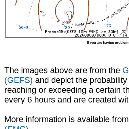
If you are having problem
The images above are from the
G
(GEFS)
and depict the probabilit
reaching or exceeding a certain t
every 6 hours and are created w
More information is available fr
(EMC).