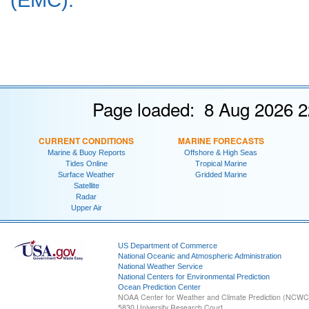
Page loaded: 8 Aug 2026 2
CURRENT CONDITIONS
MARINE FORECASTS
Marine & Buoy Reports
Offshore & High Seas
Tides Online
Tropical Marine
Surface Weather
Gridded Marine
Satellite
Radar
Upper Air
US Department of Commerce
National Oceanic and Atmospheric Administration
National Weather Service
National Centers for Environmental Prediction
Ocean Prediction Center
NOAA Center for Weather and Climate Prediction (NCW
5830 University Research Court