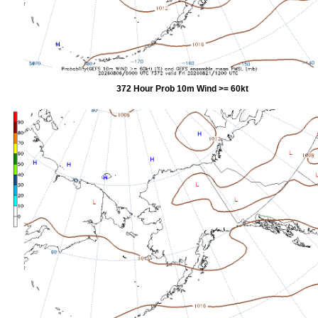
372 Hour Prob 10m Wind >= 60kt