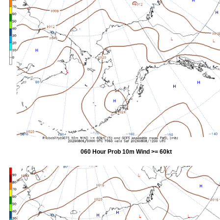
060 Hour Prob 10m Wind >= 60kt