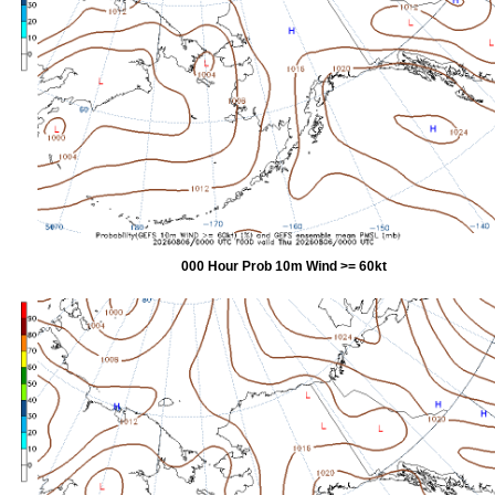
000 Hour Prob 10m Wind >= 60kt