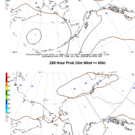
288 Hour Prob 10m Wind >= 60kt