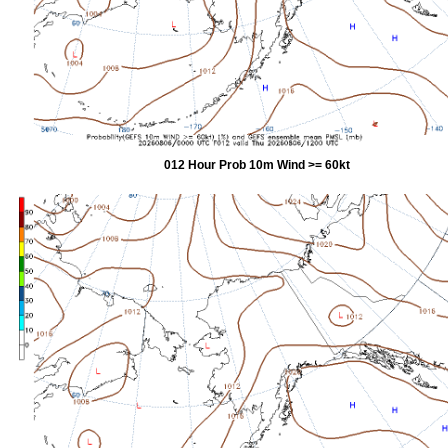
012 Hour Prob 10m Wind >= 60kt