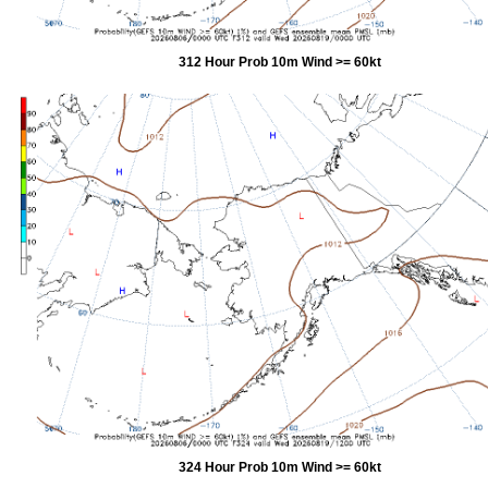
312 Hour Prob 10m Wind >= 60kt
324 Hour Prob 10m Wind >= 60kt