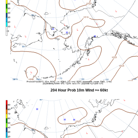
204 Hour Prob 10m Wind >= 60kt