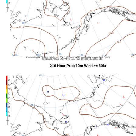
216 Hour Prob 10m Wind >= 60kt