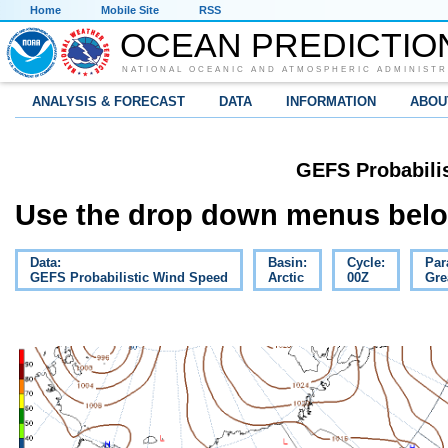
Home
Mobile Site
RSS
OCEAN PREDICTIO
NATIONAL OCEANIC AND ATMOSPHERIC ADMINISTR
ANALYSIS & FORECAST
DATA
INFORMATION
ABOU
GEFS Probabili
Use the drop down menus below
Data:
Basin:
Cycle:
Par
GEFS Probabilistic Wind Speed
Arctic
00Z
Gre