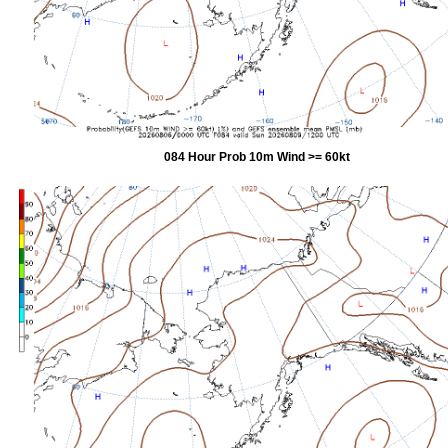
084 Hour Prob 10m Wind >= 60kt