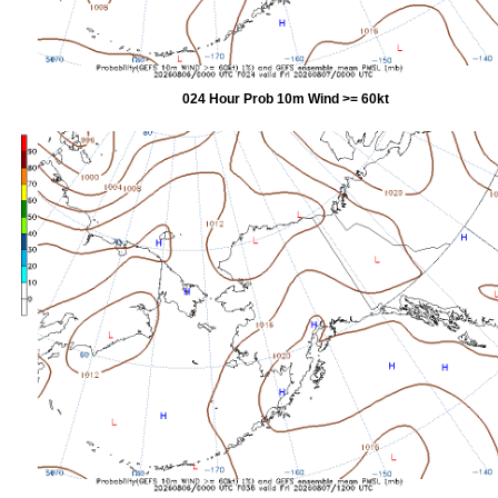
024 Hour Prob 10m Wind >= 60kt