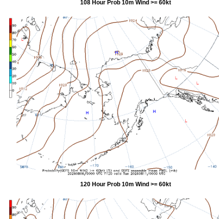
108 Hour Prob 10m Wind >= 60kt
120 Hour Prob 10m Wind >= 60kt