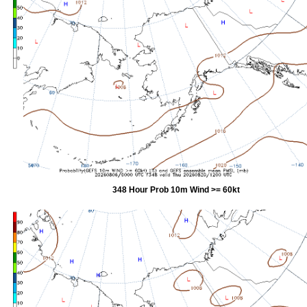
348 Hour Prob 10m Wind >= 60kt