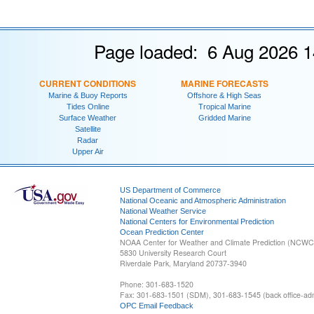
Page loaded: 6 Aug 2026 1
CURRENT CONDITIONS
MARINE FORECASTS
Marine & Buoy Reports
Offshore & High Seas
Tides Online
Tropical Marine
Surface Weather
Gridded Marine
Satellite
Radar
Upper Air
US Department of Commerce
National Oceanic and Atmospheric Administration
National Weather Service
National Centers for Environmental Prediction
Ocean Prediction Center
NOAA Center for Weather and Climate Prediction (NCW
5830 University Research Court
Riverdale Park, Maryland 20737-3940
Phone: 301-683-1520
Fax: 301-683-1501 (SDM), 301-683-1545 (back office-admi
OPC Email Feedback