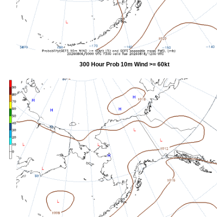
300 Hour Prob 10m Wind >= 60kt