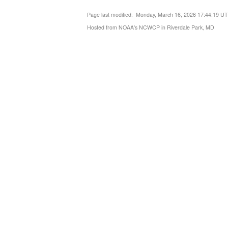
Page last modified: Monday, March 16, 2026 17:44:19 U
Hosted from NOAA's NCWCP in Riverdale Park, MD