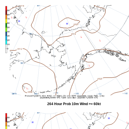
264 Hour Prob 10m Wind >= 60kt