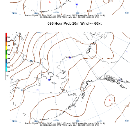
096 Hour Prob 10m Wind >= 60kt