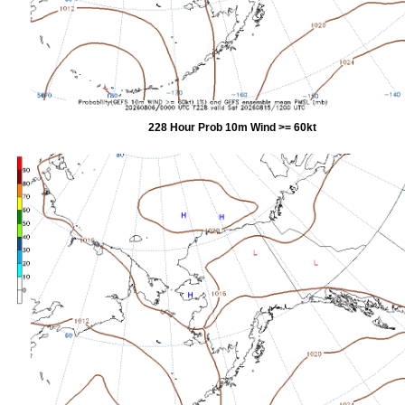
228 Hour Prob 10m Wind >= 60kt