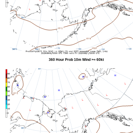
360 Hour Prob 10m Wind >= 60kt