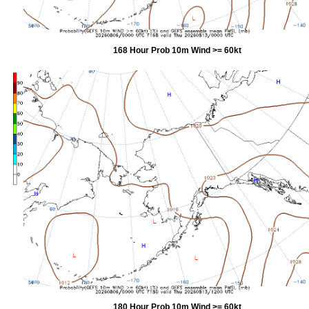
168 Hour Prob 10m Wind >= 60kt
180 Hour Prob 10m Wind >= 60kt