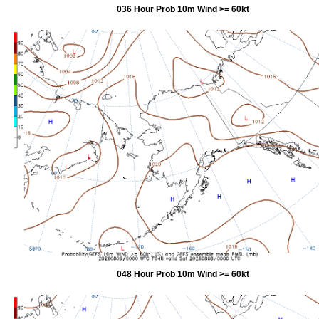
036 Hour Prob 10m Wind >= 60kt
048 Hour Prob 10m Wind >= 60kt