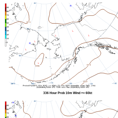
336 Hour Prob 10m Wind >= 60kt