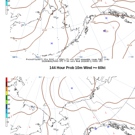
144 Hour Prob 10m Wind >= 60kt