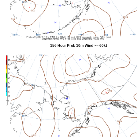
156 Hour Prob 10m Wind >= 60kt