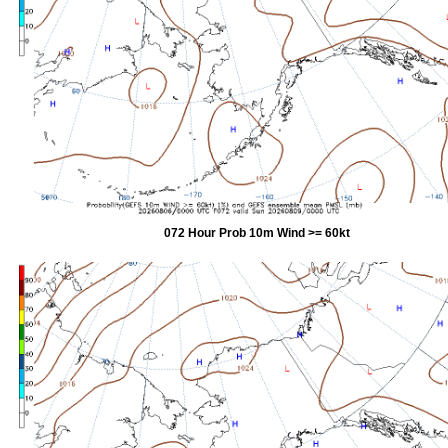
072 Hour Prob 10m Wind >= 60kt