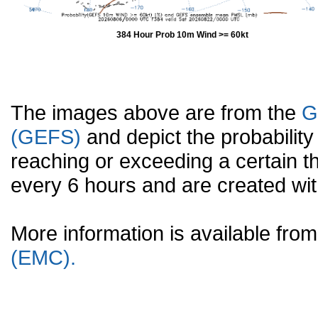
384 Hour Prob 10m Wind >= 60kt
The images above are from the
G
(GEFS)
and depict the probabilit
reaching or exceeding a certain t
every 6 hours and are created w
More information is available fr
(EMC).