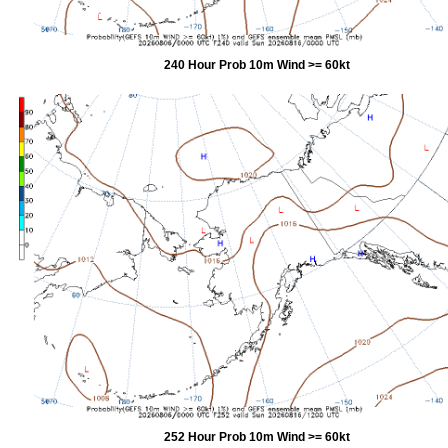
240 Hour Prob 10m Wind >= 60kt
252 Hour Prob 10m Wind >= 60kt