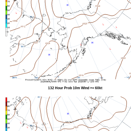
132 Hour Prob 10m Wind >= 60kt