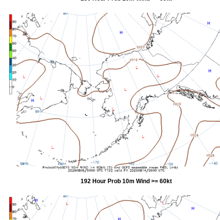
192 Hour Prob 10m Wind >= 60kt