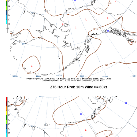
276 Hour Prob 10m Wind >= 60kt