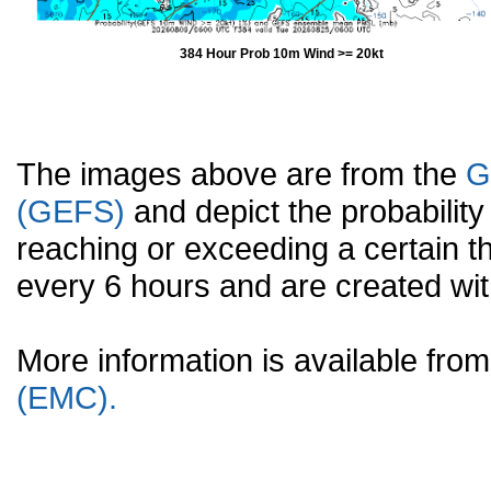
384 Hour Prob 10m Wind >= 20kt
The images above are from the
G
(GEFS)
and depict the probabilit
reaching or exceeding a certain t
every 6 hours and are created w
More information is available fr
(EMC).