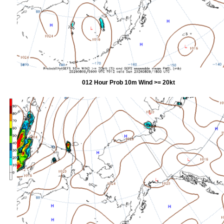
012 Hour Prob 10m Wind >= 20kt