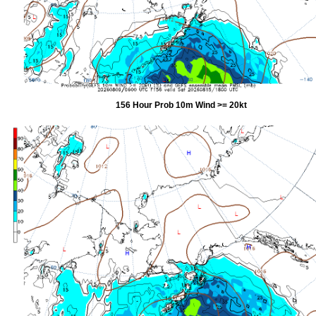
156 Hour Prob 10m Wind >= 20kt