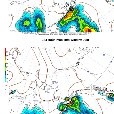
084 Hour Prob 10m Wind >= 20kt