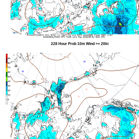
228 Hour Prob 10m Wind >= 20kt