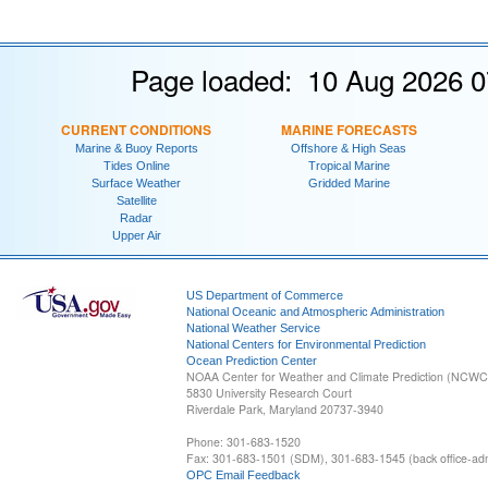
Page loaded: 10 Aug 2026 0
CURRENT CONDITIONS
MARINE FORECASTS
Marine & Buoy Reports
Offshore & High Seas
Tides Online
Tropical Marine
Surface Weather
Gridded Marine
Satellite
Radar
Upper Air
US Department of Commerce
National Oceanic and Atmospheric Administration
National Weather Service
National Centers for Environmental Prediction
Ocean Prediction Center
NOAA Center for Weather and Climate Prediction (NCW
5830 University Research Court
Riverdale Park, Maryland 20737-3940
Phone: 301-683-1520
Fax: 301-683-1501 (SDM), 301-683-1545 (back office-admi
OPC Email Feedback