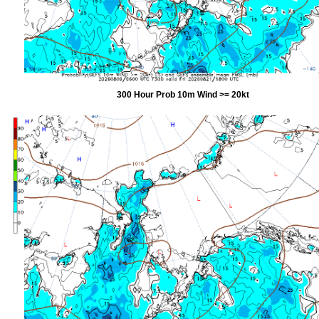
300 Hour Prob 10m Wind >= 20kt