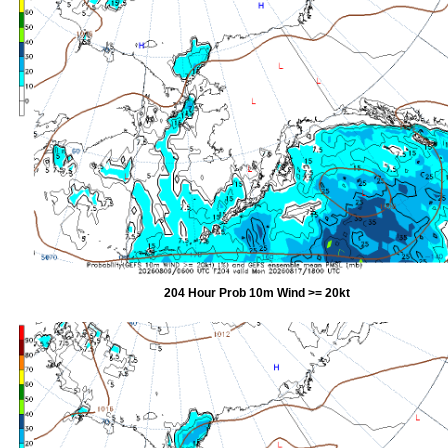
204 Hour Prob 10m Wind >= 20kt