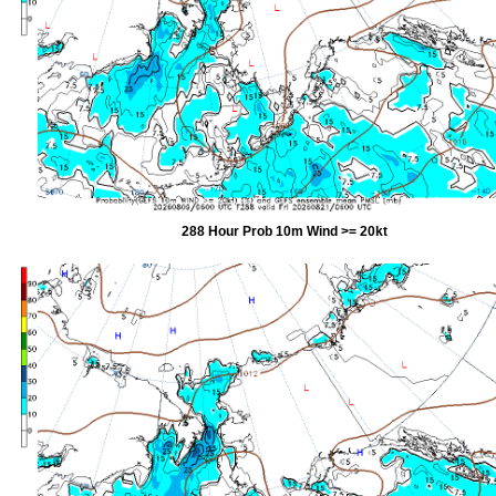
288 Hour Prob 10m Wind >= 20kt