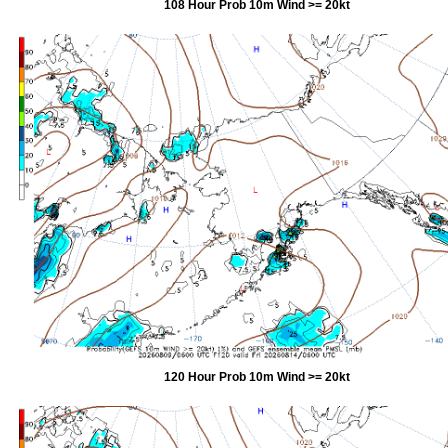
108 Hour Prob 10m Wind >= 20kt
120 Hour Prob 10m Wind >= 20kt