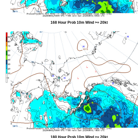
168 Hour Prob 10m Wind >= 20kt
180 Hour Prob 10m Wind >= 20kt