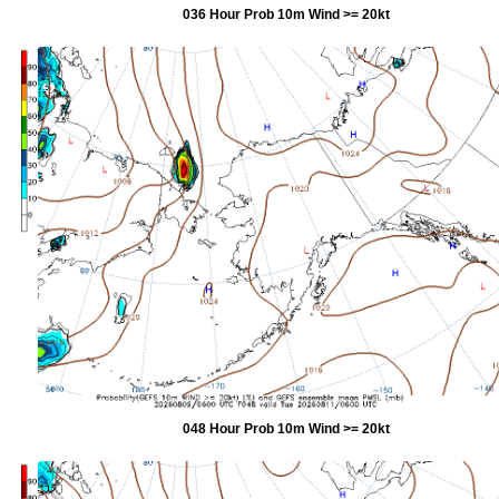
036 Hour Prob 10m Wind >= 20kt
048 Hour Prob 10m Wind >= 20kt