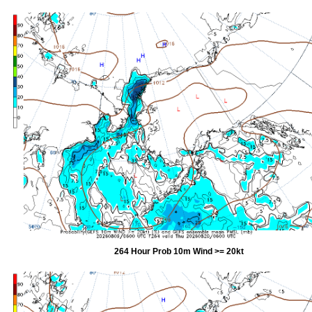
264 Hour Prob 10m Wind >= 20kt