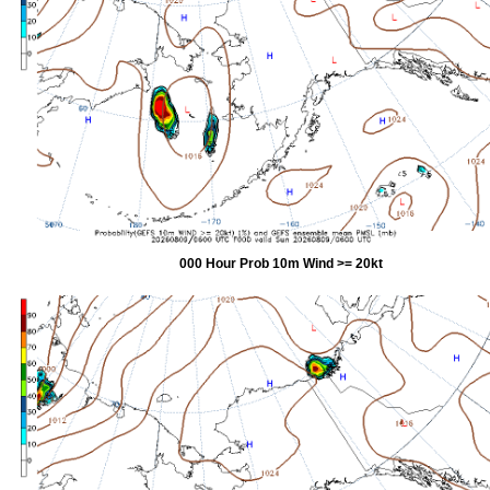
000 Hour Prob 10m Wind >= 20kt