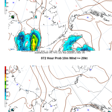
072 Hour Prob 10m Wind >= 20kt