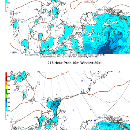
216 Hour Prob 10m Wind >= 20kt