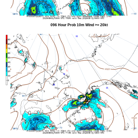
096 Hour Prob 10m Wind >= 20kt