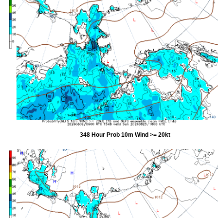
348 Hour Prob 10m Wind >= 20kt