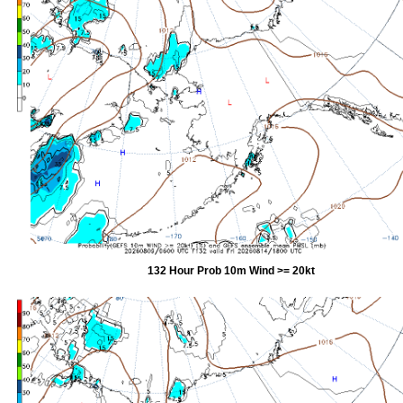
132 Hour Prob 10m Wind >= 20kt