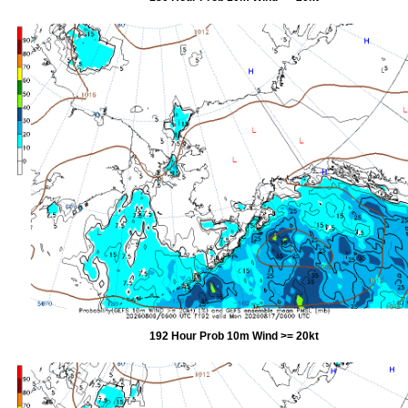
192 Hour Prob 10m Wind >= 20kt