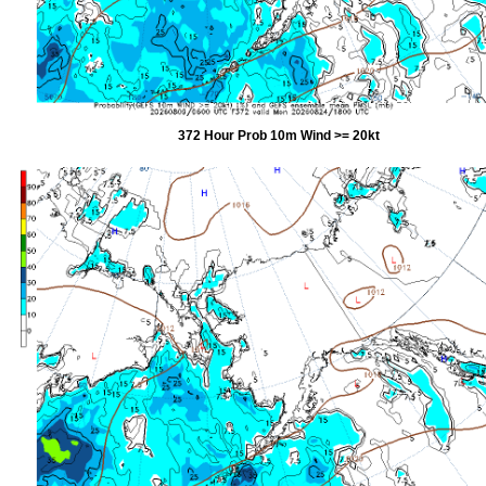
372 Hour Prob 10m Wind >= 20kt