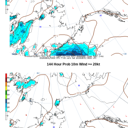
144 Hour Prob 10m Wind >= 20kt