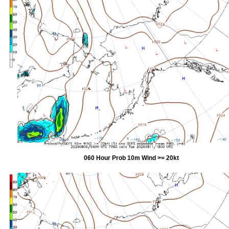
060 Hour Prob 10m Wind >= 20kt