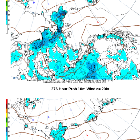
276 Hour Prob 10m Wind >= 20kt