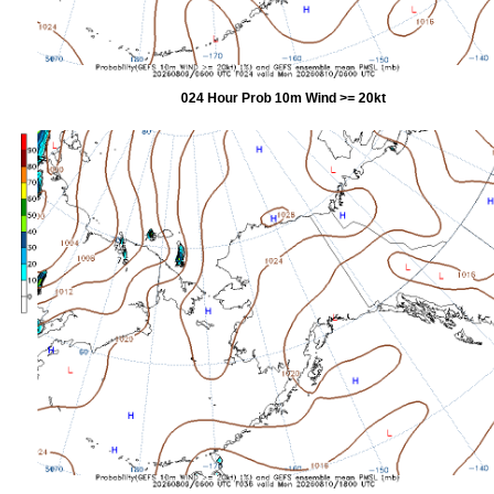
024 Hour Prob 10m Wind >= 20kt