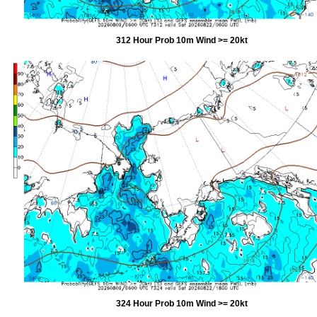
312 Hour Prob 10m Wind >= 20kt
324 Hour Prob 10m Wind >= 20kt