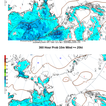
360 Hour Prob 10m Wind >= 20kt