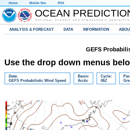
Home
Mobile Site
RSS
OCEAN PREDICTIO
NATIONAL OCEANIC AND ATMOSPHERIC ADMINISTR
ANALYSIS & FORECAST
DATA
INFORMATION
ABOU
GEFS Probabili
Use the drop down menus below
Data:
Basin:
Cycle:
Par
GEFS Probabilistic Wind Speed
Arctic
06Z
Gre