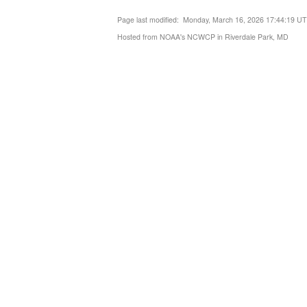
Page last modified: Monday, March 16, 2026 17:44:19 U
Hosted from NOAA's NCWCP in Riverdale Park, MD