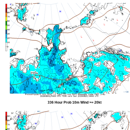
336 Hour Prob 10m Wind >= 20kt