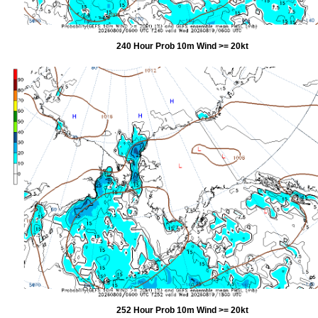
240 Hour Prob 10m Wind >= 20kt
252 Hour Prob 10m Wind >= 20kt