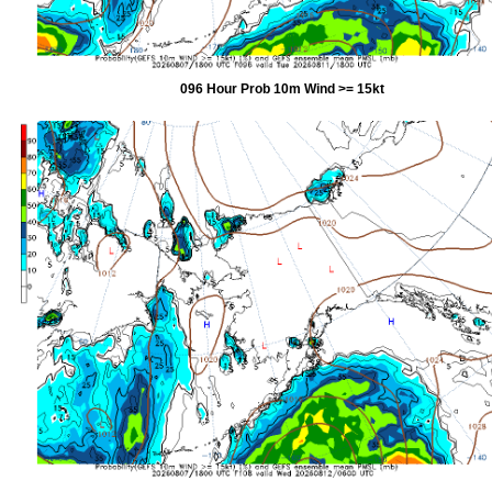
096 Hour Prob 10m Wind >= 15kt