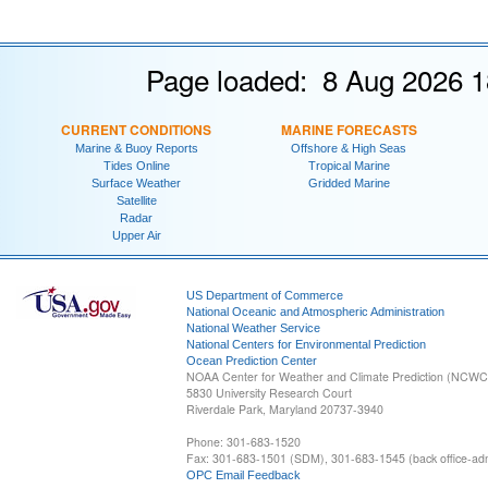
Page loaded: 8 Aug 2026 1
CURRENT CONDITIONS
MARINE FORECASTS
Marine & Buoy Reports
Offshore & High Seas
Tides Online
Tropical Marine
Surface Weather
Gridded Marine
Satellite
Radar
Upper Air
US Department of Commerce
National Oceanic and Atmospheric Administration
National Weather Service
National Centers for Environmental Prediction
Ocean Prediction Center
NOAA Center for Weather and Climate Prediction (NCW
5830 University Research Court
Riverdale Park, Maryland 20737-3940
Phone: 301-683-1520
Fax: 301-683-1501 (SDM), 301-683-1545 (back office-admi
OPC Email Feedback