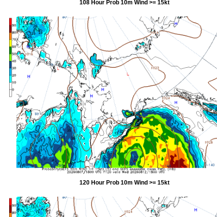
108 Hour Prob 10m Wind >= 15kt
120 Hour Prob 10m Wind >= 15kt