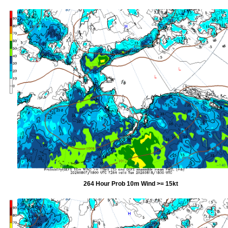
264 Hour Prob 10m Wind >= 15kt