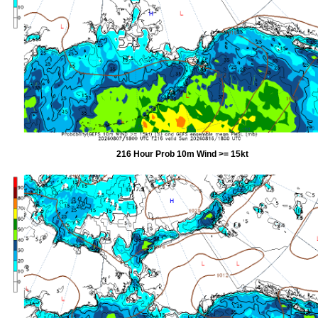
216 Hour Prob 10m Wind >= 15kt