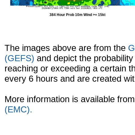
384 Hour Prob 10m Wind >= 15kt
The images above are from the
G
(GEFS)
and depict the probabilit
reaching or exceeding a certain t
every 6 hours and are created w
More information is available fr
(EMC).