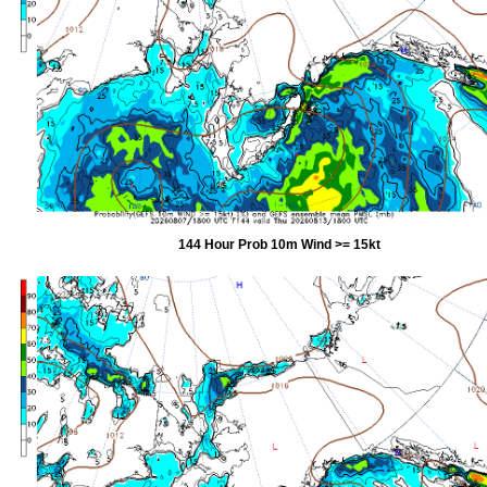
144 Hour Prob 10m Wind >= 15kt