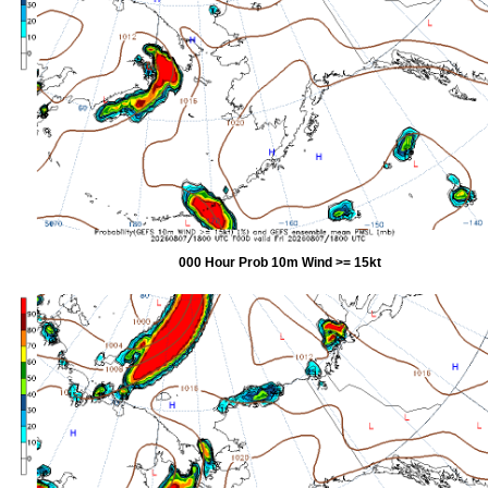
000 Hour Prob 10m Wind >= 15kt