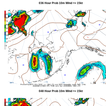
036 Hour Prob 10m Wind >= 15kt
048 Hour Prob 10m Wind >= 15kt