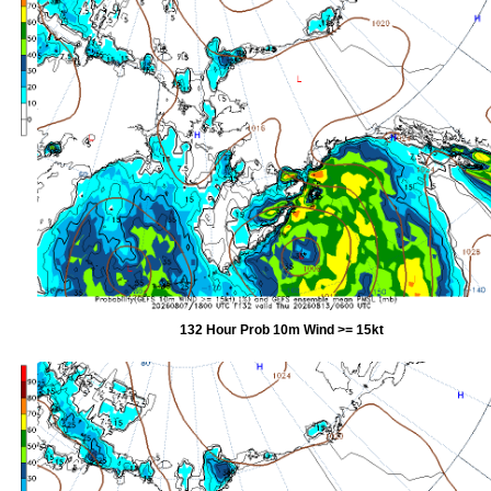
132 Hour Prob 10m Wind >= 15kt