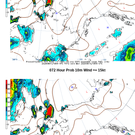
072 Hour Prob 10m Wind >= 15kt