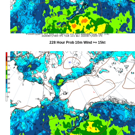
228 Hour Prob 10m Wind >= 15kt