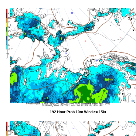
192 Hour Prob 10m Wind >= 15kt