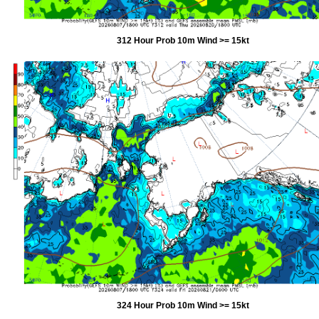
312 Hour Prob 10m Wind >= 15kt
324 Hour Prob 10m Wind >= 15kt