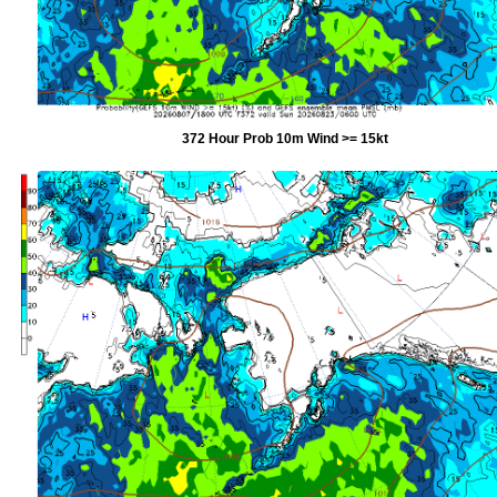
372 Hour Prob 10m Wind >= 15kt