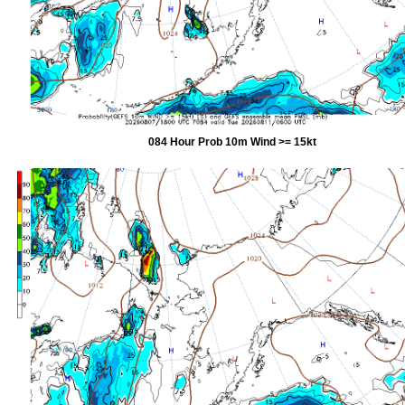
084 Hour Prob 10m Wind >= 15kt