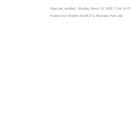
Page last modified: Monday, March 16, 2026 17:44:19 U
Hosted from NOAA's NCWCP in Riverdale Park, MD