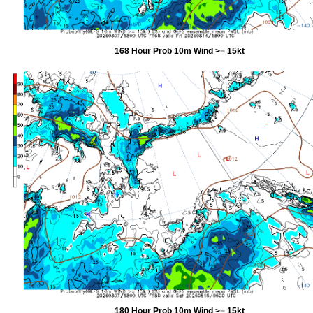
168 Hour Prob 10m Wind >= 15kt
180 Hour Prob 10m Wind >= 15kt