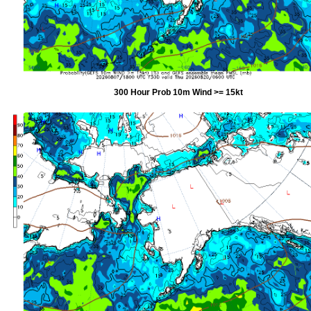
300 Hour Prob 10m Wind >= 15kt