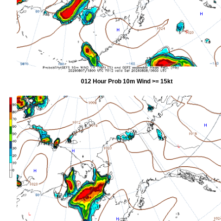
012 Hour Prob 10m Wind >= 15kt