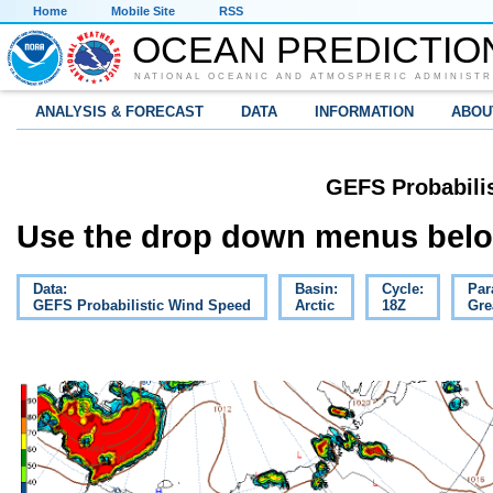
Home
Mobile Site
RSS
OCEAN PREDICTIO
NATIONAL OCEANIC AND ATMOSPHERIC ADMINISTR
ANALYSIS & FORECAST
DATA
INFORMATION
ABOU
GEFS Probabili
Use the drop down menus below
Data:
Basin:
Cycle:
Par
GEFS Probabilistic Wind Speed
Arctic
18Z
Gre