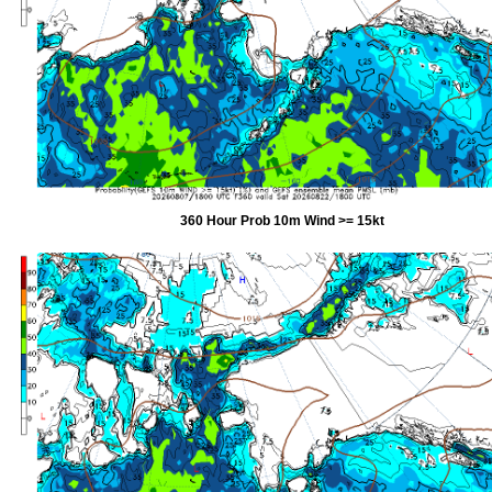
360 Hour Prob 10m Wind >= 15kt