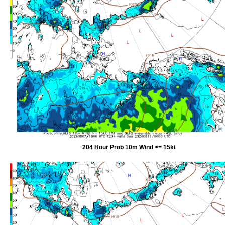
204 Hour Prob 10m Wind >= 15kt