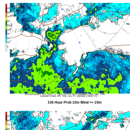
336 Hour Prob 10m Wind >= 15kt