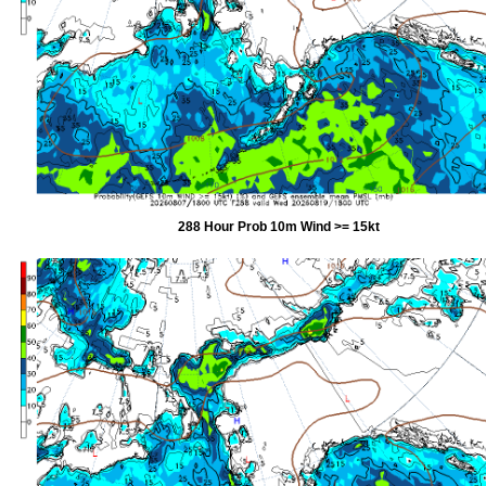
288 Hour Prob 10m Wind >= 15kt