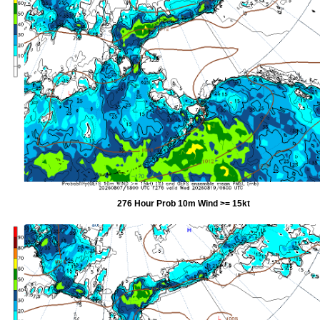
276 Hour Prob 10m Wind >= 15kt