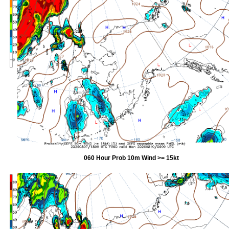
060 Hour Prob 10m Wind >= 15kt