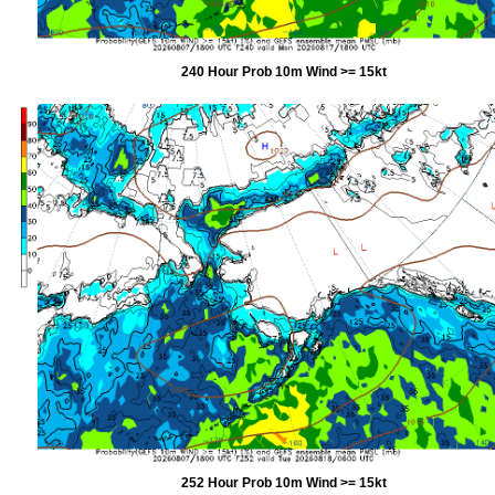
240 Hour Prob 10m Wind >= 15kt
252 Hour Prob 10m Wind >= 15kt