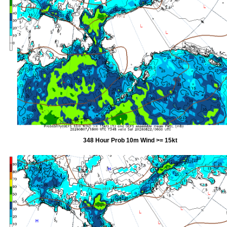
348 Hour Prob 10m Wind >= 15kt