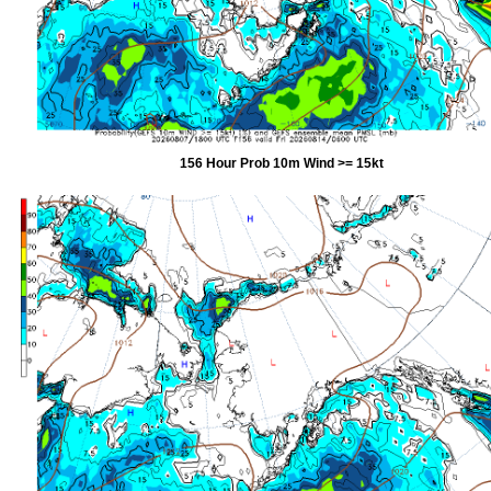
156 Hour Prob 10m Wind >= 15kt