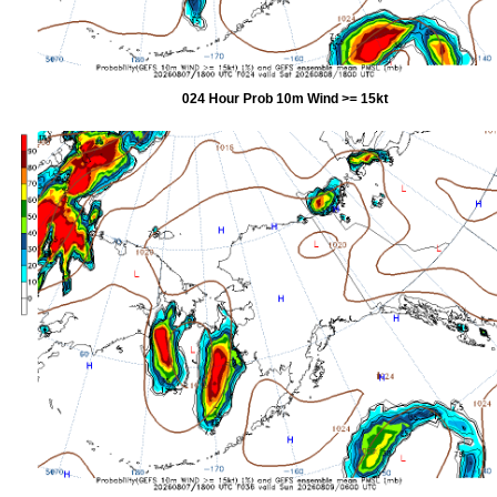
024 Hour Prob 10m Wind >= 15kt