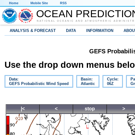
Home
Mobile Site
RSS
OCEAN PREDICTIO
NATIONAL OCEANIC AND ATMOSPHERIC ADMINISTR
ANALYSIS & FORECAST
DATA
INFORMATION
ABOU
GEFS Probabili
Use the drop down menus below
Data:
Basin:
Cycle:
Pa
GEFS Probabilistic Wind Speed
Atlantic
06Z
Gr
|<
<
stop
>