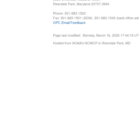
Riverdale Park, Maryland 20737-3940
Phone: 301-683-1520
Fax: 301-683-1501 (SDM), 301-683-1545 (back office-admi
OPC Email Feedback
Page last modified: Monday, March 16, 2026 17:44:19 U
Hosted from NOAA's NCWCP in Riverdale Park, MD