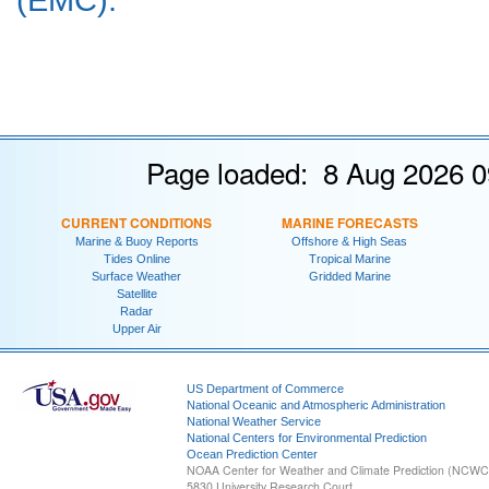
Page loaded: 8 Aug 2026 0
CURRENT CONDITIONS
MARINE FORECASTS
Marine & Buoy Reports
Offshore & High Seas
Tides Online
Tropical Marine
Surface Weather
Gridded Marine
Satellite
Radar
Upper Air
US Department of Commerce
National Oceanic and Atmospheric Administration
National Weather Service
National Centers for Environmental Prediction
Ocean Prediction Center
NOAA Center for Weather and Climate Prediction (NCW
5830 University Research Court