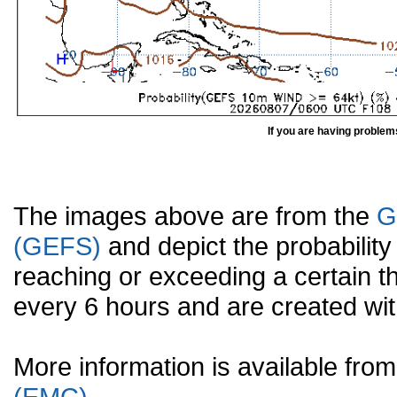
If you are having problem
The images above are from the
G
(GEFS)
and depict the probabilit
reaching or exceeding a certain t
every 6 hours and are created w
More information is available fr
(EMC).