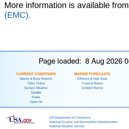
More information is available fr
(EMC).
Page loaded: 8 Aug 2026 0
CURRENT CONDITIONS
MARINE FORECASTS
Marine & Buoy Reports
Offshore & High Seas
Tides Online
Tropical Marine
Surface Weather
Gridded Marine
Satellite
Radar
Upper Air
US Department of Commerce
National Oceanic and Atmospheric Administration
National Weather Service