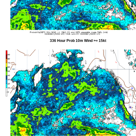
336 Hour Prob 10m Wind >= 15kt