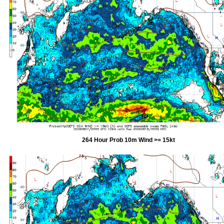
264 Hour Prob 10m Wind >= 15kt