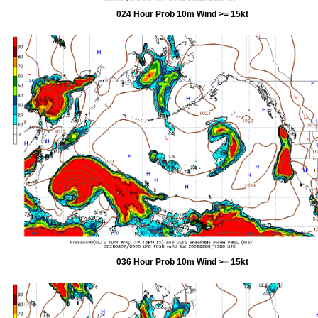
024 Hour Prob 10m Wind >= 15kt
036 Hour Prob 10m Wind >= 15kt