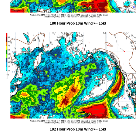
180 Hour Prob 10m Wind >= 15kt
192 Hour Prob 10m Wind >= 15kt