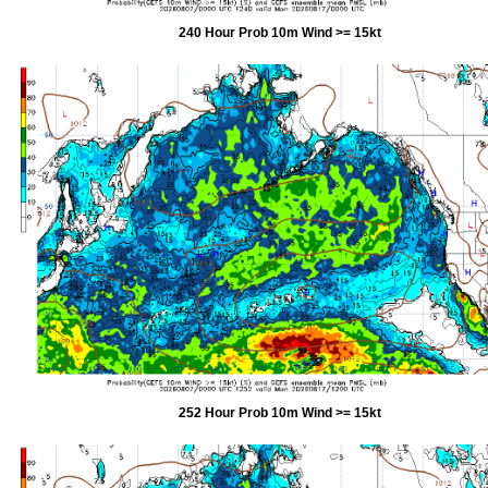
240 Hour Prob 10m Wind >= 15kt
252 Hour Prob 10m Wind >= 15kt