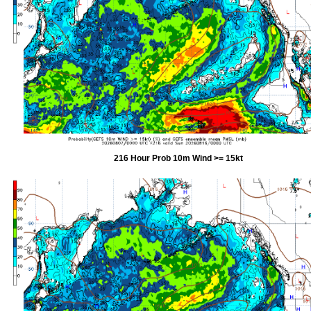
216 Hour Prob 10m Wind >= 15kt