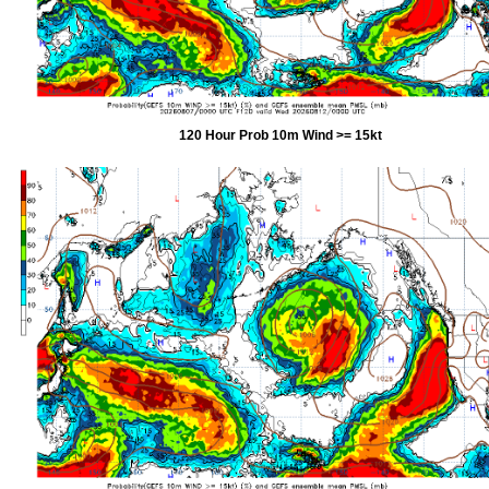
120 Hour Prob 10m Wind >= 15kt