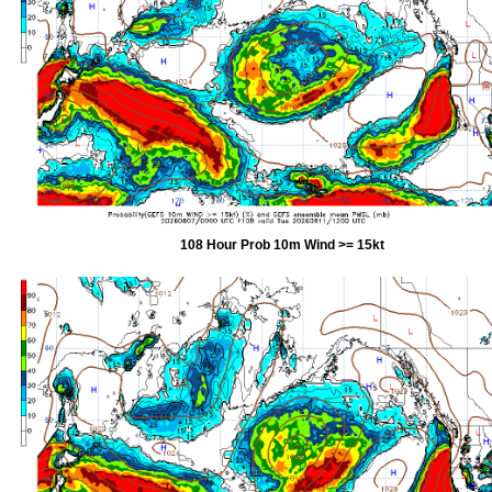
108 Hour Prob 10m Wind >= 15kt