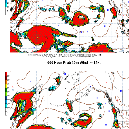
000 Hour Prob 10m Wind >= 15kt