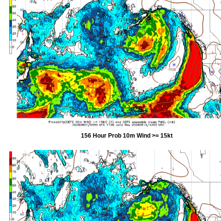
156 Hour Prob 10m Wind >= 15kt