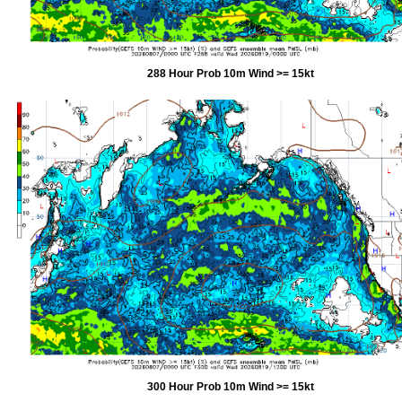
288 Hour Prob 10m Wind >= 15kt
300 Hour Prob 10m Wind >= 15kt