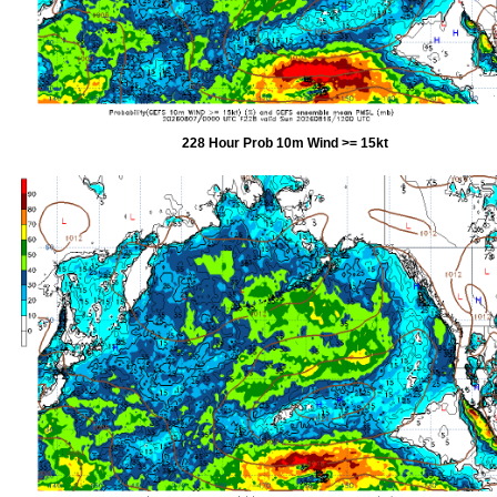
228 Hour Prob 10m Wind >= 15kt