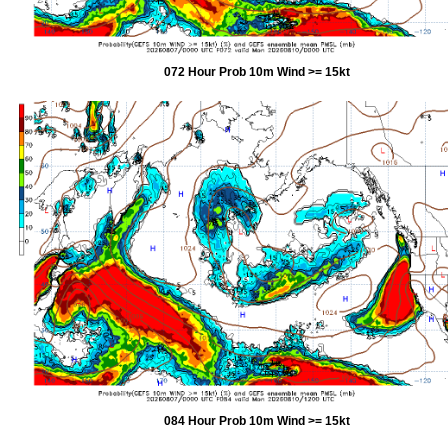
072 Hour Prob 10m Wind >= 15kt
084 Hour Prob 10m Wind >= 15kt