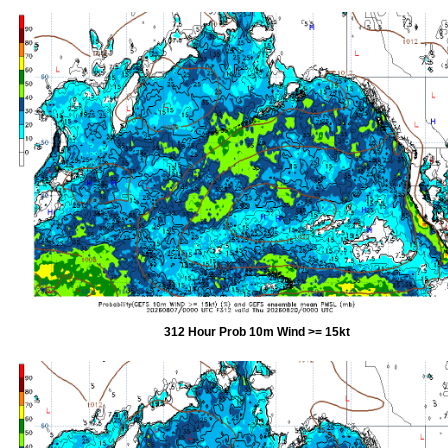
312 Hour Prob 10m Wind >= 15kt