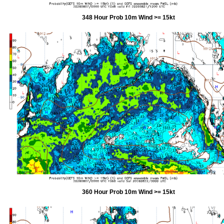
348 Hour Prob 10m Wind >= 15kt
360 Hour Prob 10m Wind >= 15kt