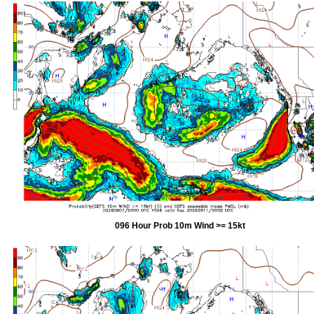
096 Hour Prob 10m Wind >= 15kt