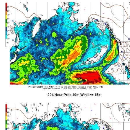
204 Hour Prob 10m Wind >= 15kt