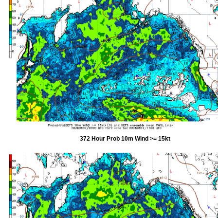
372 Hour Prob 10m Wind >= 15kt