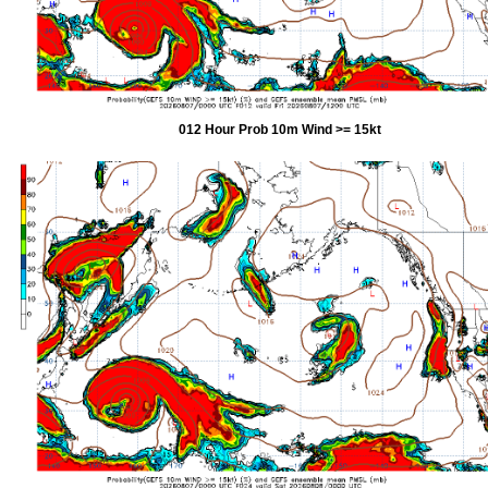
012 Hour Prob 10m Wind >= 15kt