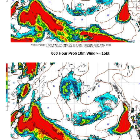
060 Hour Prob 10m Wind >= 15kt