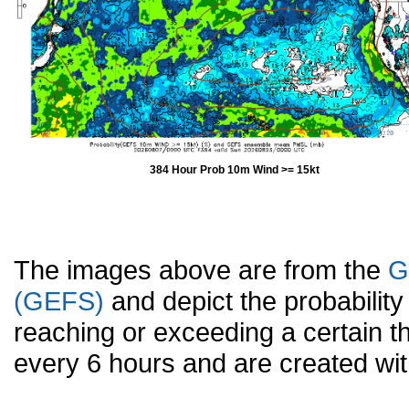
384 Hour Prob 10m Wind >= 15kt
The images above are from the
G
(GEFS)
and depict the probabilit
reaching or exceeding a certain t
every 6 hours and are created w