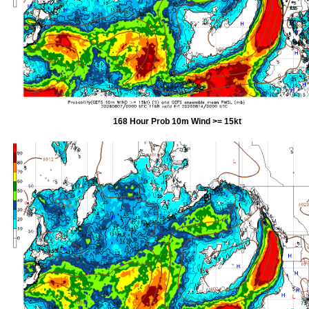
168 Hour Prob 10m Wind >= 15kt