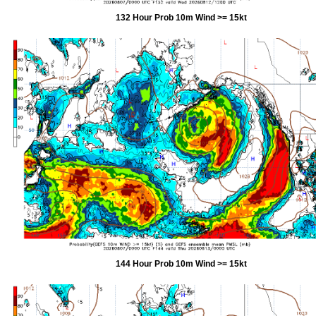
132 Hour Prob 10m Wind >= 15kt
144 Hour Prob 10m Wind >= 15kt