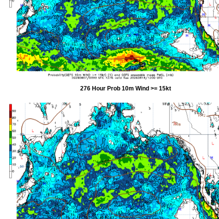
276 Hour Prob 10m Wind >= 15kt