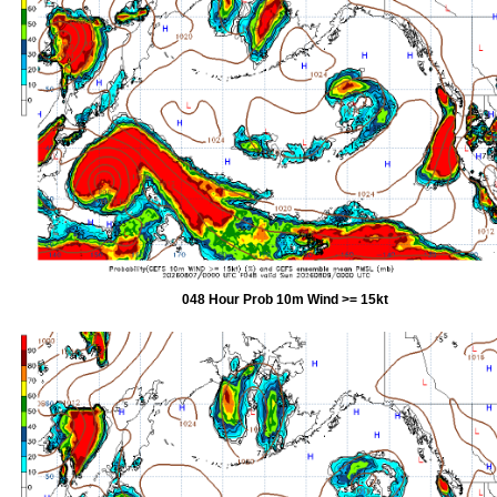
048 Hour Prob 10m Wind >= 15kt