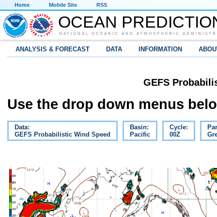
Home
Mobile Site
RSS
OCEAN PREDICTIO
NATIONAL OCEANIC AND ATMOSPHERIC ADMINISTR
ANALYSIS & FORECAST
DATA
INFORMATION
ABOU
GEFS Probabili
Use the drop down menus below
Data:
Basin:
Cycle:
Pa
GEFS Probabilistic Wind Speed
Pacific
00Z
Gre