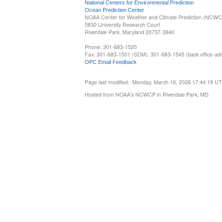
National Centers for Environmental Prediction
Ocean Prediction Center
NOAA Center for Weather and Climate Prediction (NCW
5830 University Research Court
Riverdale Park, Maryland 20737-3940
Phone: 301-683-1520
Fax: 301-683-1501 (SDM), 301-683-1545 (back office-admi
OPC Email Feedback
Page last modified: Monday, March 16, 2026 17:44:19 U
Hosted from NOAA's NCWCP in Riverdale Park, MD