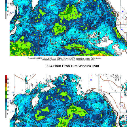
324 Hour Prob 10m Wind >= 15kt