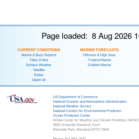
Page loaded: 8 Aug 2026 1
CURRENT CONDITIONS
MARINE FORECASTS
Marine & Buoy Reports
Offshore & High Seas
Tides Online
Tropical Marine
Surface Weather
Gridded Marine
Satellite
Radar
Upper Air
US Department of Commerce
National Oceanic and Atmospheric Administration
National Weather Service
National Centers for Environmental Prediction
Ocean Prediction Center
NOAA Center for Weather and Climate Prediction (NCW
5830 University Research Court
Riverdale Park, Maryland 20737-3940
Phone: 301-683-1520