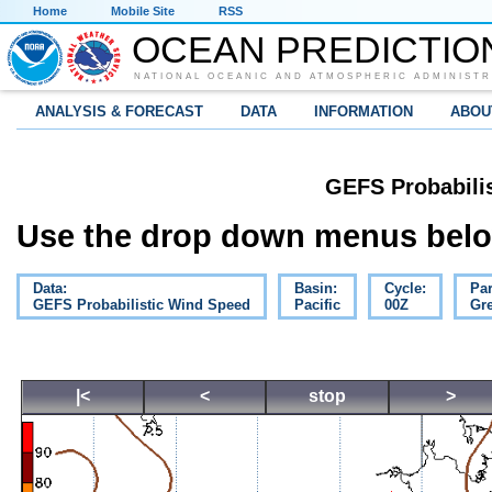
Home
Mobile Site
RSS
OCEAN PREDICTIO
NATIONAL OCEANIC AND ATMOSPHERIC ADMINISTR
ANALYSIS & FORECAST
DATA
INFORMATION
ABOU
GEFS Probabili
Use the drop down menus below
Data:
Basin:
Cycle:
Pa
GEFS Probabilistic Wind Speed
Pacific
00Z
Gre
|<
<
stop
>