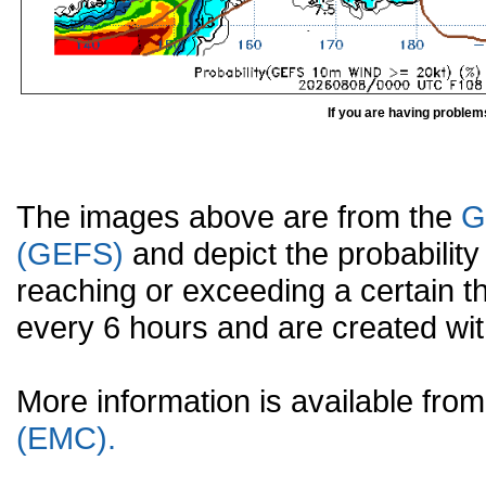
If you are having problem
The images above are from the
G
(GEFS)
and depict the probabilit
reaching or exceeding a certain t
every 6 hours and are created w
More information is available fr
(EMC).