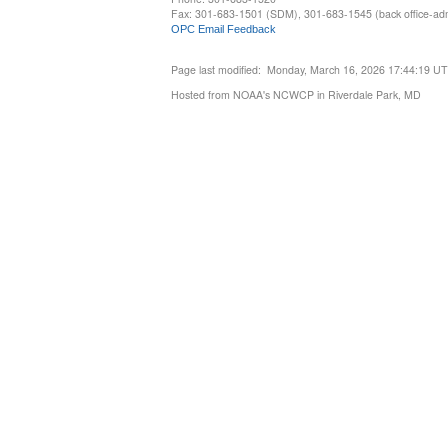
Fax: 301-683-1501 (SDM), 301-683-1545 (back office-admi
OPC Email Feedback
Page last modified: Monday, March 16, 2026 17:44:19 U
Hosted from NOAA's NCWCP in Riverdale Park, MD