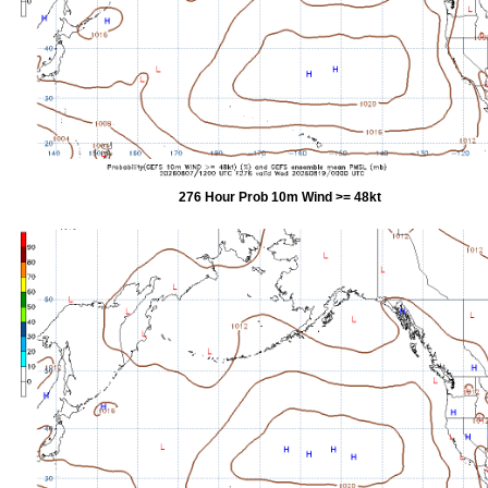
276 Hour Prob 10m Wind >= 48kt