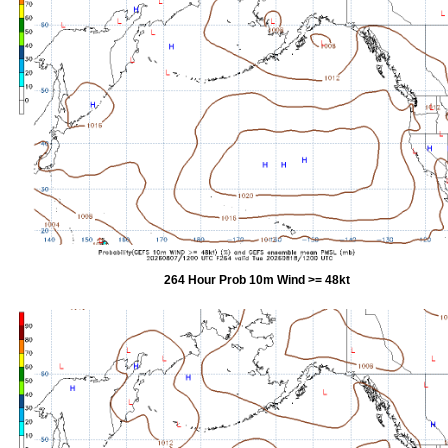
264 Hour Prob 10m Wind >= 48kt