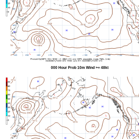
000 Hour Prob 10m Wind >= 48kt