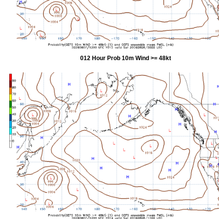
012 Hour Prob 10m Wind >= 48kt