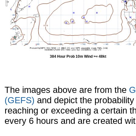
384 Hour Prob 10m Wind >= 48kt
The images above are from the
G
(GEFS)
and depict the probabilit
reaching or exceeding a certain t
every 6 hours and are created w