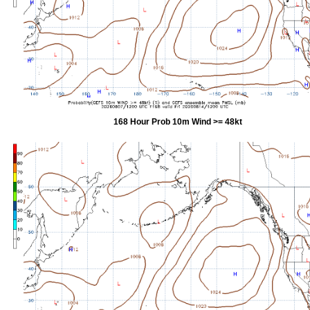
168 Hour Prob 10m Wind >= 48kt