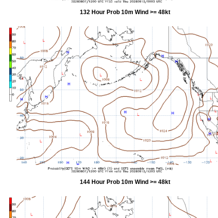
132 Hour Prob 10m Wind >= 48kt
144 Hour Prob 10m Wind >= 48kt