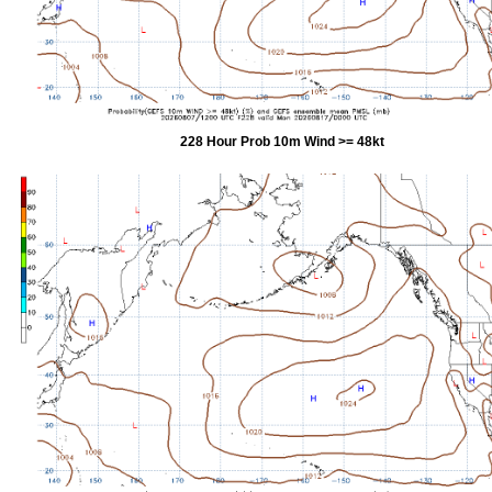
228 Hour Prob 10m Wind >= 48kt