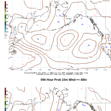
096 Hour Prob 10m Wind >= 48kt