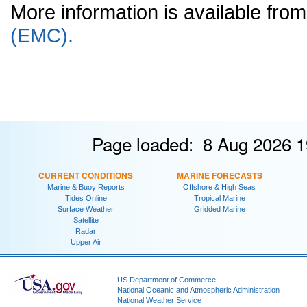
More information is available fr
(EMC).
Page loaded: 8 Aug 2026 1
CURRENT CONDITIONS
MARINE FORECASTS
Marine & Buoy Reports
Offshore & High Seas
Tides Online
Tropical Marine
Surface Weather
Gridded Marine
Satellite
Radar
Upper Air
US Department of Commerce
National Oceanic and Atmospheric Administration
National Weather Service