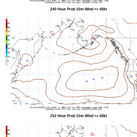
240 Hour Prob 10m Wind >= 48kt
252 Hour Prob 10m Wind >= 48kt