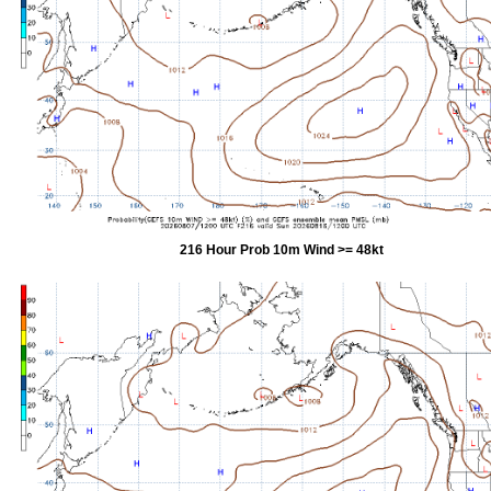
216 Hour Prob 10m Wind >= 48kt