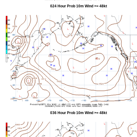
024 Hour Prob 10m Wind >= 48kt
036 Hour Prob 10m Wind >= 48kt