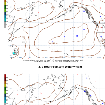
372 Hour Prob 10m Wind >= 48kt