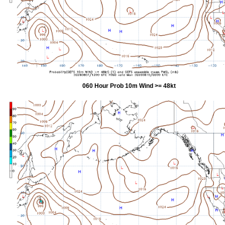
060 Hour Prob 10m Wind >= 48kt