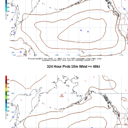
324 Hour Prob 10m Wind >= 48kt