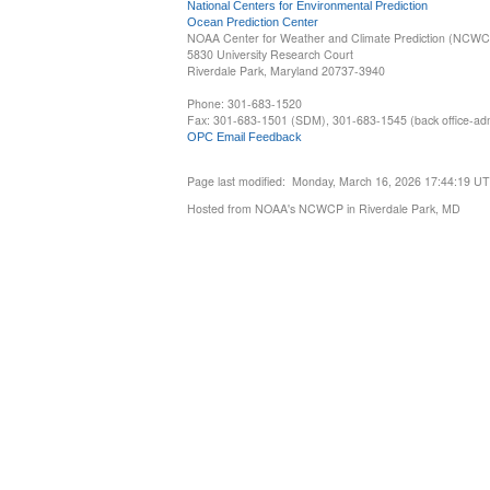
National Centers for Environmental Prediction
Ocean Prediction Center
NOAA Center for Weather and Climate Prediction (NCW
5830 University Research Court
Riverdale Park, Maryland 20737-3940
Phone: 301-683-1520
Fax: 301-683-1501 (SDM), 301-683-1545 (back office-admi
OPC Email Feedback
Page last modified: Monday, March 16, 2026 17:44:19 U
Hosted from NOAA's NCWCP in Riverdale Park, MD