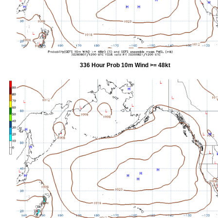
336 Hour Prob 10m Wind >= 48kt