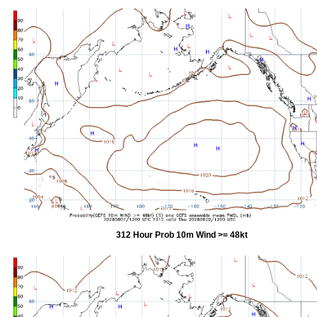
312 Hour Prob 10m Wind >= 48kt