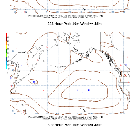
288 Hour Prob 10m Wind >= 48kt
300 Hour Prob 10m Wind >= 48kt