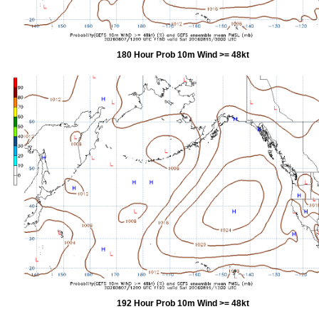
180 Hour Prob 10m Wind >= 48kt
192 Hour Prob 10m Wind >= 48kt