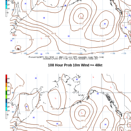
108 Hour Prob 10m Wind >= 48kt