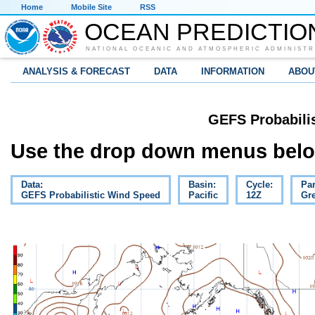
Home
Mobile Site
RSS
OCEAN PREDICTIO
NATIONAL OCEANIC AND ATMOSPHERIC ADMINISTR
ANALYSIS & FORECAST
DATA
INFORMATION
ABOU
GEFS Probabili
Use the drop down menus below
Data:
Basin:
Cycle:
Pa
GEFS Probabilistic Wind Speed
Pacific
12Z
Gre