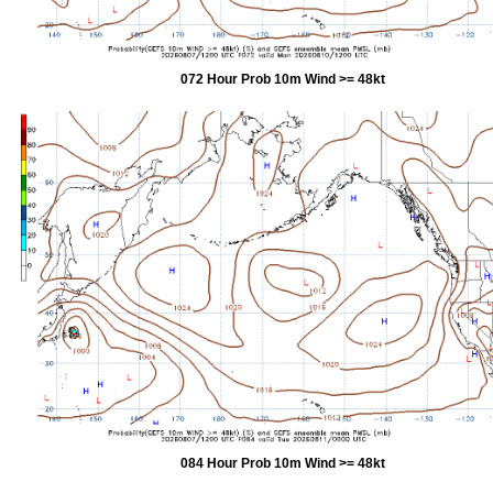
072 Hour Prob 10m Wind >= 48kt
084 Hour Prob 10m Wind >= 48kt