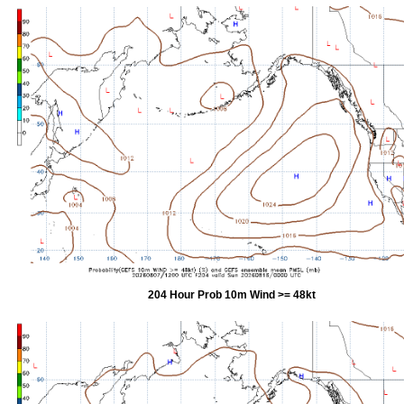
204 Hour Prob 10m Wind >= 48kt