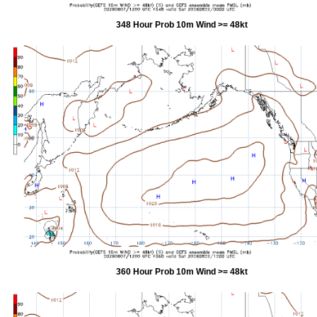
348 Hour Prob 10m Wind >= 48kt
360 Hour Prob 10m Wind >= 48kt