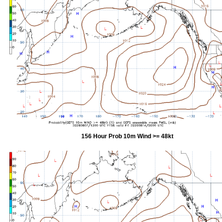
156 Hour Prob 10m Wind >= 48kt