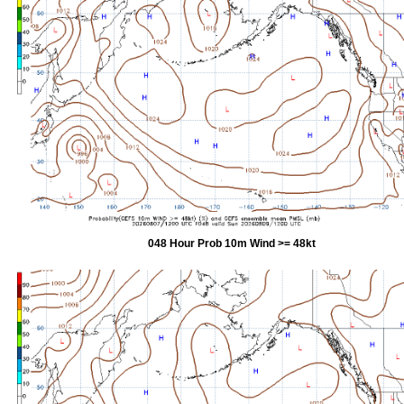
048 Hour Prob 10m Wind >= 48kt