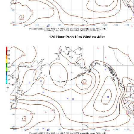
120 Hour Prob 10m Wind >= 48kt