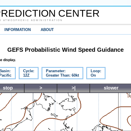
REDICTION CENTER
D ATMOSPHERIC ADMINISTRATION
INFORMATION
ABOUT
GEFS Probabilistic Wind Speed Guidance
e display.
Basin:
Cycle:
Parameter:
Loop:
Pacific
12Z
Greater Than: 60kt
On
stop
>
>|
slower