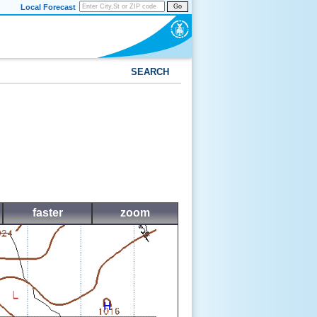
Local Forecast
Go
SEARCH
faster
zoom