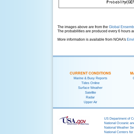
The images above are from the
Global Ensemb
The probabilities are produced every 6 hours 
More information is available from NOAA's
Envi
CURRENT CONDITIONS
M
Marine & Buoy Reports
Tides Online
Surface Weather
Satellite
Radar
Upper Air
US Department of 
National Oceanic an
National Weather Se
National Centers for