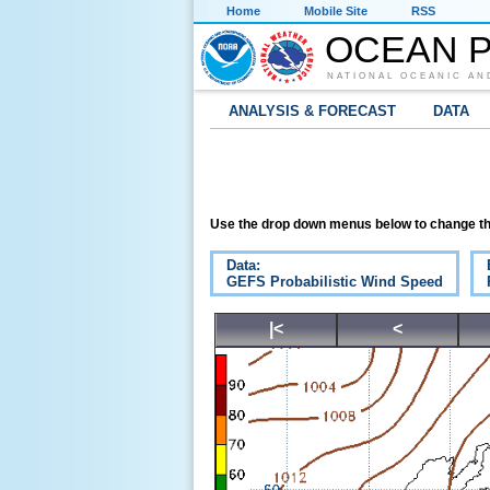
Home
Mobile Site
RSS
OCEAN P
NATIONAL OCEANIC AN
ANALYSIS & FORECAST
DATA
Use the drop down menus below to change th
Data:
GEFS Probabilistic Wind Speed
|<
<