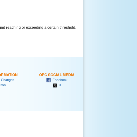
und reaching or exceeding a certain threshold.
ORMATION
OPC SOCIAL MEDIA
 Changes
Facebook
ews
X