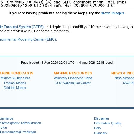
If you are having problems seeing these loops, try the
static images
.
le Forecast System (GEFS)
and depict the probability of 10-meter winds above gro
and are created with 31 ensemble members.
ronmental Modeling Center (EMC).
Page loaded: 6 Aug 2026 22:08 UTC | 6 Aug 2026 22:08 Local
ARINE FORECASTS
MARINE RESOURCES
NEWS & INF
Offshore & High Seas
Voluntary Observing Ships
NWS Service
Tropical Marine
U.S. National Ice Center
NWS N
Gridded Marine
Commerce
Disclaimer
d Atmospheric Administration
Information Quality
rvice
Help
 Environmental Prediction
Glossary