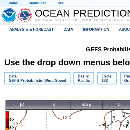
Home
Mobile Site
RSS
OCEAN PREDICTIO
NATIONAL OCEANIC AND ATMOSPHERIC ADMINISTR
ANALYSIS & FORECAST
DATA
INFORMATION
ABOU
GEFS Probabili
Use the drop down menus below
Data:
Basin:
Cycle:
Pa
GEFS Probabilistic Wind Speed
Pacific
18Z
Gre
|<
<
stop
>