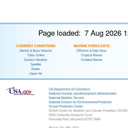
Page loaded: 7 Aug 2026 1
CURRENT CONDITIONS
MARINE FORECASTS
Marine & Buoy Reports
Offshore & High Seas
Tides Online
Tropical Marine
Surface Weather
Gridded Marine
Satellite
Radar
Upper Air
US Department of Commerce
National Oceanic and Atmospheric Administration
National Weather Service
National Centers for Environmental Prediction
Ocean Prediction Center
NOAA Center for Weather and Climate Prediction (NCW
5830 University Research Court
Riverdale Park, Maryland 20737-3940
Phone: 301-683-1520