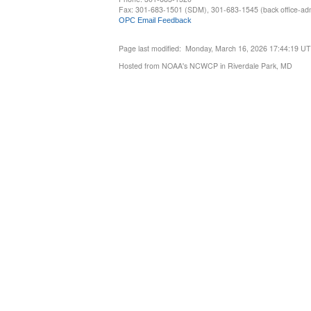
Fax: 301-683-1501 (SDM), 301-683-1545 (back office-admi
OPC Email Feedback
Page last modified: Monday, March 16, 2026 17:44:19 U
Hosted from NOAA's NCWCP in Riverdale Park, MD