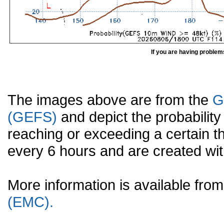
If you are having problem
The images above are from the
G
(GEFS)
and depict the probabilit
reaching or exceeding a certain t
every 6 hours and are created w
More information is available fr
(EMC).