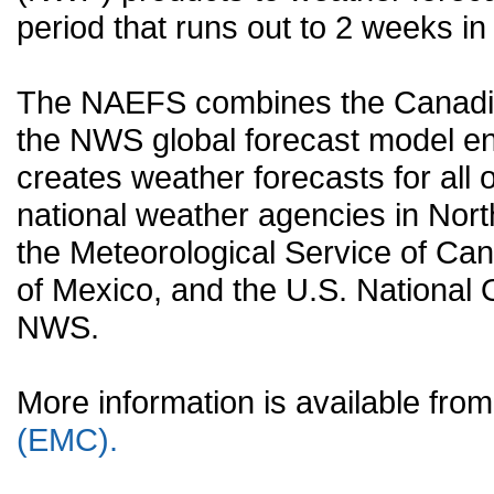
period that runs out to 2 weeks in 
The NAEFS combines the Canadia
the NWS global forecast model en
creates weather forecasts for all o
national weather agencies in Nort
the Meteorological Service of Can
of Mexico, and the U.S. National
NWS.
More information is available fr
(EMC).