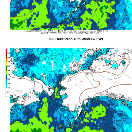
306 Hour Prob 10m Wind >= 15kt