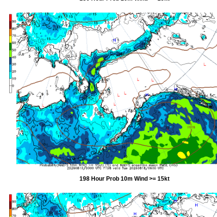
198 Hour Prob 10m Wind >= 15kt