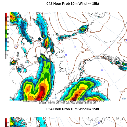
042 Hour Prob 10m Wind >= 15kt
054 Hour Prob 10m Wind >= 15kt