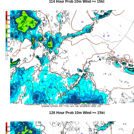
114 Hour Prob 10m Wind >= 15kt
126 Hour Prob 10m Wind >= 15kt