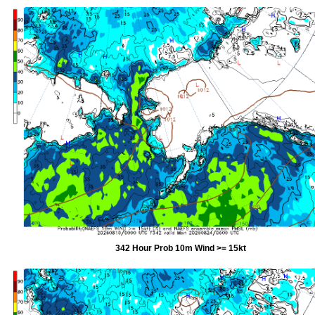
342 Hour Prob 10m Wind >= 15kt