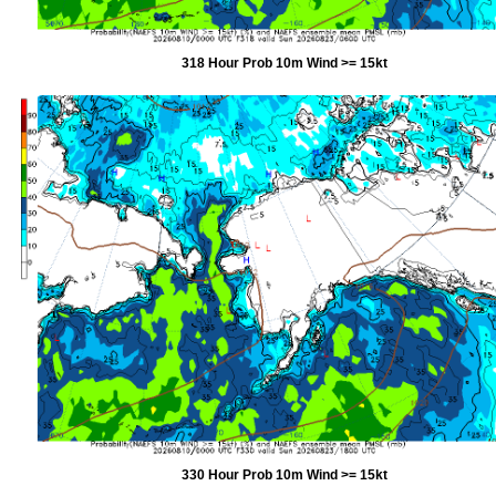
318 Hour Prob 10m Wind >= 15kt
330 Hour Prob 10m Wind >= 15kt