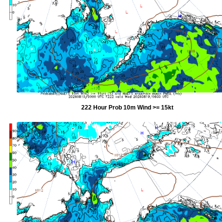
222 Hour Prob 10m Wind >= 15kt