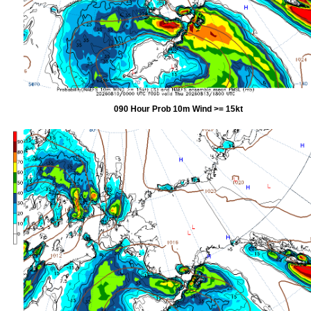
090 Hour Prob 10m Wind >= 15kt