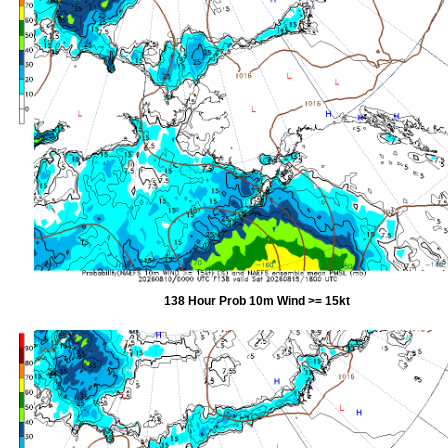
138 Hour Prob 10m Wind >= 15kt