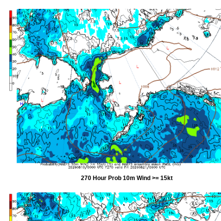
270 Hour Prob 10m Wind >= 15kt