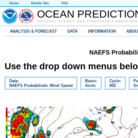
Home
Mobile Site
RSS
OCEAN PREDICTIO
NATIONAL OCEANIC AND ATMOSPHERIC ADMINISTR
ANALYSIS & FORECAST
DATA
INFORMATION
ABOU
NAEFS Probabili
Use the drop down menus below
Data:
Basin:
Cycle:
Pa
NAEFS Probabilistic Wind Speed
Arctic
00Z
Gr