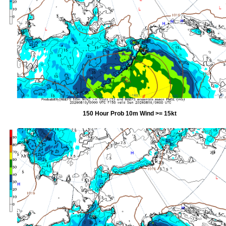
150 Hour Prob 10m Wind >= 15kt