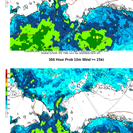
366 Hour Prob 10m Wind >= 15kt