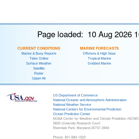
Page loaded: 10 Aug 2026 1
CURRENT CONDITIONS
MARINE FORECASTS
Marine & Buoy Reports
Offshore & High Seas
Tides Online
Tropical Marine
Surface Weather
Gridded Marine
Satellite
Radar
Upper Air
US Department of Commerce
National Oceanic and Atmospheric Administration
National Weather Service
National Centers for Environmental Prediction
Ocean Prediction Center
NOAA Center for Weather and Climate Prediction (NCW
5830 University Research Court
Riverdale Park, Maryland 20737-3940
Phone: 301-683-1520