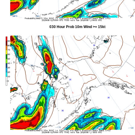
030 Hour Prob 10m Wind >= 15kt