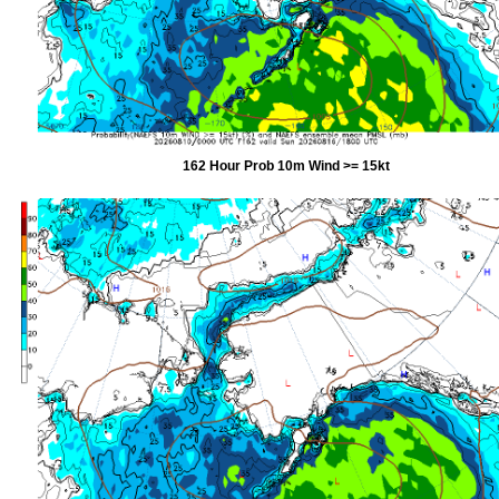
162 Hour Prob 10m Wind >= 15kt