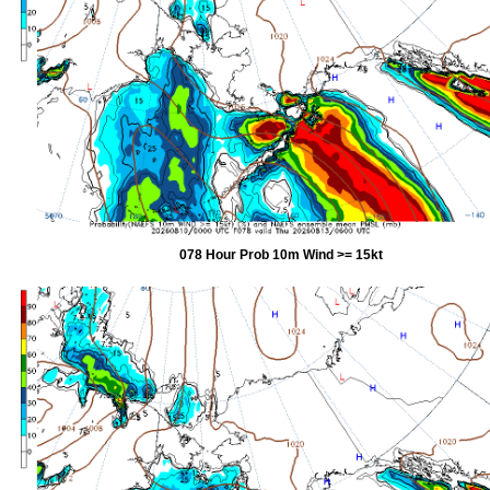
078 Hour Prob 10m Wind >= 15kt