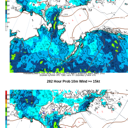
282 Hour Prob 10m Wind >= 15kt