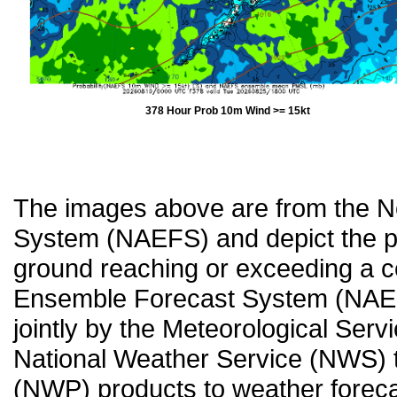
378 Hour Prob 10m Wind >= 15kt
The images above are from the 
System (NAEFS) and depict the pr
ground reaching or exceeding a c
Ensemble Forecast System (NAEF
jointly by the Meteorological Ser
National Weather Service (NWS) t
(NWP) products to weather forecas