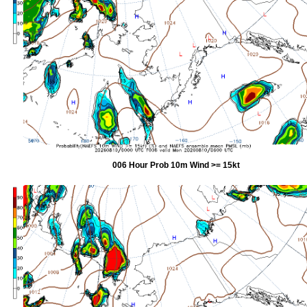
006 Hour Prob 10m Wind >= 15kt