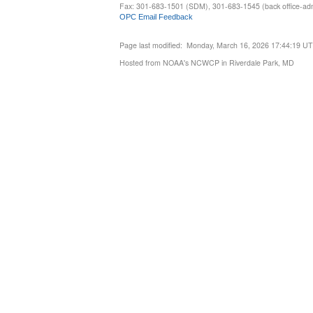
Fax: 301-683-1501 (SDM), 301-683-1545 (back office-admi
OPC Email Feedback
Page last modified: Monday, March 16, 2026 17:44:19 U
Hosted from NOAA's NCWCP in Riverdale Park, MD