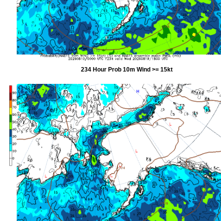
234 Hour Prob 10m Wind >= 15kt