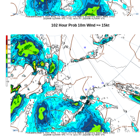
102 Hour Prob 10m Wind >= 15kt