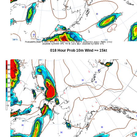
018 Hour Prob 10m Wind >= 15kt