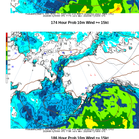
174 Hour Prob 10m Wind >= 15kt
186 Hour Prob 10m Wind >= 15kt