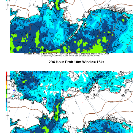
294 Hour Prob 10m Wind >= 15kt