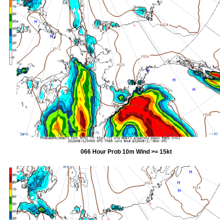
066 Hour Prob 10m Wind >= 15kt