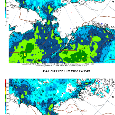
354 Hour Prob 10m Wind >= 15kt