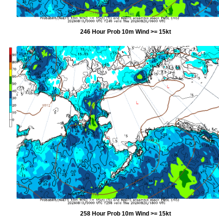
246 Hour Prob 10m Wind >= 15kt
258 Hour Prob 10m Wind >= 15kt