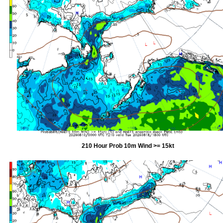
210 Hour Prob 10m Wind >= 15kt