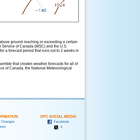
above ground reaching or exceeding a certain
l Service of Canada (MSC) and the U.S.
r a forecast period that runs out to 2 weeks in
ble that creates weather forecasts for all of
vice of Canada, the National Meteorological
ORMATION
OPC SOCIAL MEDIA
 Changes
Facebook
ews
X