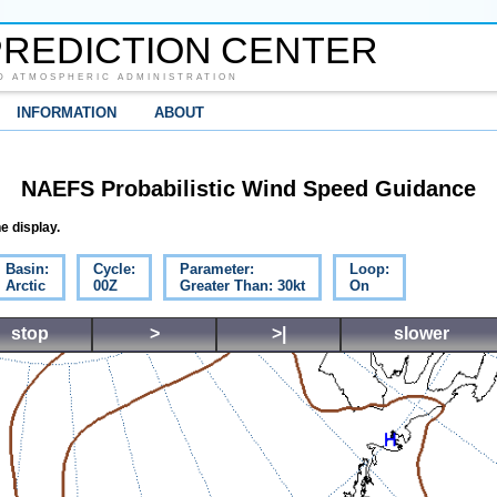
REDICTION CENTER
D ATMOSPHERIC ADMINISTRATION
INFORMATION
ABOUT
NAEFS Probabilistic Wind Speed Guidance
e display.
Basin:
Cycle:
Parameter:
Loop:
Arctic
00Z
Greater Than: 30kt
On
stop
>
>|
slower