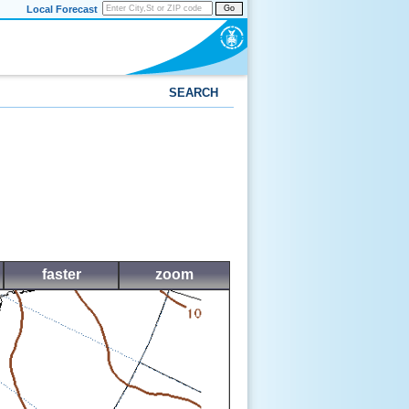
Local Forecast
Go
SEARCH
faster
zoom