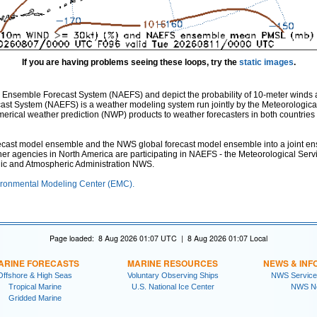
If you are having problems seeing these loops, try the
static images
.
 Ensemble Forecast System (NAEFS) and depict the probability of 10-meter winds 
st System (NAEFS) is a weather modeling system run jointly by the Meteorologica
ical weather prediction (NWP) products to weather forecasters in both countries fo
st model ensemble and the NWS global forecast model ensemble into a joint ensem
ther agencies in North America are participating in NAEFS - the Meteorological Ser
nic and Atmospheric Administration NWS.
ronmental Modeling Center (EMC).
Page loaded: 8 Aug 2026 01:07 UTC | 8 Aug 2026 01:07 Local
ARINE FORECASTS
MARINE RESOURCES
NEWS & INF
Offshore & High Seas
Voluntary Observing Ships
NWS Service
Tropical Marine
U.S. National Ice Center
NWS N
Gridded Marine