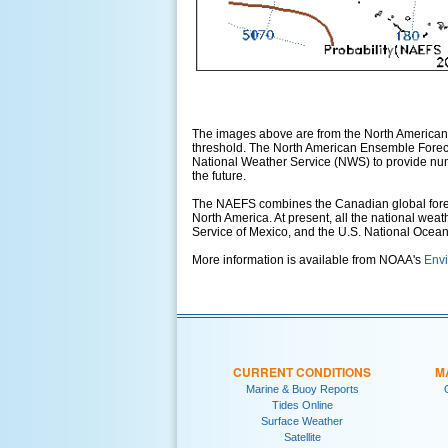
The images above are from the North American
threshold. The North American Ensemble Foreca
National Weather Service (NWS) to provide numer
the future.
The NAEFS combines the Canadian global foreca
North America. At present, all the national wea
Service of Mexico, and the U.S. National Ocea
More information is available from NOAA's
Envi
CURRENT CONDITIONS
M
Marine & Buoy Reports
Tides Online
Surface Weather
Satellite