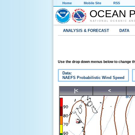
Home
Mobile Site
RSS
OCEAN P
NATIONAL OCEANIC AN
ANALYSIS & FORECAST
DATA
Use the drop down menus below to change th
Data:
NAEFS Probabilistic Wind Speed
|<
<