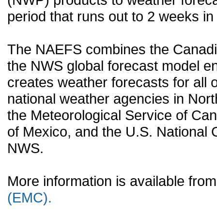
period that runs out to 2 weeks in 
The NAEFS combines the Canadia
the NWS global forecast model en
creates weather forecasts for all o
national weather agencies in Nort
the Meteorological Service of Can
of Mexico, and the U.S. National
NWS.
More information is available fr
(EMC).