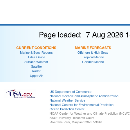
Page loaded: 7 Aug 2026 1
CURRENT CONDITIONS
MARINE FORECASTS
Marine & Buoy Reports
Offshore & High Seas
Tides Online
Tropical Marine
Surface Weather
Gridded Marine
Satellite
Radar
Upper Air
US Department of Commerce
National Oceanic and Atmospheric Administration
National Weather Service
National Centers for Environmental Prediction
Ocean Prediction Center
NOAA Center for Weather and Climate Prediction (NCW
5830 University Research Court
Riverdale Park, Maryland 20737-3940