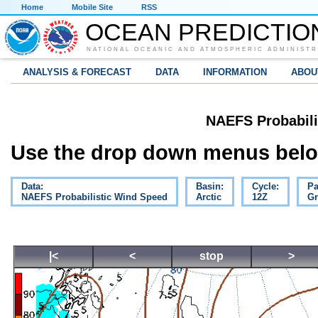
Home
Mobile Site
RSS
OCEAN PREDICTIO
NATIONAL OCEANIC AND ATMOSPHERIC ADMINISTR
ANALYSIS & FORECAST
DATA
INFORMATION
ABOU
NAEFS Probabili
Use the drop down menus below
Data:
Basin:
Cycle:
Pa
NAEFS Probabilistic Wind Speed
Arctic
12Z
Gr
|<
<
stop
>