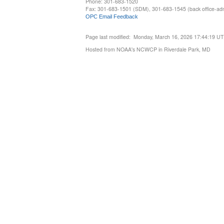
Phone: 301-683-1520
Fax: 301-683-1501 (SDM), 301-683-1545 (back office-admi
OPC Email Feedback
Page last modified: Monday, March 16, 2026 17:44:19 U
Hosted from NOAA's NCWCP in Riverdale Park, MD