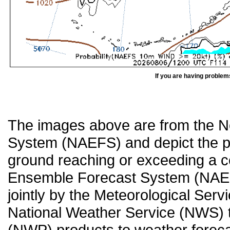
If you are having problem
The images above are from the 
System (NAEFS) and depict the pr
ground reaching or exceeding a c
Ensemble Forecast System (NAEF
jointly by the Meteorological Ser
National Weather Service (NWS) t
(NWP) products to weather forecas