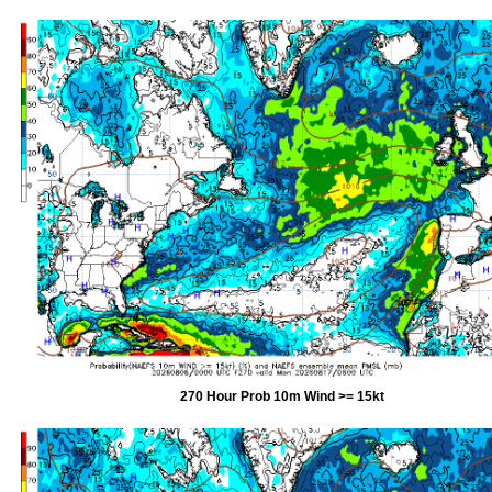
270 Hour Prob 10m Wind >= 15kt