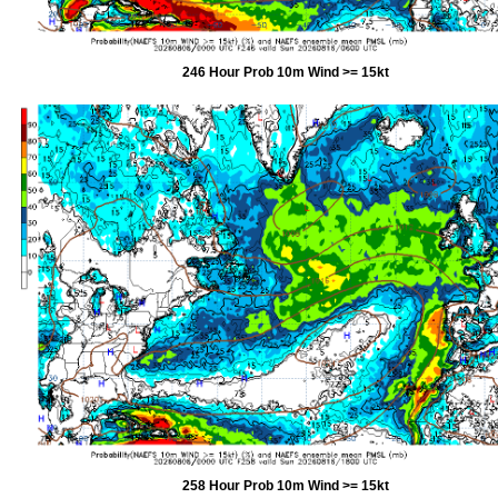
246 Hour Prob 10m Wind >= 15kt
258 Hour Prob 10m Wind >= 15kt