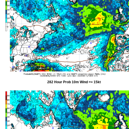
282 Hour Prob 10m Wind >= 15kt