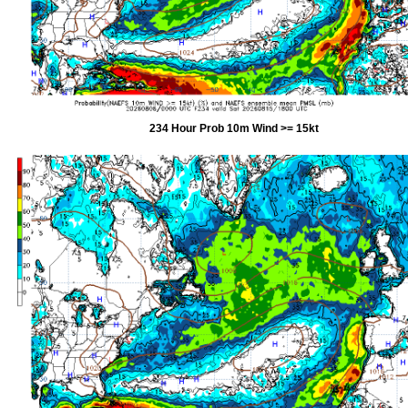
234 Hour Prob 10m Wind >= 15kt