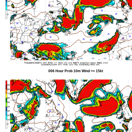
006 Hour Prob 10m Wind >= 15kt