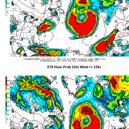
078 Hour Prob 10m Wind >= 15kt