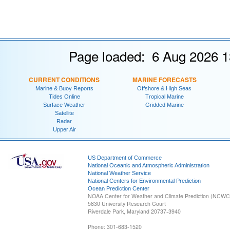
Page loaded: 6 Aug 2026 1
CURRENT CONDITIONS
MARINE FORECASTS
Marine & Buoy Reports
Offshore & High Seas
Tides Online
Tropical Marine
Surface Weather
Gridded Marine
Satellite
Radar
Upper Air
US Department of Commerce
National Oceanic and Atmospheric Administration
National Weather Service
National Centers for Environmental Prediction
Ocean Prediction Center
NOAA Center for Weather and Climate Prediction (NCW
5830 University Research Court
Riverdale Park, Maryland 20737-3940
Phone: 301-683-1520