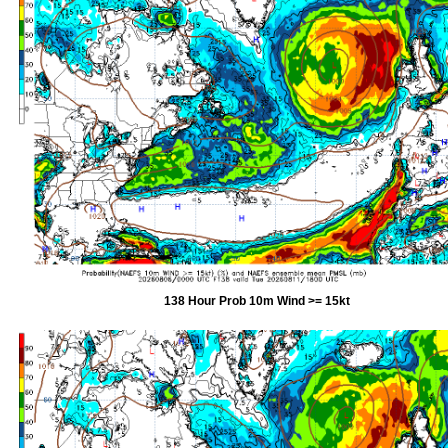
138 Hour Prob 10m Wind >= 15kt