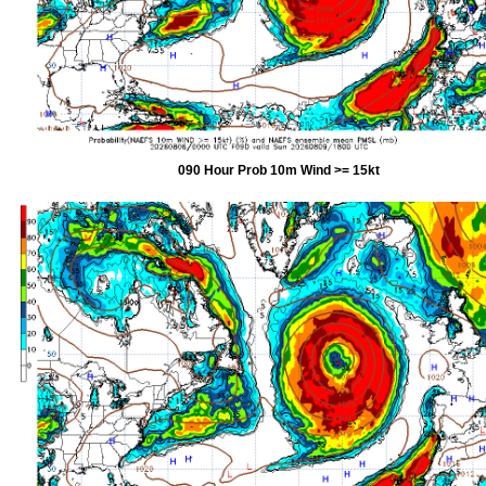
090 Hour Prob 10m Wind >= 15kt