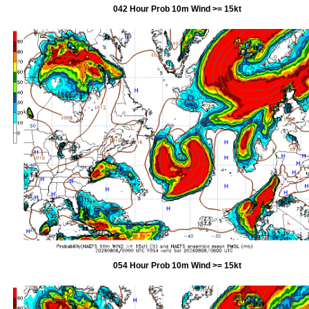
042 Hour Prob 10m Wind >= 15kt
054 Hour Prob 10m Wind >= 15kt