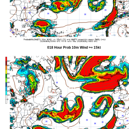
018 Hour Prob 10m Wind >= 15kt