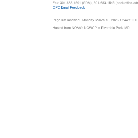
Fax: 301-683-1501 (SDM), 301-683-1545 (back office-admi
OPC Email Feedback
Page last modified: Monday, March 16, 2026 17:44:19 U
Hosted from NOAA's NCWCP in Riverdale Park, MD