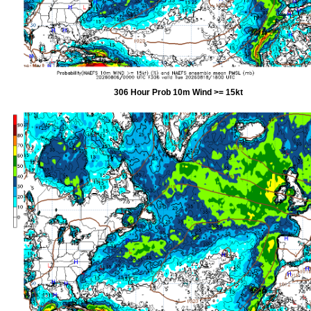
306 Hour Prob 10m Wind >= 15kt