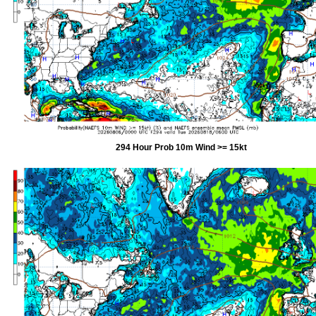
294 Hour Prob 10m Wind >= 15kt