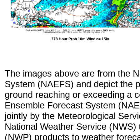
378 Hour Prob 10m Wind >= 15kt
The images above are from the 
System (NAEFS) and depict the pr
ground reaching or exceeding a c
Ensemble Forecast System (NAEF
jointly by the Meteorological Ser
National Weather Service (NWS) t
(NWP) products to weather forecas