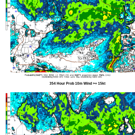
354 Hour Prob 10m Wind >= 15kt