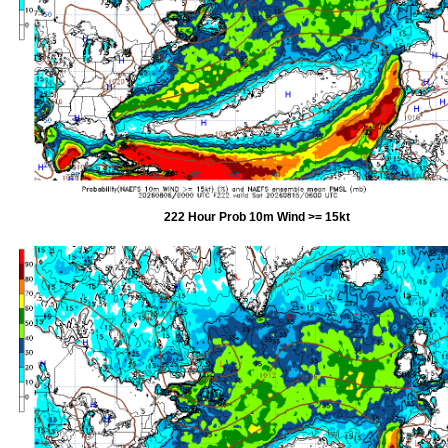
222 Hour Prob 10m Wind >= 15kt