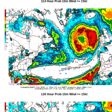
114 Hour Prob 10m Wind >= 15kt
126 Hour Prob 10m Wind >= 15kt