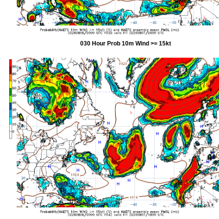
030 Hour Prob 10m Wind >= 15kt