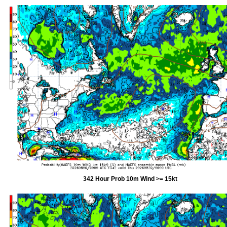
342 Hour Prob 10m Wind >= 15kt