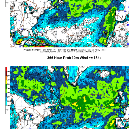
366 Hour Prob 10m Wind >= 15kt