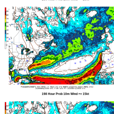
198 Hour Prob 10m Wind >= 15kt