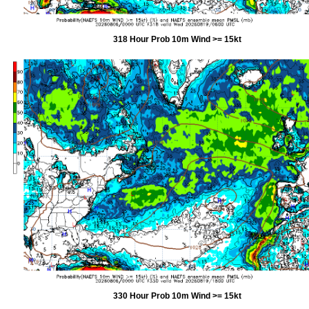
318 Hour Prob 10m Wind >= 15kt
330 Hour Prob 10m Wind >= 15kt