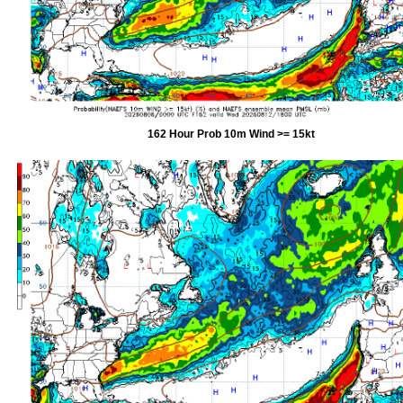
162 Hour Prob 10m Wind >= 15kt