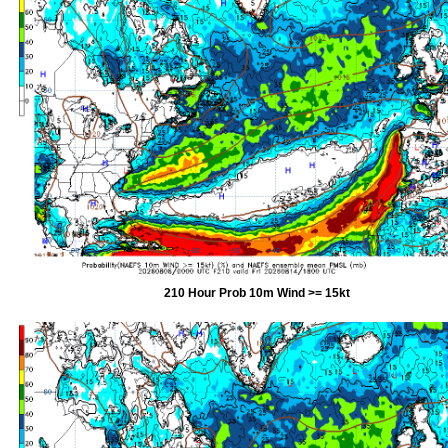
210 Hour Prob 10m Wind >= 15kt