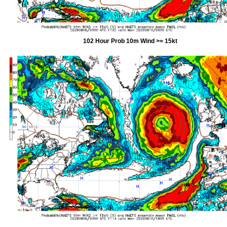
102 Hour Prob 10m Wind >= 15kt