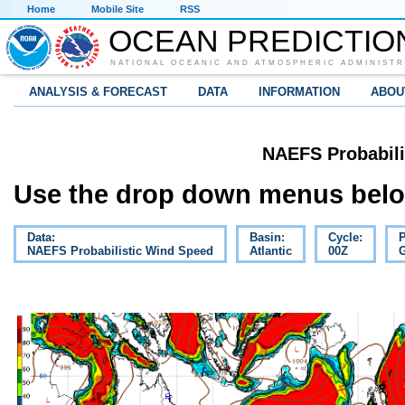
Home
Mobile Site
RSS
OCEAN PREDICTIO
NATIONAL OCEANIC AND ATMOSPHERIC ADMINISTR
ANALYSIS & FORECAST
DATA
INFORMATION
ABOU
NAEFS Probabili
Use the drop down menus below
Data:
Basin:
Cycle:
P
NAEFS Probabilistic Wind Speed
Atlantic
00Z
G