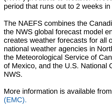
period that runs out to 2 weeks in 
The NAEFS combines the Canadia
the NWS global forecast model en
creates weather forecasts for all o
national weather agencies in Nort
the Meteorological Service of Can
of Mexico, and the U.S. National
NWS.
More information is available fr
(EMC).