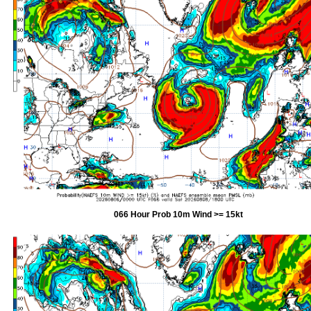
066 Hour Prob 10m Wind >= 15kt