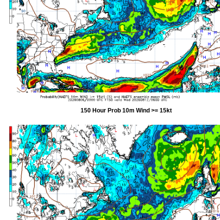
150 Hour Prob 10m Wind >= 15kt