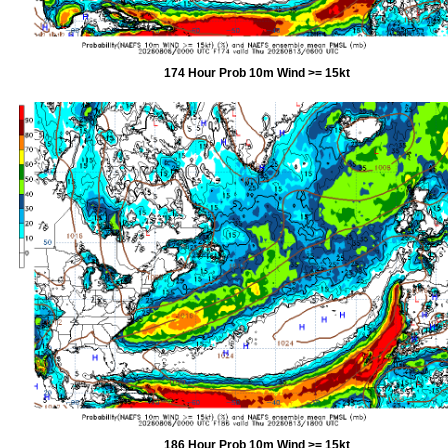
174 Hour Prob 10m Wind >= 15kt
186 Hour Prob 10m Wind >= 15kt