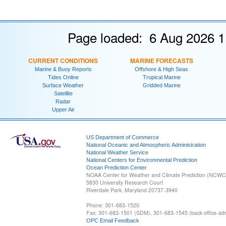
Page loaded: 6 Aug 2026 1
CURRENT CONDITIONS
MARINE FORECASTS
Marine & Buoy Reports
Offshore & High Seas
Tides Online
Tropical Marine
Surface Weather
Gridded Marine
Satellite
Radar
Upper Air
US Department of Commerce
National Oceanic and Atmospheric Administration
National Weather Service
National Centers for Environmental Prediction
Ocean Prediction Center
NOAA Center for Weather and Climate Prediction (NCW
5830 University Research Court
Riverdale Park, Maryland 20737-3940
Phone: 301-683-1520
Fax: 301-683-1501 (SDM), 301-683-1545 (back office-admi
OPC Email Feedback