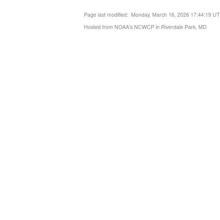
Page last modified: Monday, March 16, 2026 17:44:19 U
Hosted from NOAA's NCWCP in Riverdale Park, MD