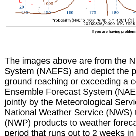
If you are having problem
The images above are from the 
System (NAEFS) and depict the pr
ground reaching or exceeding a c
Ensemble Forecast System (NAEF
jointly by the Meteorological Ser
National Weather Service (NWS) t
(NWP) products to weather forecas
period that runs out to 2 weeks in 