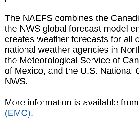
The NAEFS combines the Canadia
the NWS global forecast model en
creates weather forecasts for all o
national weather agencies in Nort
the Meteorological Service of Can
of Mexico, and the U.S. National
NWS.
More information is available fr
(EMC).