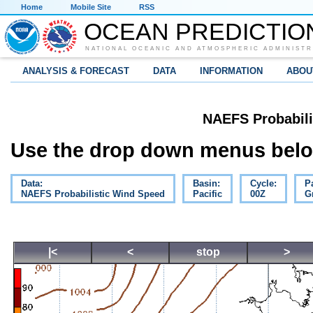
Home
Mobile Site
RSS
OCEAN PREDICTIO
NATIONAL OCEANIC AND ATMOSPHERIC ADMINISTR
ANALYSIS & FORECAST
DATA
INFORMATION
ABOU
NAEFS Probabili
Use the drop down menus below
Data:
Basin:
Cycle:
P
NAEFS Probabilistic Wind Speed
Pacific
00Z
G
|<
<
stop
>