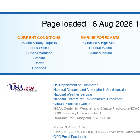
Page loaded: 6 Aug 2026 1
CURRENT CONDITIONS
MARINE FORECASTS
Marine & Buoy Reports
Offshore & High Seas
Tides Online
Tropical Marine
Surface Weather
Gridded Marine
Satellite
Radar
Upper Air
US Department of Commerce
National Oceanic and Atmospheric Administration
National Weather Service
National Centers for Environmental Prediction
Ocean Prediction Center
NOAA Center for Weather and Climate Prediction (NCW
5830 University Research Court
Riverdale Park, Maryland 20737-3940
Phone: 301-683-1520
Fax: 301-683-1501 (SDM), 301-683-1545 (back office-admi
OPC Email Feedback