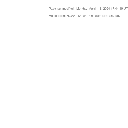
Page last modified: Monday, March 16, 2026 17:44:19 U
Hosted from NOAA's NCWCP in Riverdale Park, MD