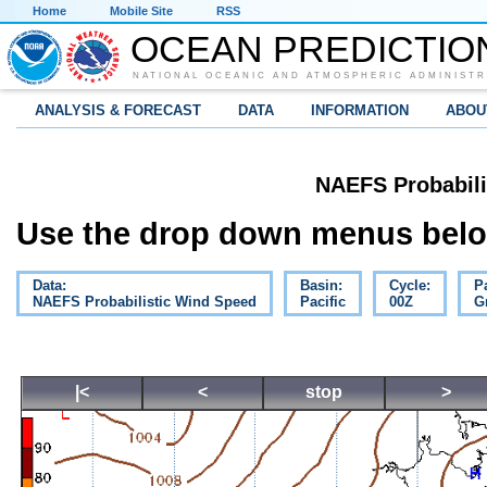
Home
Mobile Site
RSS
OCEAN PREDICTIO
NATIONAL OCEANIC AND ATMOSPHERIC ADMINISTR
ANALYSIS & FORECAST
DATA
INFORMATION
ABOU
NAEFS Probabili
Use the drop down menus below
Data:
Basin:
Cycle:
P
NAEFS Probabilistic Wind Speed
Pacific
00Z
G
|<
<
stop
>