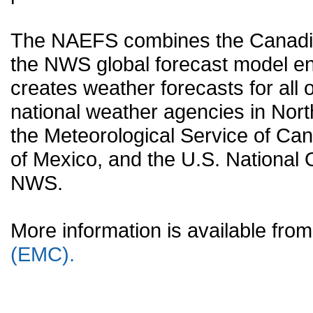
The NAEFS combines the Canadia
the NWS global forecast model en
creates weather forecasts for all o
national weather agencies in Nort
the Meteorological Service of Can
of Mexico, and the U.S. National
NWS.
More information is available fr
(EMC).