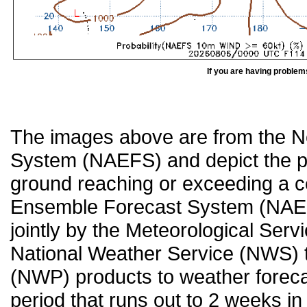
If you are having problem
The images above are from the 
System (NAEFS) and depict the pr
ground reaching or exceeding a c
Ensemble Forecast System (NAEF
jointly by the Meteorological Ser
National Weather Service (NWS) t
(NWP) products to weather forecas
period that runs out to 2 weeks in 