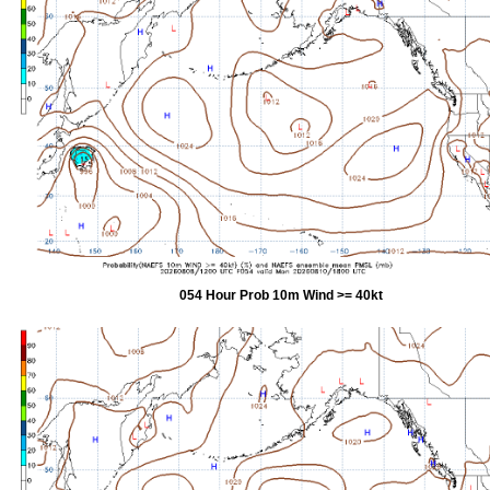
054 Hour Prob 10m Wind >= 40kt