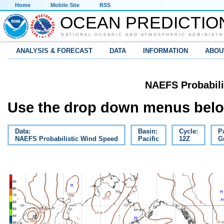
Home
Mobile Site
RSS
OCEAN PREDICTIO
NATIONAL OCEANIC AND ATMOSPHERIC ADMINISTR
ANALYSIS & FORECAST
DATA
INFORMATION
ABOU
NAEFS Probabili
Use the drop down menus below
Data:
Basin:
Cycle:
P
NAEFS Probabilistic Wind Speed
Pacific
12Z
G