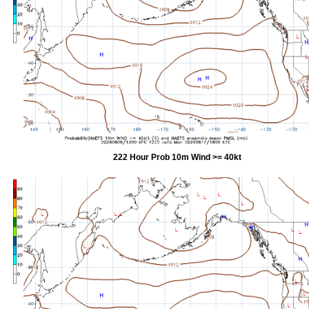
222 Hour Prob 10m Wind >= 40kt