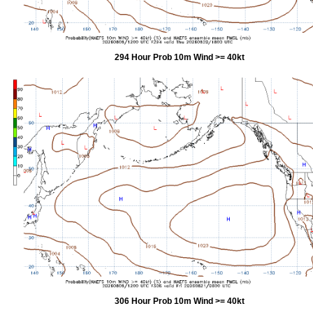
294 Hour Prob 10m Wind >= 40kt
306 Hour Prob 10m Wind >= 40kt