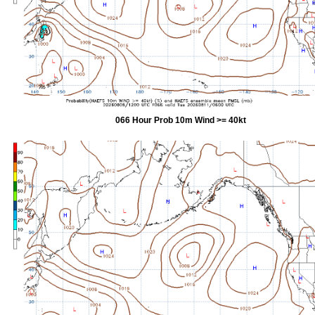
066 Hour Prob 10m Wind >= 40kt