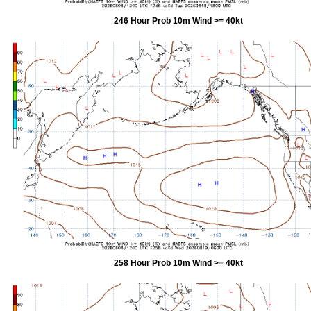
246 Hour Prob 10m Wind >= 40kt
258 Hour Prob 10m Wind >= 40kt