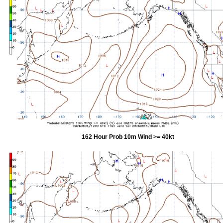
162 Hour Prob 10m Wind >= 40kt