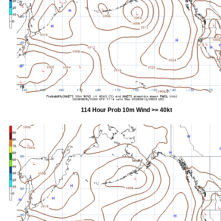
114 Hour Prob 10m Wind >= 40kt