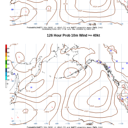
126 Hour Prob 10m Wind >= 40kt