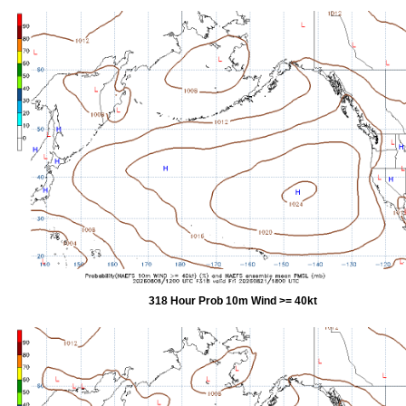
318 Hour Prob 10m Wind >= 40kt