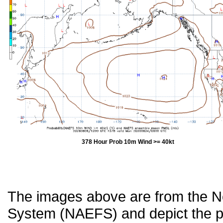
378 Hour Prob 10m Wind >= 40kt
The images above are from the 
System (NAEFS) and depict the pr