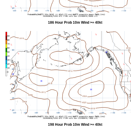
186 Hour Prob 10m Wind >= 40kt
198 Hour Prob 10m Wind >= 40kt