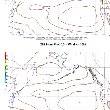
282 Hour Prob 10m Wind >= 40kt