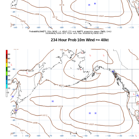
234 Hour Prob 10m Wind >= 40kt