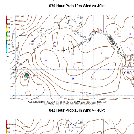
030 Hour Prob 10m Wind >= 40kt
042 Hour Prob 10m Wind >= 40kt