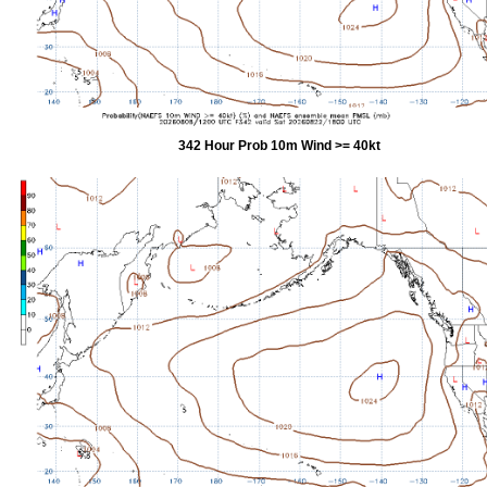
342 Hour Prob 10m Wind >= 40kt