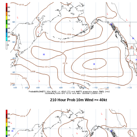
210 Hour Prob 10m Wind >= 40kt