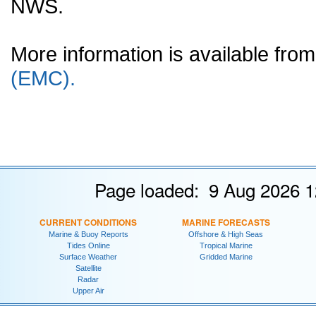
NWS.
More information is available fr
(EMC).
Page loaded: 9 Aug 2026 1
CURRENT CONDITIONS
MARINE FORECASTS
Marine & Buoy Reports
Offshore & High Seas
Tides Online
Tropical Marine
Surface Weather
Gridded Marine
Satellite
Radar
Upper Air