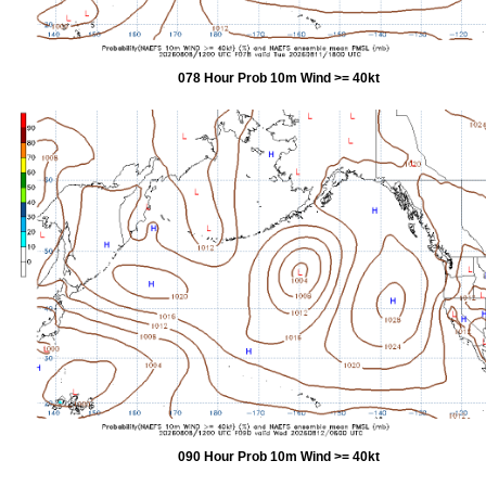
078 Hour Prob 10m Wind >= 40kt
090 Hour Prob 10m Wind >= 40kt