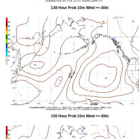
138 Hour Prob 10m Wind >= 40kt
150 Hour Prob 10m Wind >= 40kt