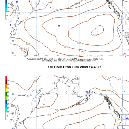
330 Hour Prob 10m Wind >= 40kt