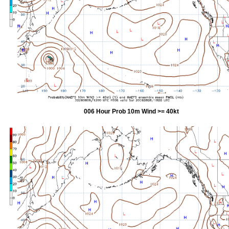
006 Hour Prob 10m Wind >= 40kt