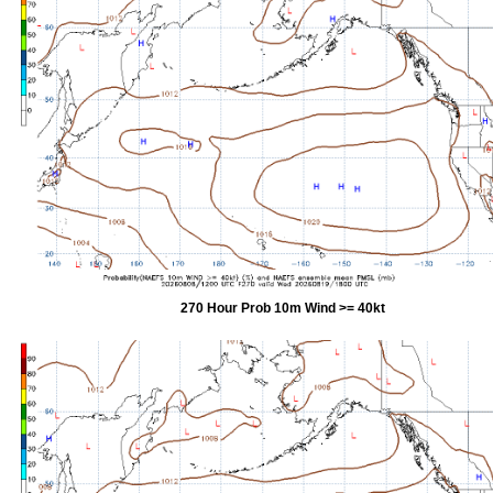
270 Hour Prob 10m Wind >= 40kt