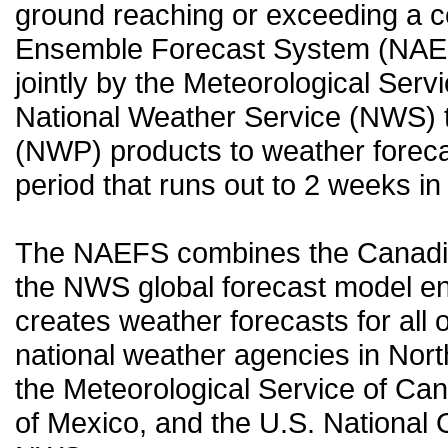
ground reaching or exceeding a c
Ensemble Forecast System (NAEF
jointly by the Meteorological Ser
National Weather Service (NWS) t
(NWP) products to weather forecas
period that runs out to 2 weeks in 
The NAEFS combines the Canadia
the NWS global forecast model en
creates weather forecasts for all o
national weather agencies in Nort
the Meteorological Service of Can
of Mexico, and the U.S. National