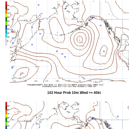
102 Hour Prob 10m Wind >= 40kt