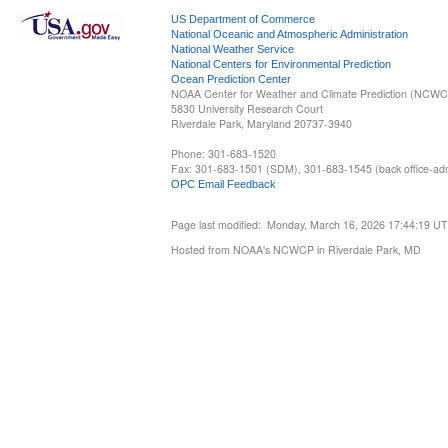
US Department of Commerce
National Oceanic and Atmospheric Administration
National Weather Service
National Centers for Environmental Prediction
Ocean Prediction Center
NOAA Center for Weather and Climate Prediction (NCW
5830 University Research Court
Riverdale Park, Maryland 20737-3940
Phone: 301-683-1520
Fax: 301-683-1501 (SDM), 301-683-1545 (back office-admi
OPC Email Feedback
Page last modified: Monday, March 16, 2026 17:44:19 U
Hosted from NOAA's NCWCP in Riverdale Park, MD