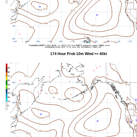
174 Hour Prob 10m Wind >= 40kt