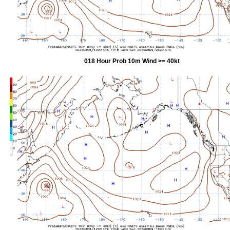
018 Hour Prob 10m Wind >= 40kt