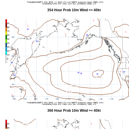
354 Hour Prob 10m Wind >= 40kt
366 Hour Prob 10m Wind >= 40kt