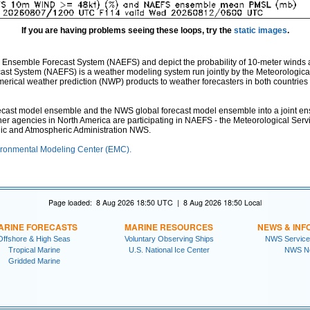
If you are having problems seeing these loops, try the
static images
.
 Ensemble Forecast System (NAEFS) and depict the probability of 10-meter winds 
st System (NAEFS) is a weather modeling system run jointly by the Meteorologica
ical weather prediction (NWP) products to weather forecasters in both countries fo
st model ensemble and the NWS global forecast model ensemble into a joint ensem
ther agencies in North America are participating in NAEFS - the Meteorological Ser
nic and Atmospheric Administration NWS.
ronmental Modeling Center (EMC).
Page loaded: 8 Aug 2026 18:50 UTC | 8 Aug 2026 18:50 Local
ARINE FORECASTS
MARINE RESOURCES
NEWS & INF
Offshore & High Seas
Voluntary Observing Ships
NWS Service
Tropical Marine
U.S. National Ice Center
NWS N
Gridded Marine