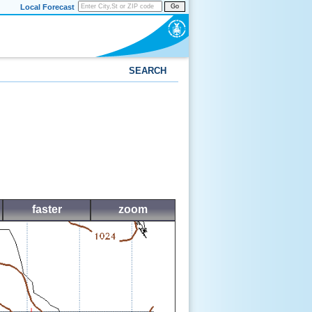
Local Forecast
Go
SEARCH
faster
zoom