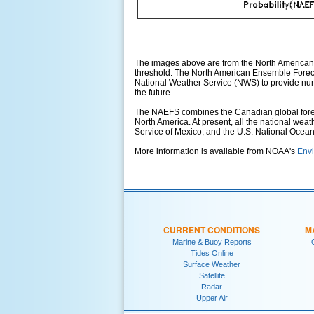
The images above are from the North American
threshold. The North American Ensemble Foreca
National Weather Service (NWS) to provide numer
the future.
The NAEFS combines the Canadian global foreca
North America. At present, all the national wea
Service of Mexico, and the U.S. National Ocea
More information is available from NOAA's
Envi
CURRENT CONDITIONS
M
Marine & Buoy Reports
Tides Online
Surface Weather
Satellite
Radar
Upper Air