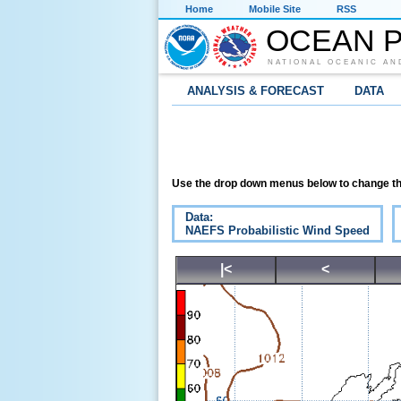
Home
Mobile Site
RSS
OCEAN P
NATIONAL OCEANIC AN
ANALYSIS & FORECAST
DATA
Use the drop down menus below to change th
Data:
NAEFS Probabilistic Wind Speed
|<
<