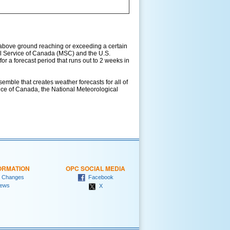
above ground reaching or exceeding a certain
l Service of Canada (MSC) and the U.S.
r a forecast period that runs out to 2 weeks in
ble that creates weather forecasts for all of
vice of Canada, the National Meteorological
ORMATION
OPC SOCIAL MEDIA
 Changes
Facebook
ews
X