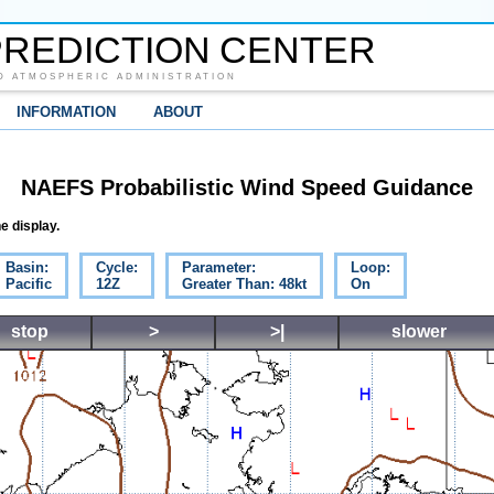
REDICTION CENTER
D ATMOSPHERIC ADMINISTRATION
INFORMATION
ABOUT
NAEFS Probabilistic Wind Speed Guidance
e display.
Basin:
Cycle:
Parameter:
Loop:
Pacific
12Z
Greater Than: 48kt
On
stop
>
>|
slower